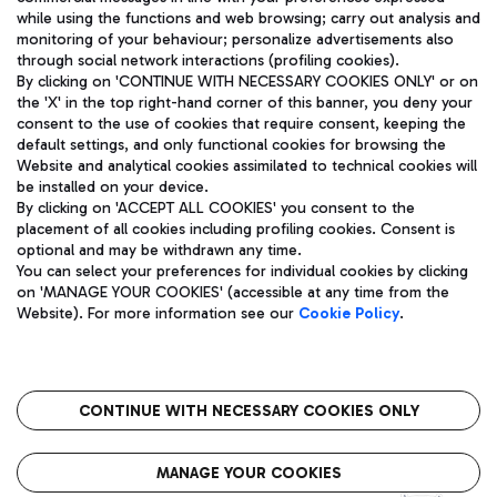
while using the functions and web browsing; carry out analysis and
monitoring of your behaviour; personalize advertisements also
through social network interactions (profiling cookies).
By clicking on 'CONTINUE WITH NECESSARY COOKIES ONLY' or on
the 'X' in the top right-hand corner of this banner, you deny your
consent to the use of cookies that require consent, keeping the
default settings, and only functional cookies for browsing the
Website and analytical cookies assimilated to technical cookies will
Aeroporti di Roma S.p.A. - Company subject to management
be installed on your device.
and coordination activities by Mundys S.p.A.
By clicking on 'ACCEPT ALL COOKIES' you consent to the
Fiscal code 13032990155 VAT number 06572251004 Share capital
placement of all cookies including profiling cookies. Consent is
fully paid -up 62.224.743,00
optional and may be withdrawn any time.
Registered address: Via Pier Paolo Racchetti 1 - 00054 Fiumicino
You can select your preferences for individual cookies by clicking
(RM) phone number +39 06 65951
on 'MANAGE YOUR COOKIES' (accessible at any time from the
Privacy policy
Legal notices
Website). For more information see our
Cookie Policy
.
Sitemap
Accessibility
Roma FCO
The starred airport
CONTINUE WITH NECESSARY COOKIES ONLY
QUALITY
SUSTAINABILITY
INNOVATION
MANAGE YOUR COOKIES