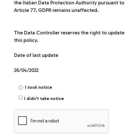
the Italian Data Protection Authority pursuant to
Article 77, GDPR remains unaffected.
The Data Controller reserves the right to update
this policy.
Date of last update
26/04/2022
I took notice
I didn't take notice