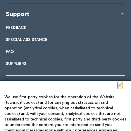
Support
FEEDBACK
SPECIAL ASSISTANCE
FAQ
SUPPLIERS
Follow us on our social channels
We use first-party cookies for the operation of the Website
(technical cookies) and for carrying out statistics on said
operation (analytical cookies, when assimilated to technical
cookies) and, with your consent, analytical cookies that are not
assimilated to technical cookies, first-party and third-party cookies
TRAVEL JOURNAL
to understand the content you are interested in; send you
ENG
commercial messages in line with your preferences expressed