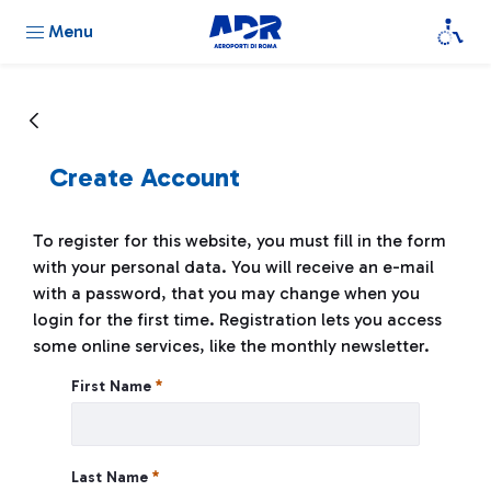
Menu
Create Account
To register for this website, you must fill in the form
with your personal data. You will receive an e-mail
with a password, that you may change when you
login for the first time. Registration lets you access
some online services, like the monthly newsletter.
Create Account
First Name
Last Name