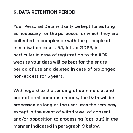
6. DATA RETENTION PERIOD
Your Personal Data will only be kept for as long
as necessary for the purposes for which they are
collected in compliance with the principle of
minimisation ex art. 5.1, lett. c GDPR, in
particular in case of registration to the ADR
website your data will be kept for the entire
period of use and deleted in case of prolonged
non-access for 5 years.
With regard to the sending of commercial and
promotional communications, the Data will be
processed as long as the user uses the services,
except in the event of withdrawal of consent
and/or opposition to processing (opt-out) in the
manner indicated in paragraph 9 below.