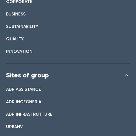
CORPORATE
BUSINESS
SUSTAINABILITY
QUALITY
INNOVATION
Sites of group
ADR ASSISTANCE
ADR INGEGNERIA
ADR INFRASTRUTTURE
URBANV