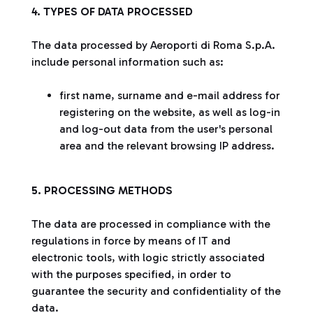
4. TYPES OF DATA PROCESSED
The data processed by Aeroporti di Roma S.p.A.
include personal information such as:
first name, surname and e-mail address for
registering on the website, as well as log-in
and log-out data from the user's personal
area and the relevant browsing IP address.
5. PROCESSING METHODS
The data are processed in compliance with the
regulations in force by means of IT and
electronic tools, with logic strictly associated
with the purposes specified, in order to
guarantee the security and confidentiality of the
data.