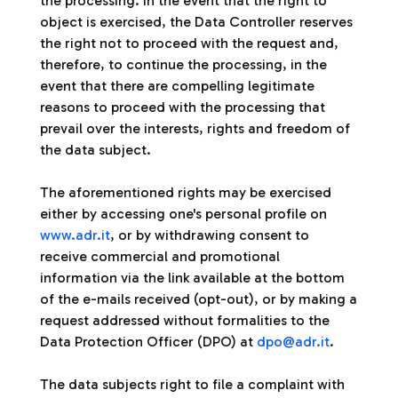
the processing. In the event that the right to
object is exercised, the Data Controller reserves
the right not to proceed with the request and,
therefore, to continue the processing, in the
event that there are compelling legitimate
reasons to proceed with the processing that
prevail over the interests, rights and freedom of
the data subject.
The aforementioned rights may be exercised
either by accessing one's personal profile on
www.adr.it
, or by withdrawing consent to
receive commercial and promotional
information via the link available at the bottom
of the e-mails received (opt-out), or by making a
request addressed without formalities to the
Data Protection Officer (DPO) at
dpo@adr.it
.
The data subjects right to file a complaint with