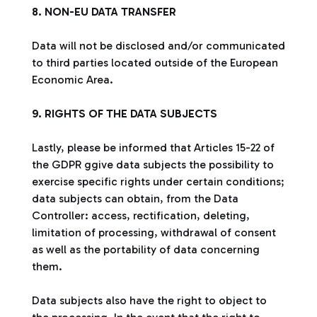
8. NON-EU DATA TRANSFER
Data will not be disclosed and/or communicated
to third parties located outside of the European
Economic Area.
9. RIGHTS OF THE DATA SUBJECTS
Lastly, please be informed that Articles 15-22 of
the GDPR ggive data subjects the possibility to
exercise specific rights under certain conditions;
data subjects can obtain, from the Data
Controller: access, rectification, deleting,
limitation of processing, withdrawal of consent
as well as the portability of data concerning
them.
Data subjects also have the right to object to