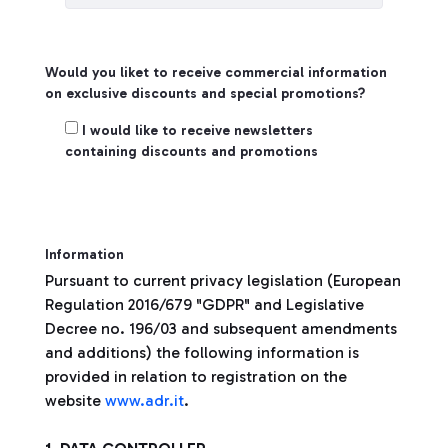
Would you liket to receive commercial information
on exclusive discounts and special promotions?
Create Account
I would like to receive newsletters
containing discounts and promotions
Information
Pursuant to current privacy legislation (European
Regulation 2016/679 "GDPR" and Legislative
Decree no. 196/03 and subsequent amendments
and additions) the following information is
provided in relation to registration on the
website
www.adr.it
.