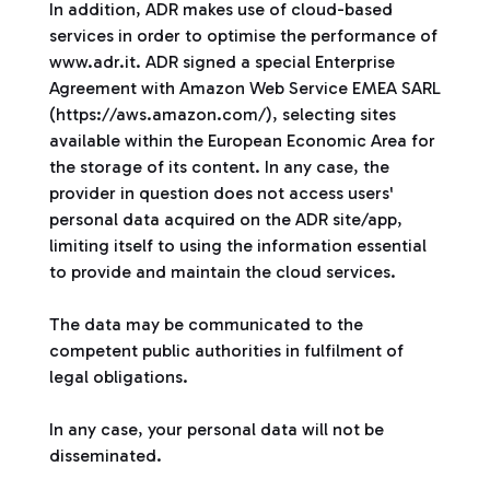
In addition, ADR makes use of cloud-based
services in order to optimise the performance of
www.adr.it. ADR signed a special Enterprise
Agreement with Amazon Web Service EMEA SARL
(https://aws.amazon.com/), selecting sites
available within the European Economic Area for
the storage of its content. In any case, the
provider in question does not access users'
personal data acquired on the ADR site/app,
limiting itself to using the information essential
to provide and maintain the cloud services.
The data may be communicated to the
competent public authorities in fulfilment of
legal obligations.
In any case, your personal data will not be
disseminated.