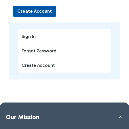
Create Account
Sign In
Forgot Password
Create Account
Our Mission