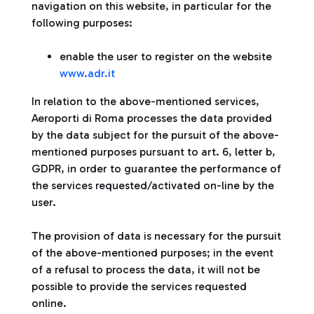
navigation on this website, in particular for the
following purposes:
enable the user to register on the website
www.adr.it
In relation to the above-mentioned services,
Aeroporti di Roma processes the data provided
by the data subject for the pursuit of the above-
mentioned purposes pursuant to art. 6, letter b,
GDPR, in order to guarantee the performance of
the services requested/activated on-line by the
user.
The provision of data is necessary for the pursuit
of the above-mentioned purposes; in the event
of a refusal to process the data, it will not be
possible to provide the services requested
online.