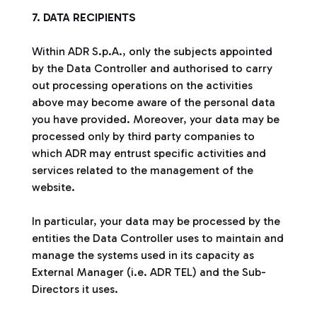
7. DATA RECIPIENTS
Within ADR S.p.A., only the subjects appointed
by the Data Controller and authorised to carry
out processing operations on the activities
above may become aware of the personal data
you have provided. Moreover, your data may be
processed only by third party companies to
which ADR may entrust specific activities and
services related to the management of the
website.
In particular, your data may be processed by the
entities the Data Controller uses to maintain and
manage the systems used in its capacity as
External Manager (i.e. ADR TEL) and the Sub-
Directors it uses.