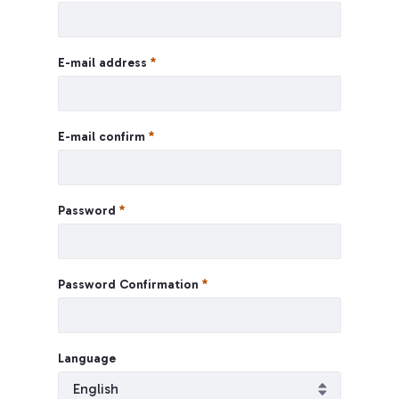
E-mail address
E-mail confirm
Password
Password Confirmation
Language