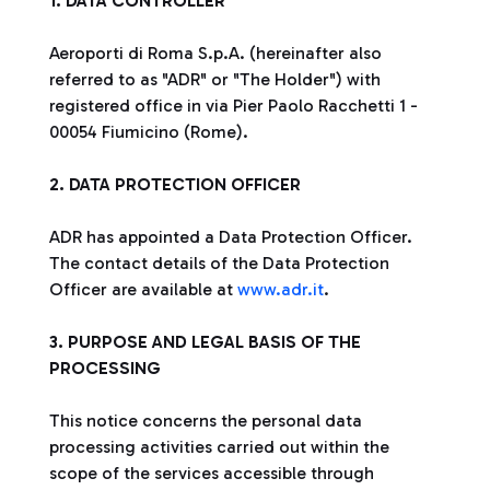
1. DATA CONTROLLER
Aeroporti di Roma S.p.A. (hereinafter also
referred to as "ADR" or "The Holder") with
registered office in via Pier Paolo Racchetti 1 -
00054 Fiumicino (Rome).
2. DATA PROTECTION OFFICER
ADR has appointed a Data Protection Officer.
The contact details of the Data Protection
Officer are available at
www.adr.it
.
3. PURPOSE AND LEGAL BASIS OF THE
PROCESSING
This notice concerns the personal data
processing activities carried out within the
scope of the services accessible through