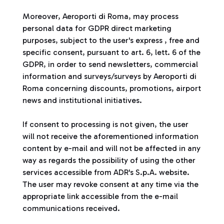
Moreover, Aeroporti di Roma, may process
personal data for GDPR direct marketing
purposes, subject to the user's express , free and
specific consent, pursuant to art. 6, lett. 6 of the
GDPR, in order to send newsletters, commercial
information and surveys/surveys by Aeroporti di
Roma concerning discounts, promotions, airport
news and institutional initiatives.
If consent to processing is not given, the user
will not receive the aforementioned information
content by e-mail and will not be affected in any
way as regards the possibility of using the other
services accessible from ADR's S.p.A. website.
The user may revoke consent at any time via the
appropriate link accessible from the e-mail
communications received.