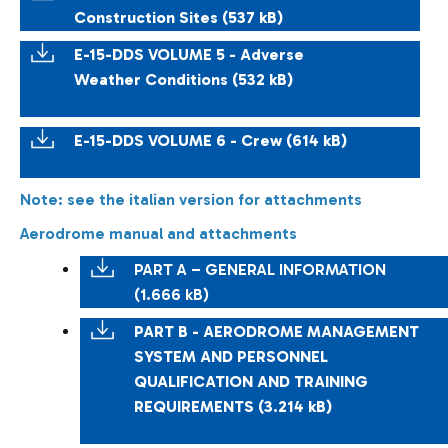
Construction Sites (537 kB)
E-15-DDS VOLUME 5 - Adverse
Weather Conditions (532 kB)
E-15-DDS VOLUME 6 - Crew (614 kB)
Note: see the italian version for attachments
Aerodrome manual and attachments
PART A – GENERAL INFORMATION
(1.666 kB)
PART B - AERODROME MANAGEMENT
SYSTEM AND PERSONNEL
QUALIFICATION AND TRAINING
REQUIREMENTS (3.214 kB)