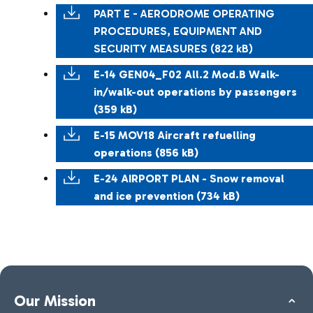
PART E - AERODROME OPERATING
PROCEDURES, EQUIPMENT AND
SECURITY MEASURES (822 kB)
E-14 GEN04_F02 All.2 Mod.B Walk-
in/walk-out operations by passengers
(359 kB)
E-15 MOV18 Aircraft refuelling
operations (856 kB)
E-24 AIRPORT PLAN - Snow removal
and ice prevention (734 kB)
Our Mission