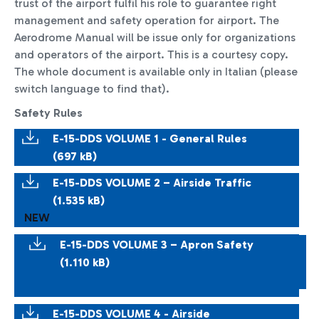
trust of the airport fulfil his role to guarantee right
management and safety operation for airport. The
Aerodrome Manual will be issue only for organizations
and operators of the airport. This is a courtesy copy.
The whole document is available only in Italian (please
switch language to find that).
Safety Rules
E-15-DDS VOLUME 1 - General Rules
(697 kB)
E-15-DDS VOLUME 2 – Airside Traffic
(1.535 kB)
NEW
E-15-DDS VOLUME 3 – Apron Safety
(1.110 kB)
E-15-DDS VOLUME 4 - Airside