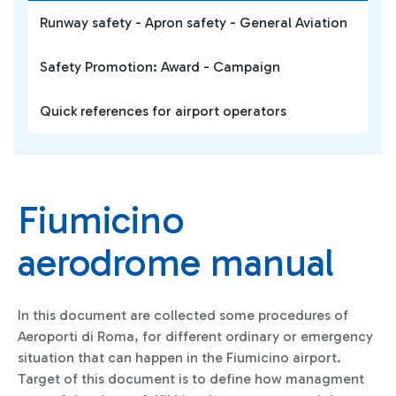
Runway safety - Apron safety - General Aviation
Safety Promotion: Award - Campaign
Quick references for airport operators
Fiumicino
aerodrome manual
In this document are collected some procedures of
Aeroporti di Roma, for different ordinary or emergency
situation that can happen in the Fiumicino airport.
Target of this document is to define how managment