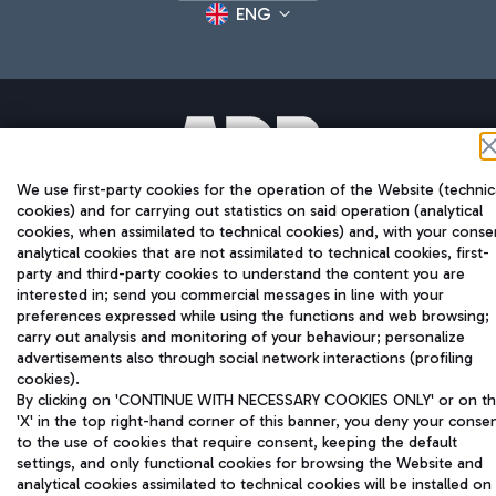
ENG
We use first-party cookies for the operation of the Website (technic
Aeroporti di Roma S.p.A. - Company subject to management
cookies) and for carrying out statistics on said operation (analytical
and coordination activities by Mundys S.p.A.
cookies, when assimilated to technical cookies) and, with your conse
Fiscal code 13032990155 VAT number 06572251004 Share capital
analytical cookies that are not assimilated to technical cookies, first-
fully paid -up 62.224.743,00
party and third-party cookies to understand the content you are
Registered address: Via Pier Paolo Racchetti 1 - 00054 Fiumicino
interested in; send you commercial messages in line with your
(RM) phone number +39 06 65951
preferences expressed while using the functions and web browsing;
Privacy policy
Legal notices
carry out analysis and monitoring of your behaviour; personalize
Sitemap
Accessibility
advertisements also through social network interactions (profiling
cookies).
By clicking on 'CONTINUE WITH NECESSARY COOKIES ONLY' or on t
Roma FCO
'X' in the top right-hand corner of this banner, you deny your conse
The starred airport
to the use of cookies that require consent, keeping the default
settings, and only functional cookies for browsing the Website and
analytical cookies assimilated to technical cookies will be installed on
QUALITY
SUSTAINABILITY
INNOVATION