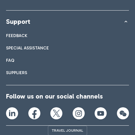
Support
FEEDBACK
SPECIAL ASSISTANCE
FAQ
SUPPLIERS
Follow us on our social channels
TRAVEL JOURNAL