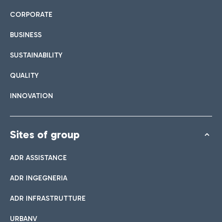
CORPORATE
BUSINESS
SUSTAINABILITY
QUALITY
INNOVATION
Sites of group
ADR ASSISTANCE
ADR INGEGNERIA
ADR INFRASTRUTTURE
URBANV