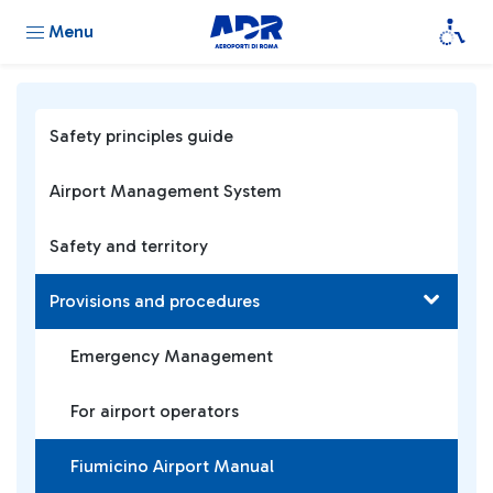
Menu
Safety principles guide
Airport Management System
Safety and territory
Provisions and procedures
Emergency Management
For airport operators
Fiumicino Airport Manual