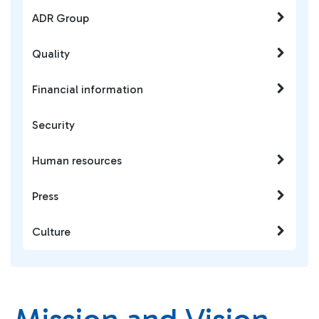
ADR Group
Quality
Financial information
Security
Human resources
Press
Culture