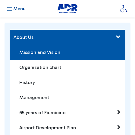
Menu
About Us
Mission and Vision
Organization chart
History
Management
65 years of Fiumicino
Airport Development Plan