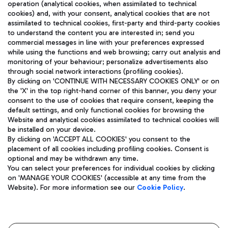
operation (analytical cookies, when assimilated to technical
cookies) and, with your consent, analytical cookies that are not
assimilated to technical cookies, first-party and third-party cookies
TRAVEL JOURNAL
to understand the content you are interested in; send you
ENG
commercial messages in line with your preferences expressed
while using the functions and web browsing; carry out analysis and
monitoring of your behaviour; personalize advertisements also
through social network interactions (profiling cookies).
By clicking on 'CONTINUE WITH NECESSARY COOKIES ONLY' or on
the 'X' in the top right-hand corner of this banner, you deny your
consent to the use of cookies that require consent, keeping the
default settings, and only functional cookies for browsing the
Website and analytical cookies assimilated to technical cookies will
Aeroporti di Roma S.p.A. - Company subject to management
be installed on your device.
and coordination activities by Mundys S.p.A.
By clicking on 'ACCEPT ALL COOKIES' you consent to the
Fiscal code 13032990155 VAT number 06572251004 Share capital
placement of all cookies including profiling cookies. Consent is
fully paid -up 62.224.743,00
optional and may be withdrawn any time.
Registered address: Via Pier Paolo Racchetti 1 - 00054 Fiumicino
You can select your preferences for individual cookies by clicking
(RM) phone number +39 06 65951
on 'MANAGE YOUR COOKIES' (accessible at any time from the
Privacy policy
Legal notices
Website). For more information see our
Cookie Policy
.
Sitemap
Accessibility
Roma FCO