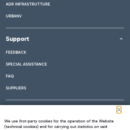
ADR INFRASTRUTTURE
URBANV
Support
FEEDBACK
SPECIAL ASSISTANCE
FAQ
SUPPLIERS
Follow us on our social channels
We use first-party cookies for the operation of the Website
(technical cookies) and for carrying out statistics on said