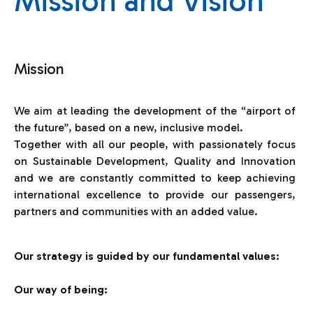
Mission and Vision
Mission
We aim at leading the development of the “airport of
the future”, based on a new, inclusive model.
Together with all our people, with passionately focus
on Sustainable Development, Quality and Innovation
and we are constantly committed to keep achieving
international excellence to provide our passengers,
partners and communities with an added value.
Our strategy is guided by our fundamental values:
Our way of being: