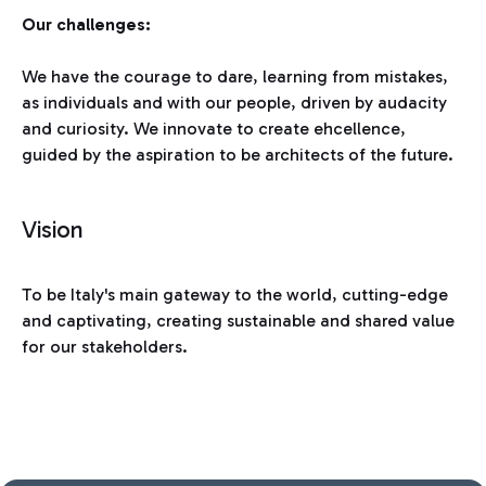
Our challenges:
We have the courage to dare, learning from mistakes,
as individuals and with our people, driven by audacity
and curiosity. We innovate to create ehcellence,
guided by the aspiration to be architects of the future.
Vision
To be Italy's main gateway to the world, cutting-edge
and captivating, creating sustainable and shared value
for our stakeholders.