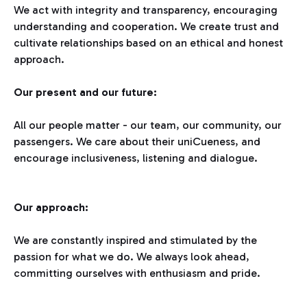
We act with integrity and transparency, encouraging
understanding and cooperation. We create trust and
cultivate relationships based on an ethical and honest
approach.
Our present and our future:
All our people matter - our team, our community, our
passengers. We care about their uniCueness, and
encourage inclusiveness, listening and dialogue.
Our approach:
We are constantly inspired and stimulated by the
passion for what we do. We always look ahead,
committing ourselves with enthusiasm and pride.