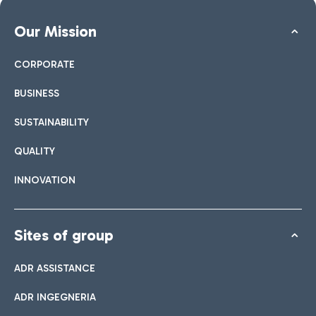
Our Mission
CORPORATE
BUSINESS
SUSTAINABILITY
QUALITY
INNOVATION
Sites of group
ADR ASSISTANCE
ADR INGEGNERIA