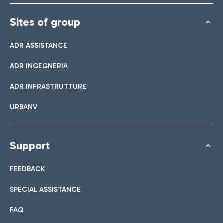
Sites of group
ADR ASSISTANCE
ADR INGEGNERIA
ADR INFRASTRUTTURE
URBANV
Support
FEEDBACK
SPECIAL ASSISTANCE
FAQ