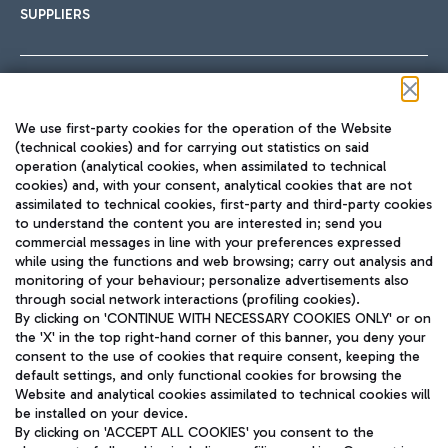
SUPPLIERS
Follow us on our social channels
We use first-party cookies for the operation of the Website
(technical cookies) and for carrying out statistics on said
operation (analytical cookies, when assimilated to technical
cookies) and, with your consent, analytical cookies that are not
assimilated to technical cookies, first-party and third-party cookies
TRAVEL JOURNAL
to understand the content you are interested in; send you
ENG
commercial messages in line with your preferences expressed
while using the functions and web browsing; carry out analysis and
monitoring of your behaviour; personalize advertisements also
through social network interactions (profiling cookies).
By clicking on 'CONTINUE WITH NECESSARY COOKIES ONLY' or on
the 'X' in the top right-hand corner of this banner, you deny your
consent to the use of cookies that require consent, keeping the
default settings, and only functional cookies for browsing the
Website and analytical cookies assimilated to technical cookies will
Aeroporti di Roma S.p.A. - Company subject to management
be installed on your device.
and coordination activities by Mundys S.p.A.
By clicking on 'ACCEPT ALL COOKIES' you consent to the
Fiscal code 13032990155 VAT number 06572251004 Share capital