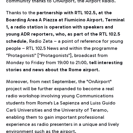
community thanks to OnAirport, the Airport Radio.
Thanks to the
partnership with RTL 102.5, at the
Boarding Area A Piazza at Fiumicino Airport
,
Terminal
1, a radio station is operation with speakers and
young ADR reporters, who, as part of the RTL 102.5
schedule
, Radio Zeta – a point of reference for young
people – RTL 102.5 News and within the programme
“Protagonisti” [“Protagonists”], broadcast from
Monday to Friday from 19:00 to 21:00,
tell interesting
stories and news about the Rome airport
.
Moreover, from next September, the "OnAirport"
project will be further expanded to become a real
radio workshop involving young Communications
students from Rome's La Sapienza and Luiss Guido
Carli Universities and the University of Teramo,
enabling them to gain important professional
experience as radio presenters in a unique and lively
environment such as the airport.