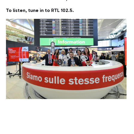
To listen, tune in to RTL 102.5.