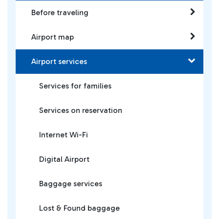
Before traveling
Airport map
Airport services
Services for families
Services on reservation
Internet Wi-Fi
Digital Airport
Baggage services
Lost & Found baggage