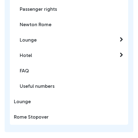
Passenger rights
Newton Rome
Lounge
Hotel
FAQ
Useful numbers
Lounge
Rome Stopover