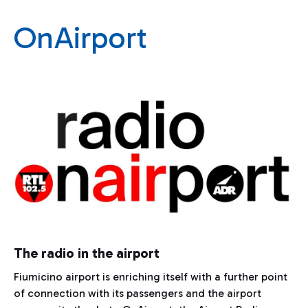
OnAirport
The radio in the airport
Fiumicino airport is enriching itself with a further point
of connection with its passengers and the airport