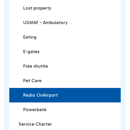
Lost property
USMAF - Ambulatory
Eating
E-gates
Free shuttle
Pet Care
Radio OnAirport
Powerbank
Service Charter