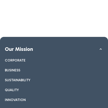
Our Mission
CORPORATE
BUSINESS
SUSTAINABILITY
QUALITY
INNOVATION