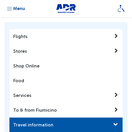
Menu
Flights
Stores
Shop Online
Food
Services
To & from Fiumicino
Travel information