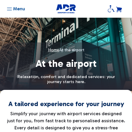
Menu
Home
At the airport
At the airport
Relaxation, comfort and dedicated services: your
journey starts here.
A tailored experience for your journey
Simplify your journey with airport services designed
just for you, from fast track to personalised assistance.
Every detail is designed to give you a stress-free