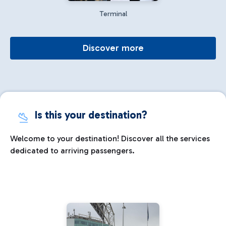
Terminal
Discover more
Is this your destination?
Welcome to your destination! Discover all the services
dedicated to arriving passengers.