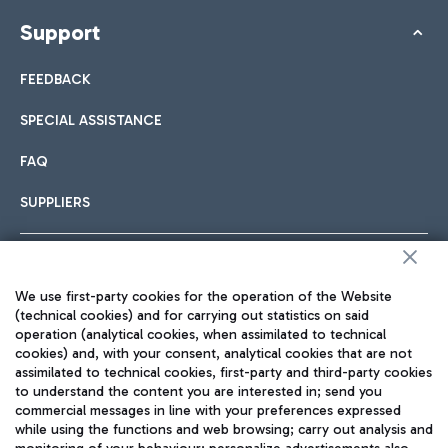
Support
FEEDBACK
SPECIAL ASSISTANCE
FAQ
SUPPLIERS
Follow us on our social channels
We use first-party cookies for the operation of the Website
(technical cookies) and for carrying out statistics on said
operation (analytical cookies, when assimilated to technical
cookies) and, with your consent, analytical cookies that are not
assimilated to technical cookies, first-party and third-party cookies
TRAVEL JOURNAL
to understand the content you are interested in; send you
commercial messages in line with your preferences expressed
ENG
while using the functions and web browsing; carry out analysis and