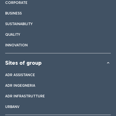
CORPORATE
BUSINESS
SUSTAINABILITY
QUALITY
INNOVATION
Sites of group
ADR ASSISTANCE
ADR INGEGNERIA
ADR INFRASTRUTTURE
URBANV