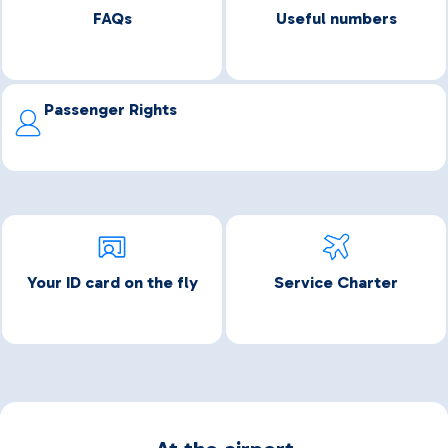
FAQs
Useful numbers
Passenger Rights
Your ID card on the fly
Service Charter