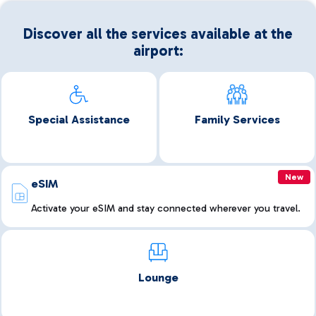
Discover all the services available at the
airport:
Special Assistance
Family Services
New
eSIM
Activate your eSIM and stay connected wherever you travel.
Lounge