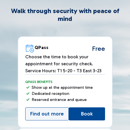
Walk through security with peace of
mind
QPass
Free
Choose the time to book your
appointment for security check.
Service Hours: T1 5-20 - T3 East 3-23
QPASS BENEFITS
Show up at the appointment time
Dedicated reception
Reserved entrance and queue
Find out more
Book