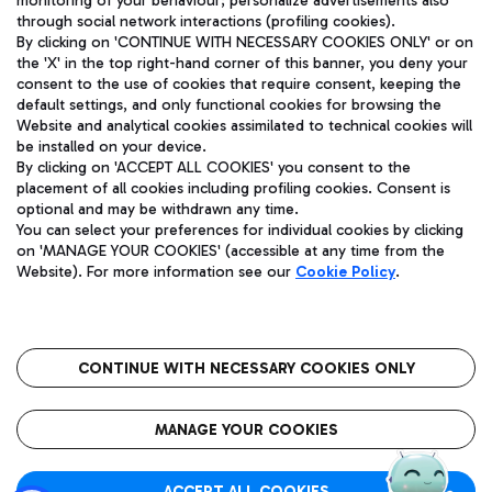
monitoring of your behaviour; personalize advertisements also
through social network interactions (profiling cookies).
By clicking on 'CONTINUE WITH NECESSARY COOKIES ONLY' or on
the 'X' in the top right-hand corner of this banner, you deny your
consent to the use of cookies that require consent, keeping the
default settings, and only functional cookies for browsing the
Website and analytical cookies assimilated to technical cookies will
Aeroporti di Roma S.p.A. - Company subject to management
be installed on your device.
and coordination activities by Mundys S.p.A.
By clicking on 'ACCEPT ALL COOKIES' you consent to the
Fiscal code 13032990155 VAT number 06572251004 Share capital
placement of all cookies including profiling cookies. Consent is
fully paid -up 62.224.743,00
optional and may be withdrawn any time.
You can select your preferences for individual cookies by clicking
Registered address: Via Pier Paolo Racchetti 1 - 00054 Fiumicino
on 'MANAGE YOUR COOKIES' (accessible at any time from the
(RM) phone number +39 06 65951
Website). For more information see our
Cookie Policy
.
Privacy policy
Legal notices
Sitemap
Accessibility
Roma FCO
The starred airport
CONTINUE WITH NECESSARY COOKIES ONLY
QUALITY
SUSTAINABILITY
INNOVATION
MANAGE YOUR COOKIES
ACCEPT ALL COOKIES