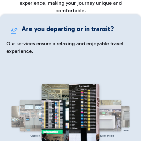
experience, making your journey unique and
comfortable.
Are you departing or in transit?
Our services ensure a relaxing and enjoyable travel
experience.
Parking
Immigration and Customs
Check-in
Security checks