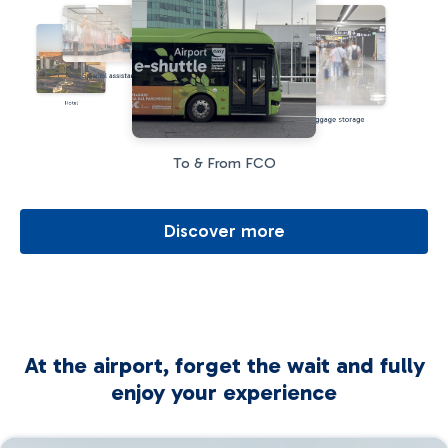
Special assistance
Hotel
Baggage storage
To & From FCO
Discover more
At the airport, forget the wait and fully
enjoy your experience