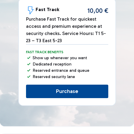
Fast Track
10,00 €
Purchase Fast Track for quickest
access and premium experience at
security checks. Service Hours: T1 5-
23 – T3 East 5-23
FAST TRACK BENEFITS
Show up whenever you want
Dedicated reception
Reserved entrance and queue
Reserved security lane
Purchase