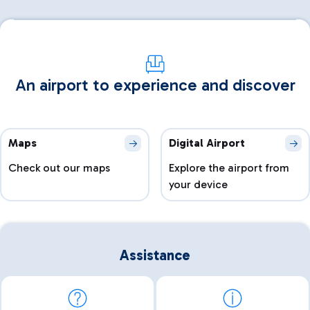
An airport to experience and discover
Maps
Digital Airport
Check out our maps
Explore the airport from
your device
Assistance