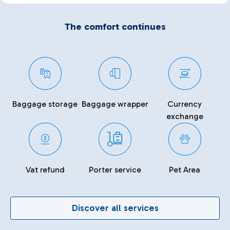
The comfort continues
Baggage storage
Baggage wrapper
Currency
exchange
Vat refund
Porter service
Pet Area
Discover all services