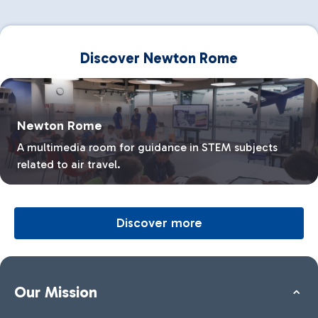
Discover Newton Rome
Newton Rome
A multimedia room for guidance in STEM subjects
related to air travel.
Discover more
Our Mission