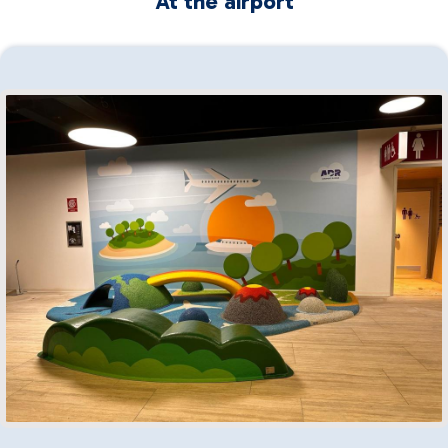
At the airport