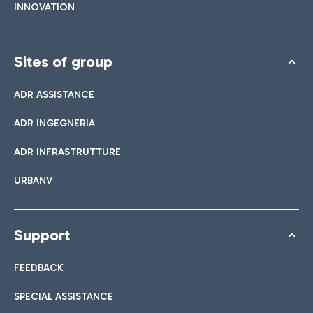
INNOVATION
Sites of group
ADR ASSISTANCE
ADR INGEGNERIA
ADR INFRASTRUTTURE
URBANV
Support
FEEDBACK
SPECIAL ASSISTANCE