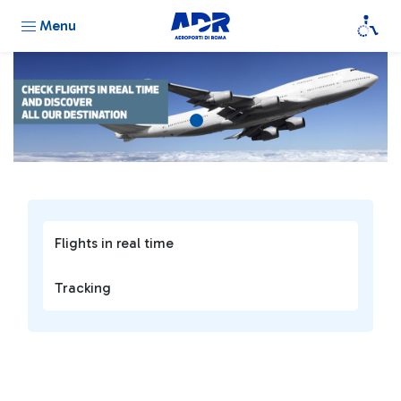
Menu
Flights in real time
Tracking