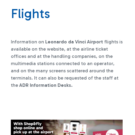
Flights
Information on
Leonardo da Vinci Airport
flights is
available on the website, at the airline ticket
offices and at the handling companies, on the
multimedia stations connected to an operator,
and on the many screens scattered around the
terminals. It can also be requested of the staff at
the
ADR Information Desks.