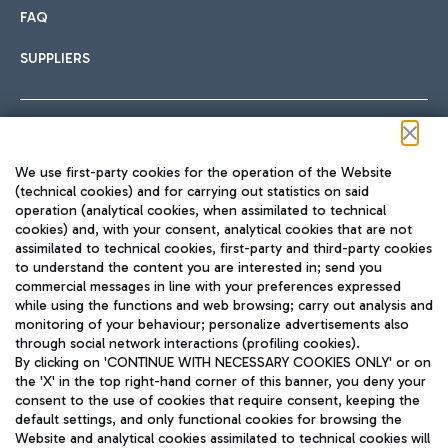
FAQ
SUPPLIERS
Follow us on our social channels
We use first-party cookies for the operation of the Website
(technical cookies) and for carrying out statistics on said
operation (analytical cookies, when assimilated to technical
cookies) and, with your consent, analytical cookies that are not
assimilated to technical cookies, first-party and third-party cookies
TRAVEL JOURNAL
to understand the content you are interested in; send you
ENG
commercial messages in line with your preferences expressed
while using the functions and web browsing; carry out analysis and
monitoring of your behaviour; personalize advertisements also
through social network interactions (profiling cookies).
By clicking on 'CONTINUE WITH NECESSARY COOKIES ONLY' or on
the 'X' in the top right-hand corner of this banner, you deny your
consent to the use of cookies that require consent, keeping the
default settings, and only functional cookies for browsing the
Website and analytical cookies assimilated to technical cookies will
Aeroporti di Roma S.p.A. - Company subject to management