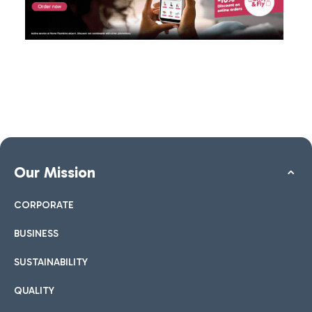
Our Mission
CORPORATE
BUSINESS
SUSTAINABILITY
QUALITY