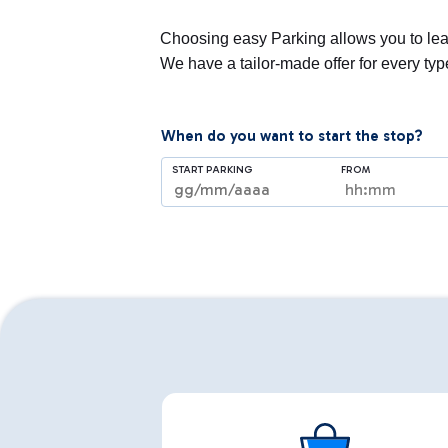
Choosing easy Parking allows you to leav
We have a tailor-made offer for every ty
When do you want to start the stop?
START PARKING
FROM