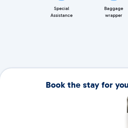
Special
Baggage
Assistance
wrapper
Book the stay for yo