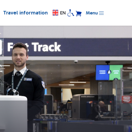
Travel information
EN
Menu