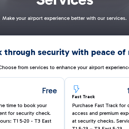
Make your airport experience better with our services.
 through security with peace of
Choose from services to enhance your airport experienc
Free
Fast Track
he time to book your
Purchase Fast Track for 
nt for security check.
access and premium exp
ours: T1 5-20 - T3 East
at security checks. Serv
T1 5-23 – T3 East 5-23