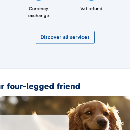
Currency
Vat refund
exchange
Discover all services
ur four-legged friend