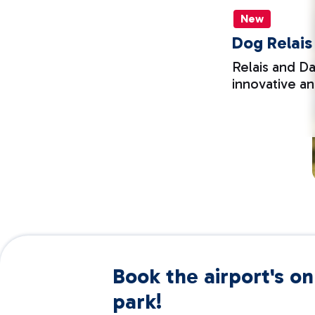
New
Dog Relais
Relais and Da
innovative a
Book the airport's onl
park!