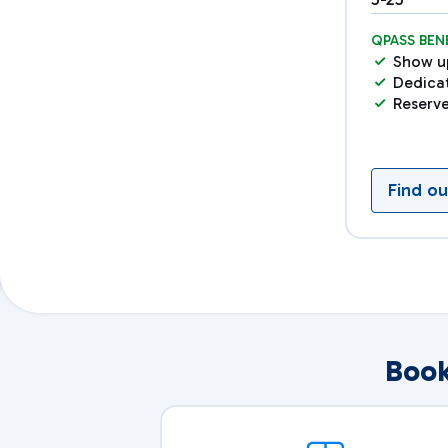
QPASS BEN
Show u
Dedica
Reserv
Find o
Book