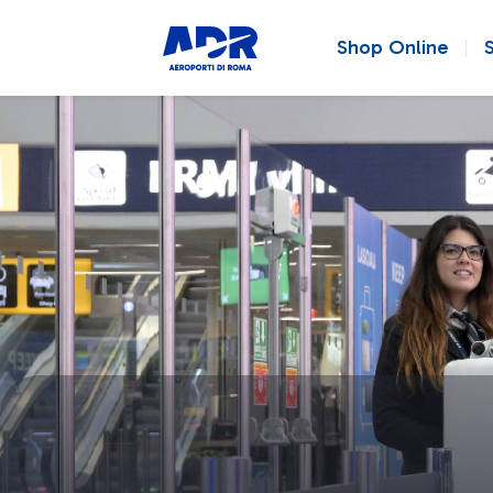
Shop Online