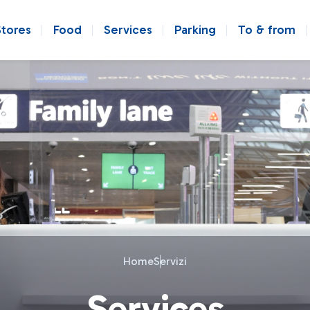
Stores
Food
Services
Parking
To & from
Home
Servizi
Services