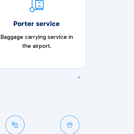
Porter service
S
Baggage carrying service in
A refreshin
the airport.
after