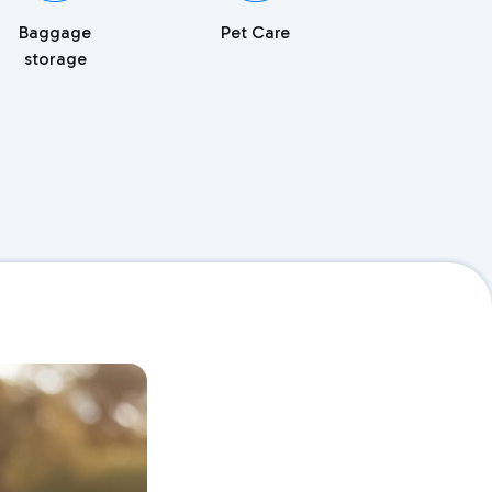
Baggage
Pet Care
storage