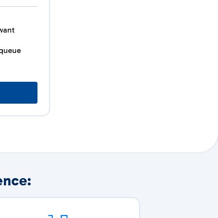
want
 queue
ence: