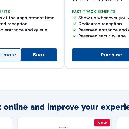
EFITS
FAST TRACK BENEFITS
p at the appointment time
Show up whenever you 
ted reception
Dedicated reception
ed entrance and queue
Reserved entrance and
Reserved security lane
ut more
Book
Purchase
 online and improve your experi
New