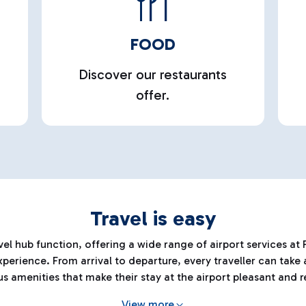
FOOD
Discover our restaurants
offer.
Travel is easy
el hub function, offering a wide range of airport services at F
erience. From arrival to departure, every traveller can take
us amenities that make their stay at the airport pleasant and r
View more