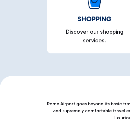
SHOPPING
Discover our shopping
services.
Rome Airport goes beyond its basic trav
and supremely comfortable travel exp
luxurio