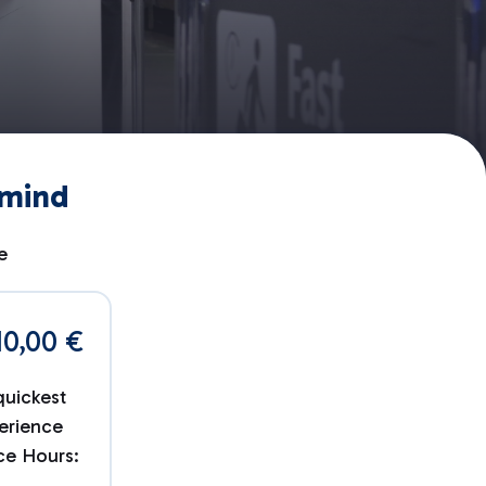
 mind
e
10,00 €
quickest
erience
ice Hours: