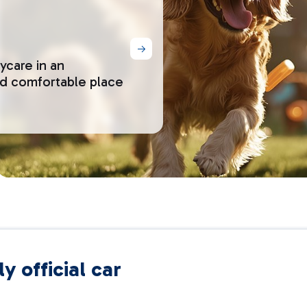
ycare in an
nd comfortable place
y official car