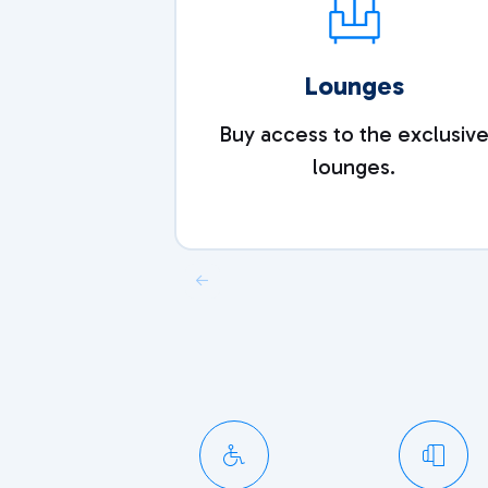
Lounges
Buy access to the exclusiv
lounges.