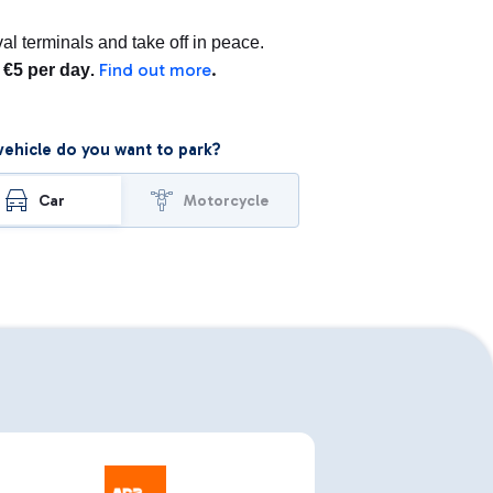
l terminals and take off in peace.
Find out more
.
m €5 per day
.
ehicle do you want to park?
Car
Motorcycle