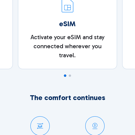
eSIM
e
Activate your eSIM and stay
connected wherever you
travel.
The comfort continues