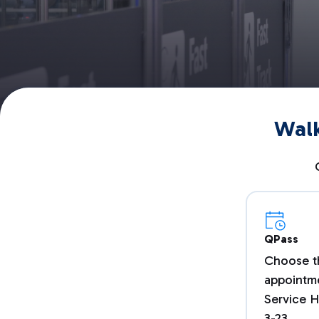
Walk
QPass
Choose t
appointme
Service H
3-23