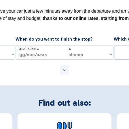
e your car just a few minutes away from the departure and arriva
pe of stay and budget,
thanks to our online rates, starting fro
When do you want to finish the stop?
Which v
END PARKING
TO
Find out also: