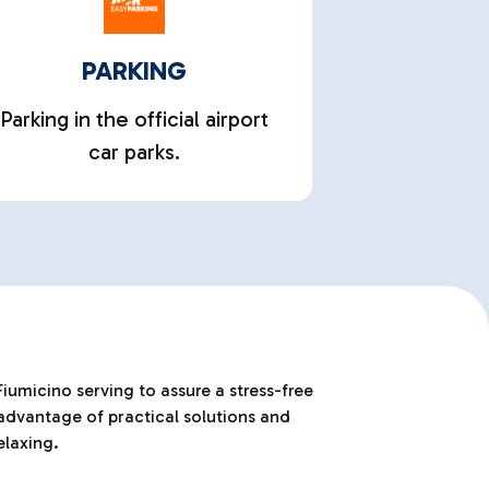
PARKING
Parking in the official airport
car parks.
iumicino serving to assure a stress-free
 advantage of practical solutions and
elaxing.