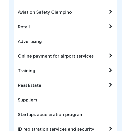
Aviation Safety Ciampino
Retail
Advertising
Online payment for airport services
Training
Real Estate
Suppliers
Startups acceleration program
ID registration services and security