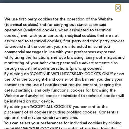
Follow us on our social channels
We use first-party cookies for the operation of the Website
(technical cookies) and for carrying out statistics on said
operation (analytical cookies, when assimilated to technical
cookies) and, with your consent, analytical cookies that are not
assimilated to technical cookies, first-party and third-party cookies
TRAVEL JOURNAL
to understand the content you are interested in; send you
ENG
commercial messages in line with your preferences expressed
while using the functions and web browsing; carry out analysis and
monitoring of your behaviour; personalize advertisements also
through social network interactions (profiling cookies).
By clicking on 'CONTINUE WITH NECESSARY COOKIES ONLY' or on
the 'X' in the top right-hand corner of this banner, you deny your
consent to the use of cookies that require consent, keeping the
default settings, and only functional cookies for browsing the
Website and analytical cookies assimilated to technical cookies will
Aeroporti di Roma S.p.A. - Company subject to management
be installed on your device.
and coordination activities by Mundys S.p.A.
By clicking on 'ACCEPT ALL COOKIES' you consent to the
Fiscal code 13032990155 VAT number 06572251004 Share capital
placement of all cookies including profiling cookies. Consent is
fully paid -up 62.224.743,00
optional and may be withdrawn any time.
Registered address: Via Pier Paolo Racchetti 1 - 00054 Fiumicino
You can select your preferences for individual cookies by clicking
(RM) phone number +39 06 65951
on 'MANAGE YOUR COOKIES' (accessible at any time from the