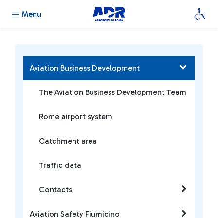
Menu
Aviation Business Development
The Aviation Business Development Team
Rome airport system
Catchment area
Traffic data
Contacts
Aviation Safety Fiumicino