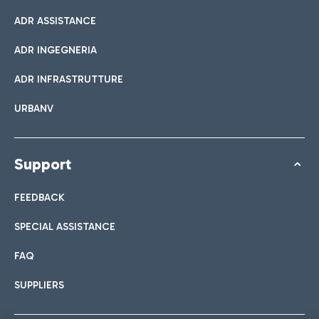
ADR ASSISTANCE
ADR INGEGNERIA
ADR INFRASTRUTTURE
URBANV
Support
FEEDBACK
SPECIAL ASSISTANCE
FAQ
SUPPLIERS