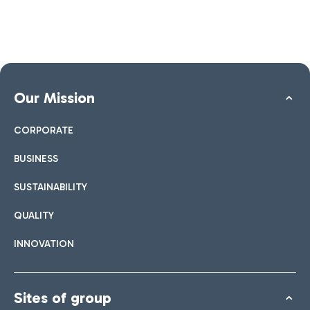
Our Mission
CORPORATE
BUSINESS
SUSTAINABILITY
QUALITY
INNOVATION
Sites of group