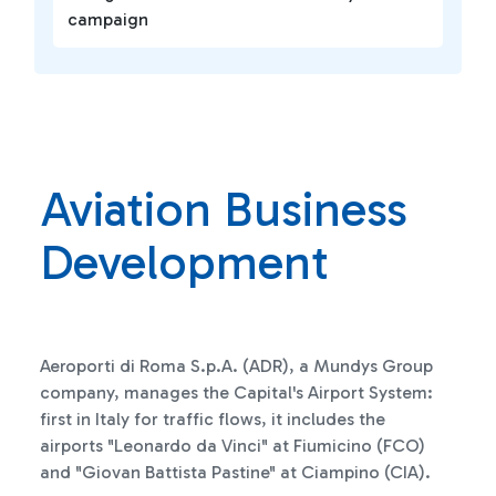
campaign
Aviation Business
Development
Aeroporti di Roma S.p.A. (ADR), a Mundys Group
company, manages the Capital's Airport System:
first in Italy for traffic flows, it includes the
airports "Leonardo da Vinci" at Fiumicino (FCO)
and "Giovan Battista Pastine" at Ciampino (CIA).