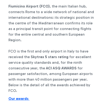
Fiumicino Airport (FCO)
, the main Italian hub,
connects Rome to a wide network of national and
international destinations: its strategic position in
the centre of the Mediterranean confirms its role
as a principal transit point for connecting flights
for the entire central and southern European
Region.
FCO is the first and only airport in Italy to have
received the
Skytrax 5 stars rating
for excellent
service quality standards and, for the ninth
consecutive year, the
ACI ASQ AWARDS
for
passenger satisfaction, among European airports
with more than 40 million passengers per year.
Below is the detail of all the awards achieved by
FCO.
Our awards