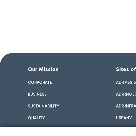
Our Mission
Sites o
CORPORATE
ADR ASSI
BUSINESS
ADR INGE
SUSTAINABILITY
ADR INFR
QUALITY
URBANV
INNOVATION