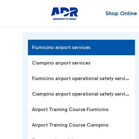
Shop Online
Fiumicino airport services
Ciampino airport services
Fiumicino airport operational safety services
Ciampino airport operational safety services
Airport Training Course Fiumicino
Airport Training Course Ciampino