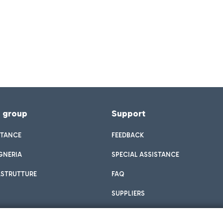
f group
Support
STANCE
FEEDBACK
GNERIA
SPECIAL ASSISTANCE
ASTRUTTURE
FAQ
SUPPLIERS