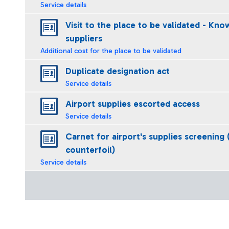
Service details
Visit to the place to be validated - Kno
suppliers
Additional cost for the place to be validated
Duplicate designation act
Service details
Airport supplies escorted access
Service details
Carnet for airport's supplies screening 
counterfoil)
Service details