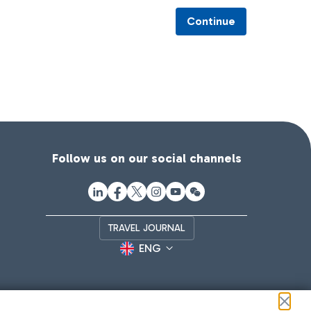
Continue
Follow us on our social channels
TRAVEL JOURNAL
ENG