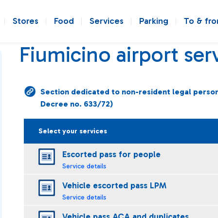
Stores
Food
Services
Parking
To & fr
Fiumicino airport ser
Section dedicated to non-resident legal persons 
Decree no. 633/72)
Select your services
Escorted pass for people
Service details
Vehicle escorted pass LPM
Service details
Vehicle pass ACA and duplicates