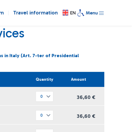
om
Travel information
EN
Menu
vices
in Italy (Art. 7-ter of Presidential
Quantity
Amount
36,60 €
36,60 €