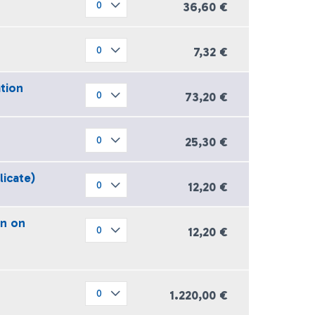
36,60 €
7,32 €
ation
73,20 €
25,30 €
licate)
12,20 €
on on
12,20 €
1.220,00 €