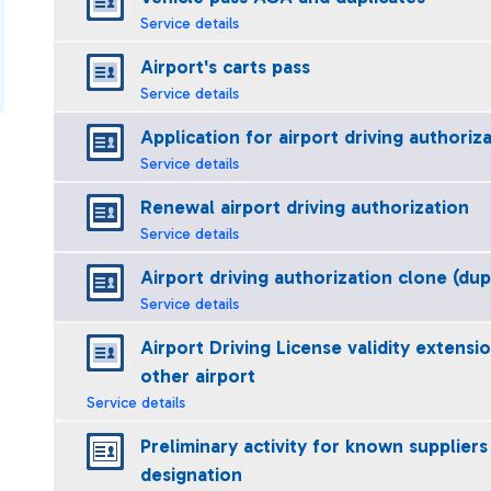
Service details
Airport's carts pass
Service details
Application for airport driving authoriz
Service details
Renewal airport driving authorization
Service details
Airport driving authorization clone (dup
Service details
Airport Driving License validity extensi
other airport
Service details
Preliminary activity for known suppliers
designation