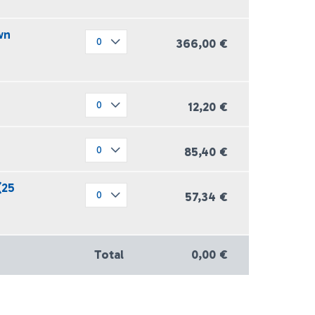
wn
366,00 €
12,20 €
85,40 €
(25
57,34 €
Total
0,00 €