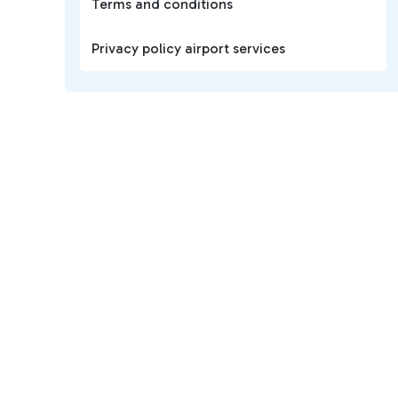
Terms and conditions
Privacy policy airport services