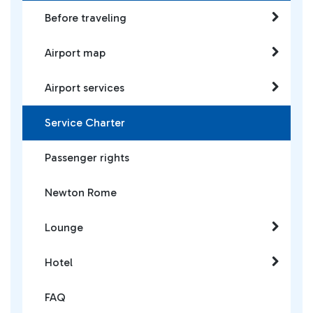
Before traveling
Airport map
Airport services
Service Charter
Passenger rights
Newton Rome
Lounge
Hotel
FAQ