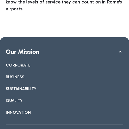
know the levels of service they can count on in Rome's
airports.
Our Mission
CORPORATE
BUSINESS
SUSTAINABILITY
QUALITY
INNOVATION