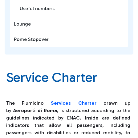
Useful numbers
Lounge
Rome Stopover
Service Charter
The Fiumicino
Services
Charter
drawn up
by
Aeroporti di Roma
, is structured according to the
guidelines indicated by ENAC. Inside are defined
indicators that allow all passengers, including
passengers with disabilities or reduced mobility, to