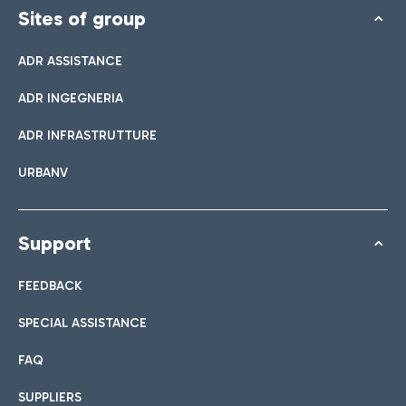
Sites of group
ADR ASSISTANCE
ADR INGEGNERIA
ADR INFRASTRUTTURE
URBANV
Support
FEEDBACK
SPECIAL ASSISTANCE
FAQ
SUPPLIERS