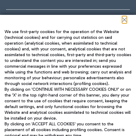
Follow us on our social channels
We use first-party cookies for the operation of the Website
(technical cookies) and for carrying out statistics on said
operation (analytical cookies, when assimilated to technical
cookies) and, with your consent, analytical cookies that are not
assimilated to technical cookies, first-party and third-party cookies
TRAVEL JOURNAL
to understand the content you are interested in; send you
ENG
commercial messages in line with your preferences expressed
while using the functions and web browsing; carry out analysis and
monitoring of your behaviour; personalize advertisements also
through social network interactions (profiling cookies).
By clicking on 'CONTINUE WITH NECESSARY COOKIES ONLY' or on
the 'X' in the top right-hand corner of this banner, you deny your
consent to the use of cookies that require consent, keeping the
default settings, and only functional cookies for browsing the
Website and analytical cookies assimilated to technical cookies will
Aeroporti di Roma S.p.A. - Company subject to management
be installed on your device.
and coordination activities by Mundys S.p.A.
By clicking on 'ACCEPT ALL COOKIES' you consent to the
Fiscal code 13032990155 VAT number 06572251004 Share capital
placement of all cookies including profiling cookies. Consent is
fully paid -up 62.224.743,00
optional and may be withdrawn any time.