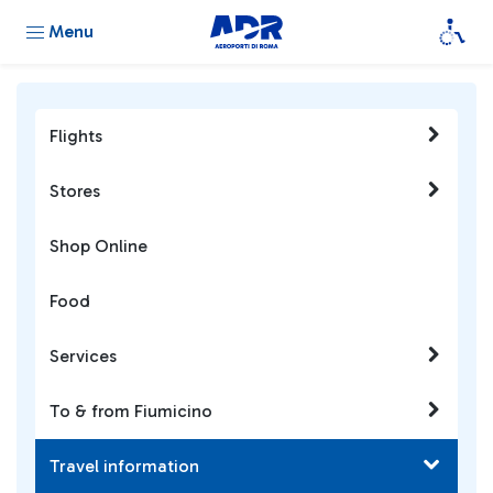
Menu
Flights
Stores
Shop Online
Food
Services
To & from Fiumicino
Travel information