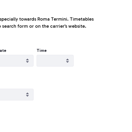
especially towards Roma Termini. Timetables
 search form or on the carrier’s website.
ate
Time