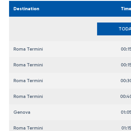
Destination
Tim
TODA
Roma Termini
00:1
Roma Termini
00:1
Roma Termini
00:3
Roma Termini
00:4
Genova
01:0
Roma Termini
01:1