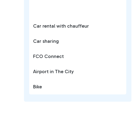
Car rental with chauffeur
Car sharing
FCO Connect
Airport in The City
Bike