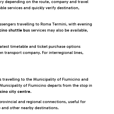
ry depending on the route, company and travel
ble services and quickly verify destination,
assengers travelling to Roma Termini, with evening
cino shuttle bus
services may also be available,
latest timetable and ticket purchase options
n transport company. For interregional lines,
 travelling to the Municipality of Fiumicino and
 Municipality of Fiumicino departs from the stop in
cino city centre
.
rovincial and regional connections, useful for
e and other nearby destinations.