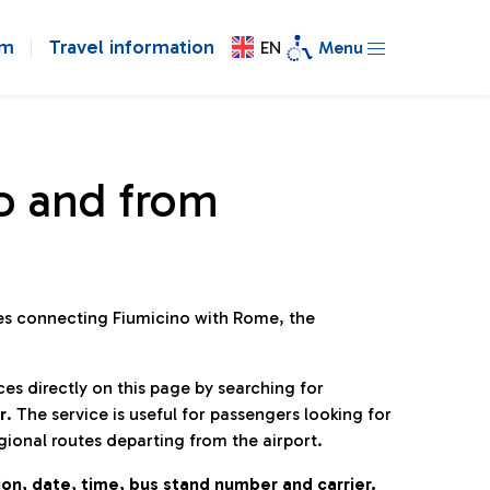
om
Travel information
EN
Menu
o and from
ines connecting Fiumicino with Rome, the
ces directly on this page by searching for
r
. The service is useful for passengers looking for
gional routes departing from the airport.
on, date, time, bus stand number and carrier.