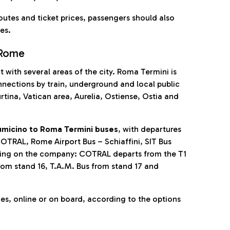
outes and ticket prices, passengers should also
es.
 Rome
 with several areas of the city. Roma Termini is
nnections by train, underground and local public
tina, Vatican area, Aurelia, Ostiense, Ostia and
umicino to Roma Termini buses
, with departures
OTRAL, Rome Airport Bus – Schiaffini, SIT Bus
nding on the company: COTRAL departs from the T1
from stand 16, T.A.M. Bus from stand 17 and
ces, online or on board, according to the options