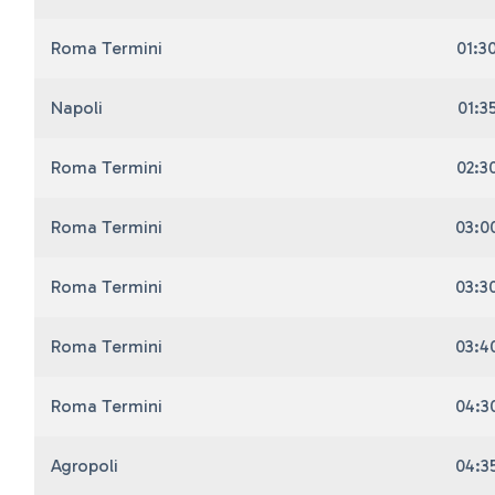
Roma Termini
01:3
Napoli
01:3
Roma Termini
02:3
Roma Termini
03:0
Roma Termini
03:3
Roma Termini
03:4
Roma Termini
04:3
Agropoli
04:3