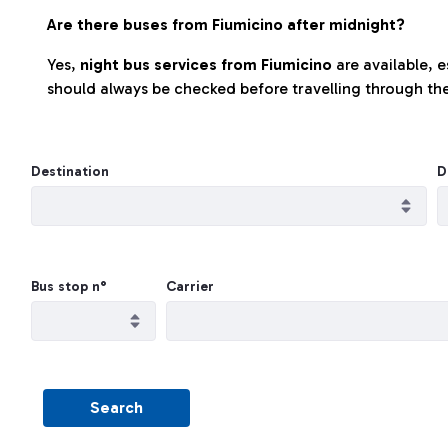
Are there buses from Fiumicino after midnight?
Yes,
night bus services from Fiumicino
are available, 
should always be checked before travelling through the
Destination
D
Bus stop n°
Carrier
Search