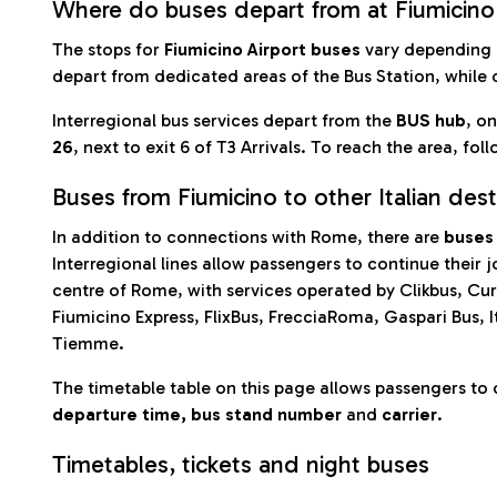
Where do buses depart from at Fiumicino
The stops for
Fiumicino Airport buses
vary depending 
depart from dedicated areas of the Bus Station, while 
Interregional bus services depart from the
BUS hub
, on
26
, next to exit 6 of T3 Arrivals. To reach the area, foll
Buses from Fiumicino to other Italian dest
In addition to connections with Rome, there are
buses 
Interregional lines allow passengers to continue their 
centre of Rome, with services operated by Clikbus, Cur
Fiumicino Express, FlixBus, FrecciaRoma, Gaspari Bus, I
Tiemme.
The timetable table on this page allows passengers to 
departure time, bus stand number
and
carrier
.
Timetables, tickets and night buses