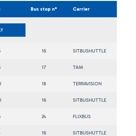
e
Bus stop n°
Carrier
Y
5
16
SITBUSHUTTLE
5
17
TAM
0
18
TERRAVISION
0
16
SITBUSHUTTLE
5
24
FLIXBUS
5
16
SITBUSHUTTLE