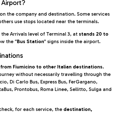
 Airport?
on the company and destination. Some services
others use stops located near the terminals.
 the Arrivals level of Terminal 3, at
stands 20 to
ow the “
Bus Station
” signs inside the airport.
inations
from Fiumicino to other Italian destinations
.
journey without necessarily travelling through the
cio, Di Carlo Bus, Express Bus, FerGargano,
taBus, Prontobus, Roma Linee, Sellitto, Sulga and
check, for each service, the
destination,