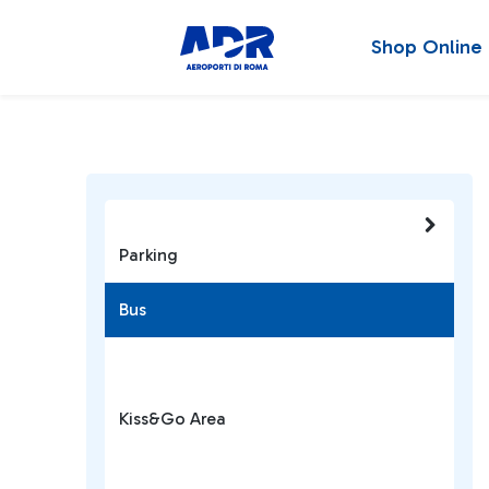
Shop Online
Parking
Bus
Kiss&Go Area