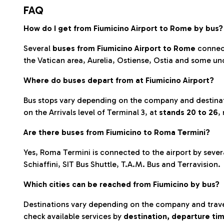
FAQ
How do I get from Fiumicino Airport to Rome by bus?
Several
buses from Fiumicino Airport to Rome
connect
the Vatican area, Aurelia, Ostiense, Ostia and some un
Where do buses depart from at Fiumicino Airport?
Bus stops vary depending on the company and destinati
on the Arrivals level of Terminal 3, at
stands 20 to 26
,
Are there buses from Fiumicino to Roma Termini?
Yes, Roma Termini is connected to the airport by seve
Schiaffini, SIT Bus Shuttle, T.A.M. Bus and Terravision.
Which cities can be reached from Fiumicino by bus?
Destinations vary depending on the company and travel
check available services by
destination, departure tim