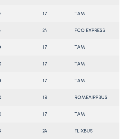
0
17
TAM
5
24
FCO EXPRESS
0
17
TAM
0
17
TAM
0
17
TAM
0
19
ROMEAIRPBUS
0
17
TAM
5
24
FLIXBUS