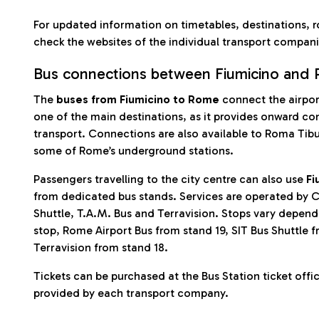
For updated information on timetables, destinations, r
check the websites of the individual transport compani
Bus connections between Fiumicino and
The
buses from Fiumicino to Rome
connect the airport
one of the main destinations, as it provides onward co
transport. Connections are also available to Roma Tibur
some of Rome’s underground stations.
Passengers travelling to the city centre can also use
Fi
from dedicated bus stands. Services are operated by C
Shuttle, T.A.M. Bus and Terravision. Stops vary depe
stop, Rome Airport Bus from stand 19, SIT Bus Shuttle 
Terravision from stand 18.
Tickets can be purchased at the Bus Station ticket offi
provided by each transport company.