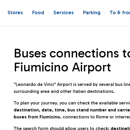
Stores
Food
Services
Parking
To & fr
Buses connections t
Fiumicino Airport
“Leonardo da Vinci” Airport is served by several bus l
surrounding area and other Italian destinations.
To plan your journey, you can check the available servi
destination, date, time, bus stand number and carrie
buses from Fiumicino
, connections to Rome or interre
The search form should allow users to check:
destinati