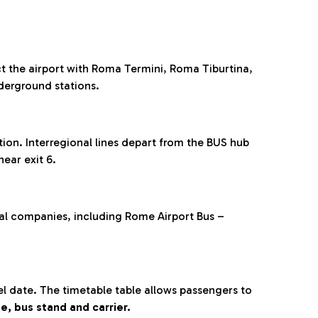
 the airport with Roma Termini, Roma Tiburtina,
derground stations.
on. Interregional lines depart from the BUS hub
 near exit 6.
ral companies, including Rome Airport Bus –
 date. The timetable table allows passengers to
e, bus stand and carrier.