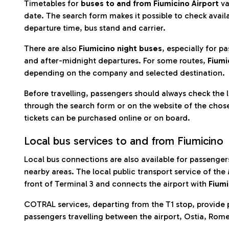
Timetables for
buses to and from Fiumicino Airport
va
date. The search form makes it possible to check availa
departure time, bus stand and carrier.
There are also
Fiumicino night buses
, especially for p
and after-midnight departures. For some routes,
Fiumi
depending on the company and selected destination.
Before travelling, passengers should always check the 
through the search form or on the website of the chose
tickets can be purchased online or on board.
Local bus services to and from Fiumicino
Local bus connections are also available for passengers
nearby areas. The local public transport service of the
front of Terminal 3 and connects the airport with
Fiumi
COTRAL services, departing from the T1 stop, provide p
passengers travelling between the airport, Ostia, Rom