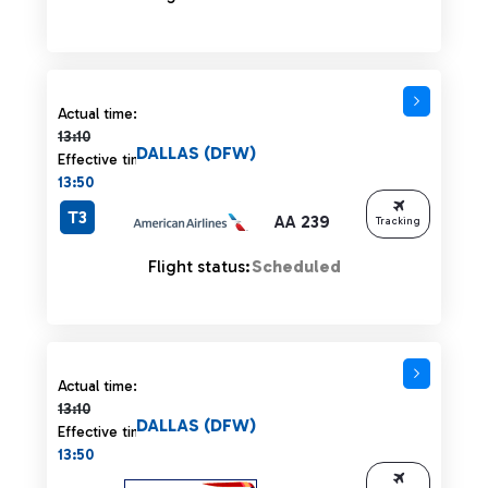
Actual time 13:10 strikethrough
Actual time:
13:10
DALLAS (DFW)
Effective time:
13:50
T3
AA 239
Tracking
Flight status:
Scheduled
Actual time 13:10 strikethrough
Actual time:
13:10
DALLAS (DFW)
Effective time:
13:50