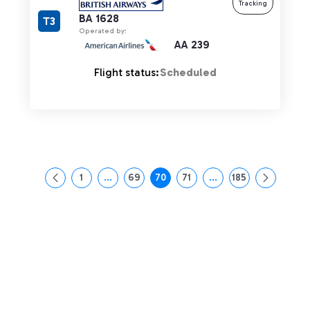
Tracking
BA 1628
T3
Operated by:
AA 239
Flight status:
Scheduled
1
...
69
70
71
...
185
Page
Intermediate Pages Use TAB to navigate.
Page
Page
Page
Intermediate Pages Us
Page