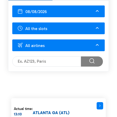
08/08/2026
All the slots
All airlines
Actual time:
ATLANTA GA (ATL)
13:10