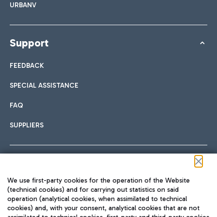
URBANV
Support
FEEDBACK
SPECIAL ASSISTANCE
FAQ
SUPPLIERS
Follow us on our social channels
We use first-party cookies for the operation of the Website
(technical cookies) and for carrying out statistics on said
operation (analytical cookies, when assimilated to technical
cookies) and, with your consent, analytical cookies that are not