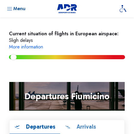
Menu
Current situation of flights in European airspace:
Sligh delays
More information
Departures Fiumicino
Departures
Arrivals