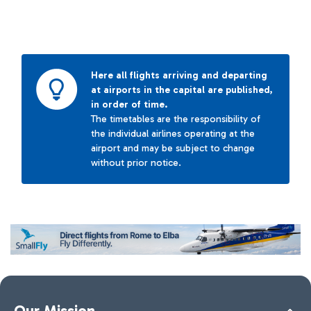
Here all flights arriving and departing
at airports in the capital are published,
in order of time.
The timetables are the responsibility of
the individual airlines operating at the
airport and may be subject to change
without prior notice.
Our Mission