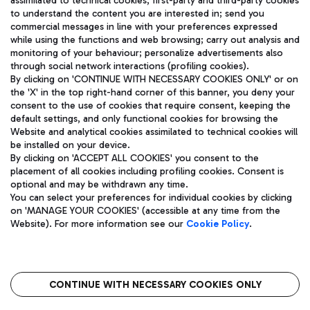
assimilated to technical cookies, first-party and third-party cookies
TRAVEL JOURNAL
to understand the content you are interested in; send you
ENG
commercial messages in line with your preferences expressed
while using the functions and web browsing; carry out analysis and
monitoring of your behaviour; personalize advertisements also
through social network interactions (profiling cookies).
By clicking on 'CONTINUE WITH NECESSARY COOKIES ONLY' or on
the 'X' in the top right-hand corner of this banner, you deny your
consent to the use of cookies that require consent, keeping the
default settings, and only functional cookies for browsing the
Website and analytical cookies assimilated to technical cookies will
Aeroporti di Roma S.p.A. - Company subject to management
be installed on your device.
and coordination activities by Mundys S.p.A.
By clicking on 'ACCEPT ALL COOKIES' you consent to the
Fiscal code 13032990155 VAT number 06572251004 Share capital
placement of all cookies including profiling cookies. Consent is
fully paid -up 62.224.743,00
optional and may be withdrawn any time.
Registered address: Via Pier Paolo Racchetti 1 - 00054 Fiumicino
You can select your preferences for individual cookies by clicking
(RM) phone number +39 06 65951
on 'MANAGE YOUR COOKIES' (accessible at any time from the
Privacy policy
Legal notices
Website). For more information see our
Cookie Policy
.
Sitemap
Accessibility
Roma FCO
The starred airport
CONTINUE WITH NECESSARY COOKIES ONLY