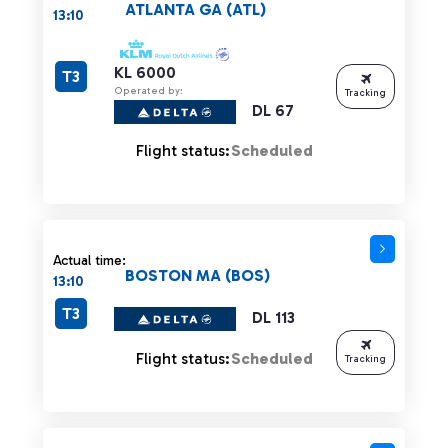
ATLANTA GA (ATL)
13:10
KL 6000
T3
Operated by:
Tracking
DL 67
Flight status:
Scheduled
Actual time:
BOSTON MA (BOS)
13:10
T3
DL 113
Flight status:
Scheduled
Tracking