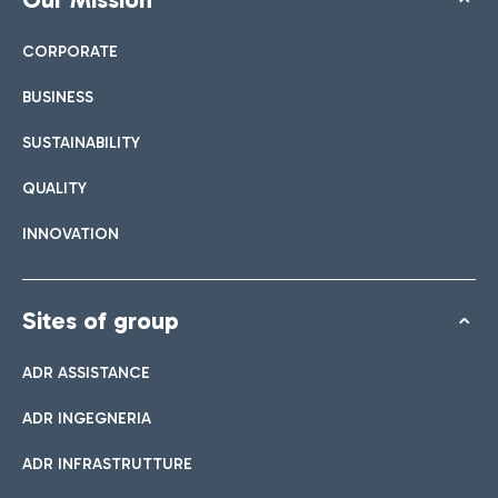
CORPORATE
BUSINESS
SUSTAINABILITY
QUALITY
INNOVATION
Sites of group
ADR ASSISTANCE
ADR INGEGNERIA
ADR INFRASTRUTTURE