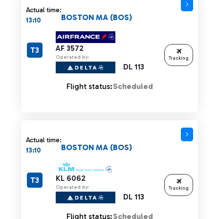
Actual time:
BOSTON MA (BOS)
13:10
AF 3572
T3
Operated by:
Tracking
DL 113
Flight status:
Scheduled
Actual time:
BOSTON MA (BOS)
13:10
KL 6062
T3
Operated by:
Tracking
DL 113
Flight status:
Scheduled