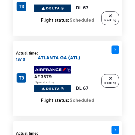
T3
DL 67
Flight status:
Scheduled
Tracking
Actual time:
ATLANTA GA (ATL)
13:10
AF 3579
T3
Operated by:
Tracking
DL 67
Flight status:
Scheduled
Actual time: