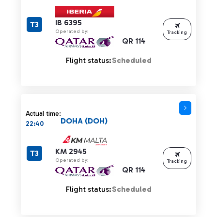
IB 6395
T3
Operated by:
Tracking
QR 114
Flight status:
Scheduled
Actual time:
DOHA (DOH)
22:40
KM 2945
T3
Operated by:
Tracking
QR 114
Flight status:
Scheduled