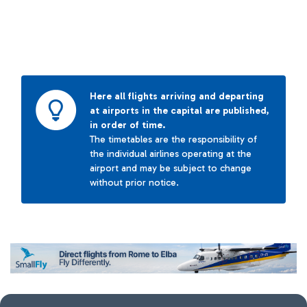
Here all flights arriving and departing
at airports in the capital are published,
in order of time.
The timetables are the responsibility of
the individual airlines operating at the
airport and may be subject to change
without prior notice.