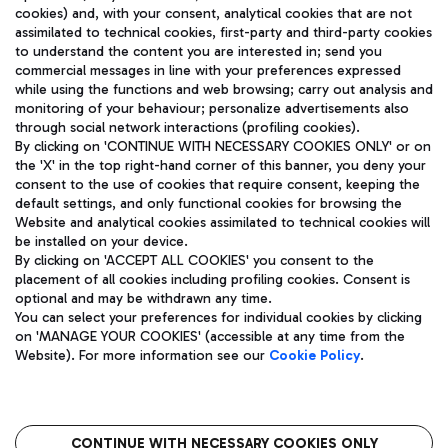
cookies) and, with your consent, analytical cookies that are not
assimilated to technical cookies, first-party and third-party cookies
TRAVEL JOURNAL
to understand the content you are interested in; send you
ENG
commercial messages in line with your preferences expressed
while using the functions and web browsing; carry out analysis and
monitoring of your behaviour; personalize advertisements also
through social network interactions (profiling cookies).
By clicking on 'CONTINUE WITH NECESSARY COOKIES ONLY' or on
the 'X' in the top right-hand corner of this banner, you deny your
consent to the use of cookies that require consent, keeping the
default settings, and only functional cookies for browsing the
Website and analytical cookies assimilated to technical cookies will
Aeroporti di Roma S.p.A. - Company subject to management
be installed on your device.
and coordination activities by Mundys S.p.A.
By clicking on 'ACCEPT ALL COOKIES' you consent to the
Fiscal code 13032990155 VAT number 06572251004 Share capital
placement of all cookies including profiling cookies. Consent is
fully paid -up 62.224.743,00
optional and may be withdrawn any time.
Registered address: Via Pier Paolo Racchetti 1 - 00054 Fiumicino
You can select your preferences for individual cookies by clicking
(RM) phone number +39 06 65951
on 'MANAGE YOUR COOKIES' (accessible at any time from the
Privacy policy
Legal notices
Website). For more information see our
Cookie Policy
.
Sitemap
Accessibility
Roma FCO
The starred airport
CONTINUE WITH NECESSARY COOKIES ONLY