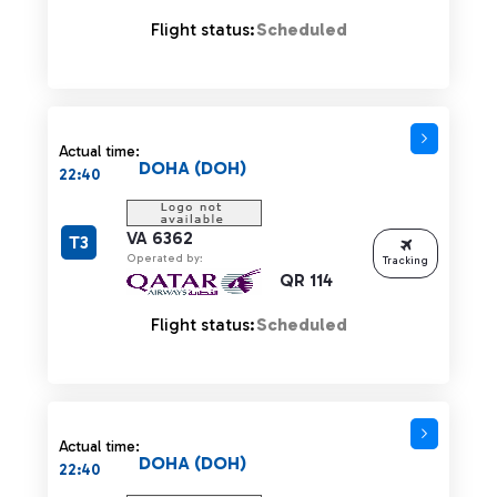
Flight status:
Scheduled
Actual time:
DOHA (DOH)
22:40
VA 6362
T3
Operated by:
Tracking
QR 114
Flight status:
Scheduled
Actual time:
DOHA (DOH)
22:40