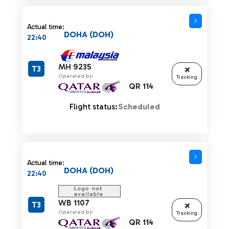
Actual time:
DOHA (DOH)
22:40
MH 9235
T3
Operated by:
Tracking
QR 114
Flight status:
Scheduled
Actual time:
DOHA (DOH)
22:40
WB 1107
T3
Operated by:
Tracking
QR 114