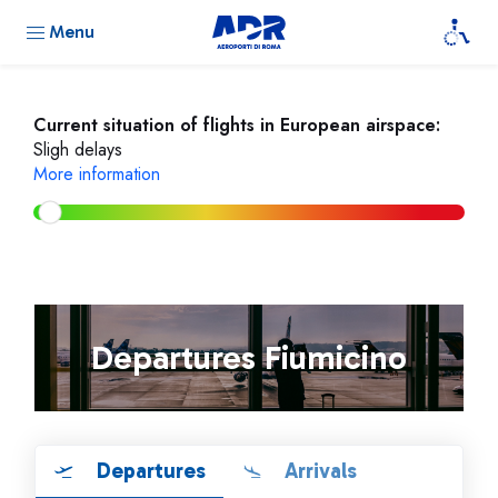
Menu
Current situation of flights in European airspace:
Sligh delays
More information
Departures Fiumicino
Departures
Arrivals