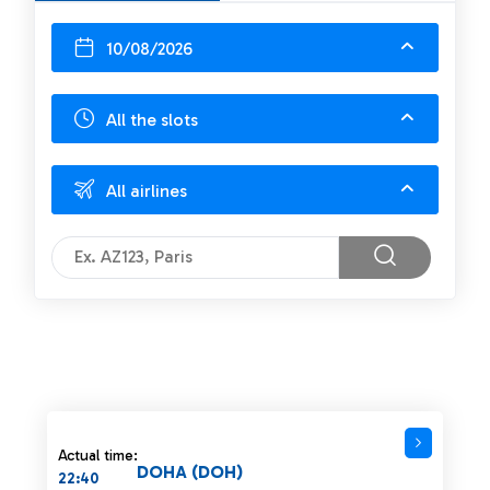
10/08/2026
All the slots
All airlines
Actual time:
DOHA (DOH)
22:40