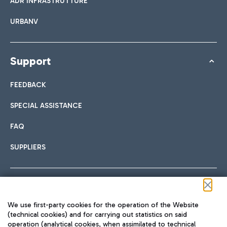
ADR INFRASTRUTTURE
URBANV
Support
FEEDBACK
SPECIAL ASSISTANCE
FAQ
SUPPLIERS
Follow us on our social channels
We use first-party cookies for the operation of the Website
(technical cookies) and for carrying out statistics on said
operation (analytical cookies, when assimilated to technical