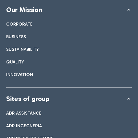
Our Mission
CORPORATE
BUSINESS
SUSTAINABILITY
QUALITY
INNOVATION
Sites of group
ADR ASSISTANCE
ADR INGEGNERIA