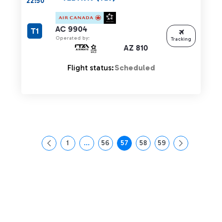
22:50
AC 9904
T1
Operated by:
Tracking
AZ 810
Flight status:
Scheduled
1
...
56
57
58
59
Page
Intermediate Pages Use TAB to navigate.
Page
Page
Page
Page