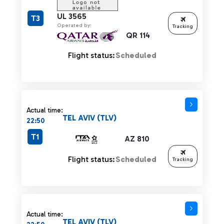
UL 3565
T3
Operated by:
Tracking
QR 114
Flight status:
Scheduled
Actual time:
TEL AVIV (TLV)
22:50
T1
AZ 810
Flight status:
Scheduled
Tracking
Actual time:
TEL AVIV (TLV)