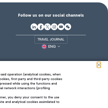
Follow us on our social channels
TRAVEL JOURNAL
ENG
 said operation (analytical cookies, when
ookies, first-party and third-party cookies
pressed while using the functions and
l network interactions (profiling
Roma FCO
nner, you deny your consent to the use
The starred airport
te and analytical cookies assimilated to