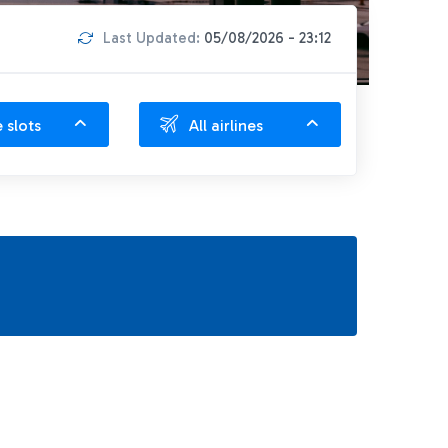
Last Updated:
05/08/2026 - 23:12
e slots
All airlines