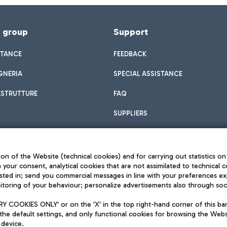
f group
Support
STANCE
FEEDBACK
GNERIA
SPECIAL ASSISTANCE
ASTRUTTURE
FAQ
SUPPLIERS
on of the Website (technical cookies) and for carrying out statistics on
h your consent, analytical cookies that are not assimilated to technical c
sted in; send you commercial messages in line with your preferences ex
toring of your behaviour; personalize advertisements also through socia
Privacy policy
Legal notices
 COOKIES ONLY' or on the 'X' in the top right-hand corner of this ba
Sitemap
the default settings, and only functional cookies for browsing the Websi
dination activities by Mundys
Accessibility
 device.