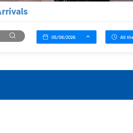
rrivals
05/08/2026
All th