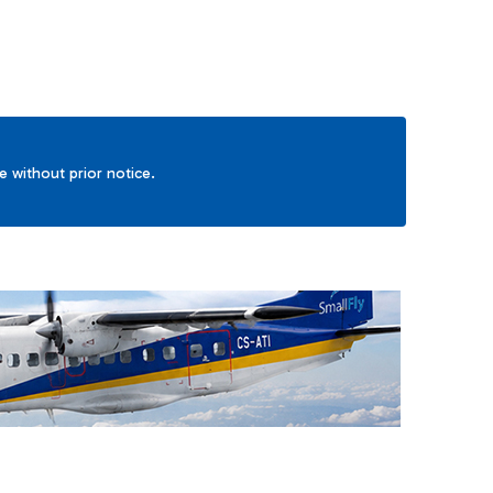
ge without prior notice.