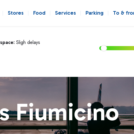
Stores
Food
Services
Parking
To & fr
rspace:
Sligh delays
s Fiumicino