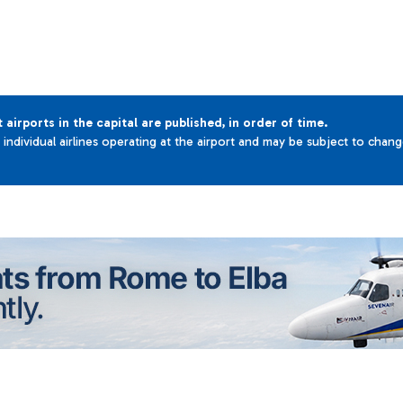
t airports in the capital are published, in order of time.
e individual airlines operating at the airport and may be subject to chan