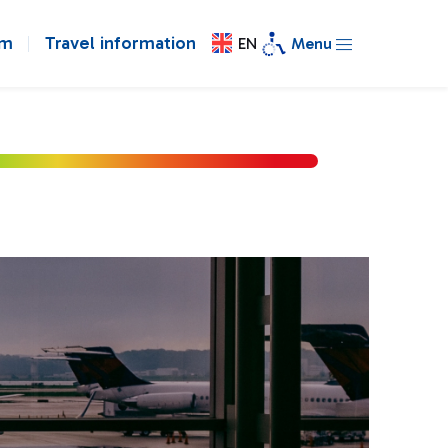
om
Travel information
EN
Menu