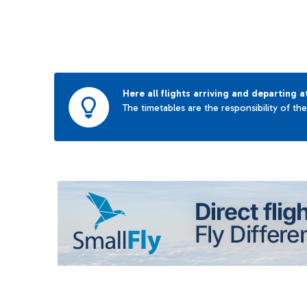
Here all flights arriving and departing a
The timetables are the responsibility of th