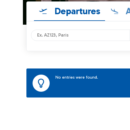
Departures
A
No entries were found.