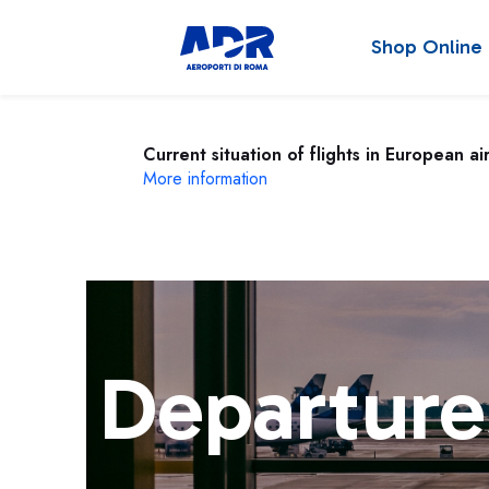
Shop Online
Current situation of flights in European ai
More information
Departure