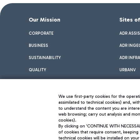
Our Mission
Sites o
CORPORATE
ADR ASSI
BUSINESS
ADR INGE
SUSTAINABILITY
ADR INFR
QUALITY
URBANV
INNOVATION
We use first-party cookies for the operati
assimilated to technical cookies) and, wit
to understand the content you are intere
web browsing; carry out analysis and moni
cookies).
By clicking on 'CONTINUE WITH NECESSARY
of cookies that require consent, keeping 
Aeroporti di Roma S.p.A. - Company subject to management and coor
technical cookies will be installed on your
S.p.A.