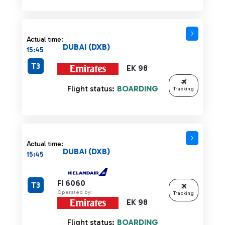
Actual time:
DUBAI (DXB)
15:45
T3
EK 98
Flight status:
BOARDING
Tracking
Actual time:
DUBAI (DXB)
15:45
FI 6060
T3
Operated by:
Tracking
EK 98
Flight status:
BOARDING