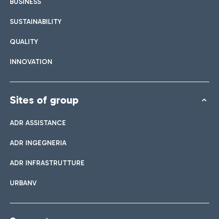
BUSINESS
SUSTAINABILITY
QUALITY
INNOVATION
Sites of group
ADR ASSISTANCE
ADR INGEGNERIA
ADR INFRASTRUTTURE
URBANV