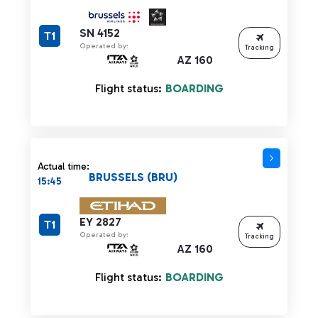
SN 4152
T1
Operated by:
Tracking
AZ 160
Flight status:
BOARDING
Actual time:
BRUSSELS (BRU)
15:45
EY 2827
T1
Operated by:
Tracking
AZ 160
Flight status:
BOARDING