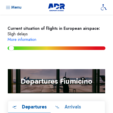
Menu
Current situation of flights in European airspace:
Sligh delays
More information
Departures Fiumicino
Departures
Arrivals