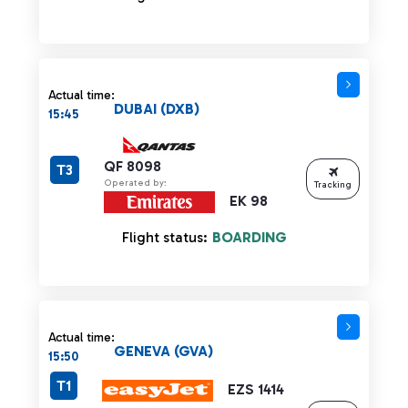
Actual time:
DUBAI (DXB)
15:45
QF 8098
T3
Operated by:
Tracking
EK 98
Flight status:
BOARDING
Actual time:
GENEVA (GVA)
15:50
T1
EZS 1414