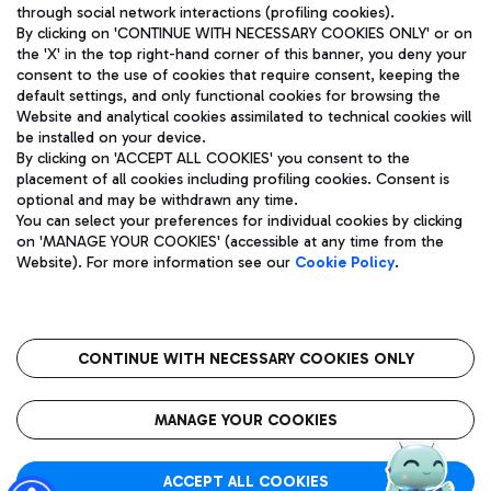
through social network interactions (profiling cookies).
By clicking on 'CONTINUE WITH NECESSARY COOKIES ONLY' or on
the 'X' in the top right-hand corner of this banner, you deny your
consent to the use of cookies that require consent, keeping the
default settings, and only functional cookies for browsing the
Website and analytical cookies assimilated to technical cookies will
Aeroporti di Roma S.p.A. - Company subject to management
be installed on your device.
and coordination activities by Mundys S.p.A.
By clicking on 'ACCEPT ALL COOKIES' you consent to the
Fiscal code 13032990155 VAT number 06572251004 Share capital
placement of all cookies including profiling cookies. Consent is
fully paid -up 62.224.743,00
optional and may be withdrawn any time.
Registered address: Via Pier Paolo Racchetti 1 - 00054 Fiumicino
You can select your preferences for individual cookies by clicking
(RM) phone number +39 06 65951
on 'MANAGE YOUR COOKIES' (accessible at any time from the
Privacy policy
Legal notices
Website). For more information see our
Cookie Policy
.
Sitemap
Accessibility
Roma FCO
The starred airport
CONTINUE WITH NECESSARY COOKIES ONLY
QUALITY
SUSTAINABILITY
INNOVATION
MANAGE YOUR COOKIES
ACCEPT ALL COOKIES