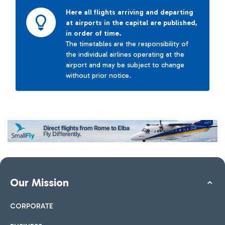
Here all flights arriving and departing
at airports in the capital are published,
in order of time.
The timetables are the responsibility of
the individual airlines operating at the
airport and may be subject to change
without prior notice.
Our Mission
CORPORATE