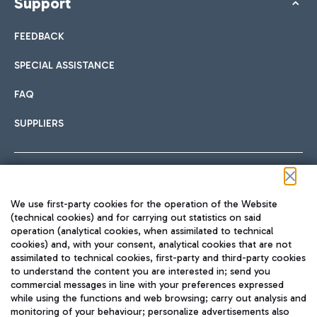
Support
FEEDBACK
SPECIAL ASSISTANCE
FAQ
SUPPLIERS
Follow us on our social channels
We use first-party cookies for the operation of the Website
(technical cookies) and for carrying out statistics on said
operation (analytical cookies, when assimilated to technical
cookies) and, with your consent, analytical cookies that are not
assimilated to technical cookies, first-party and third-party cookies
TRAVEL JOURNAL
to understand the content you are interested in; send you
ENG
commercial messages in line with your preferences expressed
while using the functions and web browsing; carry out analysis and
monitoring of your behaviour; personalize advertisements also