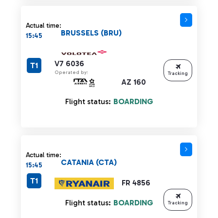
Actual time:
BRUSSELS (BRU)
15:45
V7 6036
T1
Operated by:
Tracking
AZ 160
Flight status:
BOARDING
Actual time:
CATANIA (CTA)
15:45
T1
FR 4856
Flight status:
BOARDING
Tracking