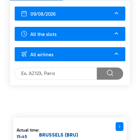
09/08/2026
All the slots
All airlines
Actual time:
BRUSSELS (BRU)
15:45