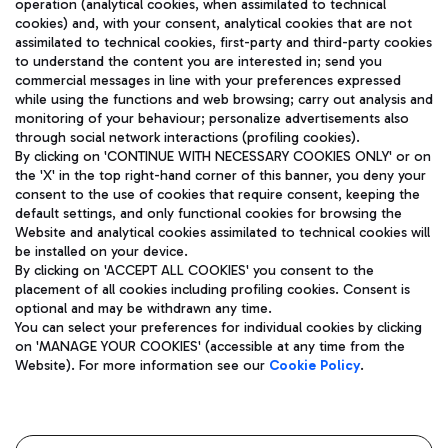
operation (analytical cookies, when assimilated to technical
cookies) and, with your consent, analytical cookies that are not
assimilated to technical cookies, first-party and third-party cookies
TRAVEL JOURNAL
to understand the content you are interested in; send you
ENG
commercial messages in line with your preferences expressed
while using the functions and web browsing; carry out analysis and
monitoring of your behaviour; personalize advertisements also
through social network interactions (profiling cookies).
By clicking on 'CONTINUE WITH NECESSARY COOKIES ONLY' or on
the 'X' in the top right-hand corner of this banner, you deny your
consent to the use of cookies that require consent, keeping the
default settings, and only functional cookies for browsing the
Website and analytical cookies assimilated to technical cookies will
Aeroporti di Roma S.p.A. - Company subject to management
be installed on your device.
and coordination activities by Mundys S.p.A.
By clicking on 'ACCEPT ALL COOKIES' you consent to the
Fiscal code 13032990155 VAT number 06572251004 Share capital
placement of all cookies including profiling cookies. Consent is
fully paid -up 62.224.743,00
optional and may be withdrawn any time.
Registered address: Via Pier Paolo Racchetti 1 - 00054 Fiumicino
You can select your preferences for individual cookies by clicking
(RM) phone number +39 06 65951
on 'MANAGE YOUR COOKIES' (accessible at any time from the
Privacy policy
Legal notices
Website). For more information see our
Cookie Policy
.
Sitemap
Accessibility
Roma FCO