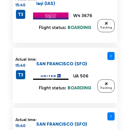
Iași (IAS)
15:40
T3
W4 3676
Flight status:
BOARDING
Tracking
Actual time:
SAN FRANCISCO (SFO)
15:40
T3
UA 506
Flight status:
BOARDING
Tracking
Actual time:
SAN FRANCISCO (SFO)
15:40