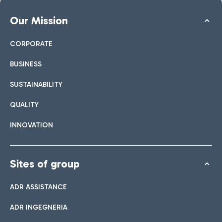
Our Mission
CORPORATE
BUSINESS
SUSTAINABILITY
QUALITY
INNOVATION
Sites of group
ADR ASSISTANCE
ADR INGEGNERIA