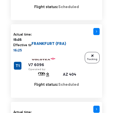
Flight status:
Scheduled
Actual time 15:35 strikethrough
Actual time:
15:35
FRANKFURT (FRA)
Effective time:
16:25
Tracking
V7 6096
T1
Operated by:
AZ 404
Flight status:
Scheduled
Actual time: