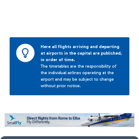
Here all flights arriving and departing
at airports in the capital are published,
in order of time.
The timetables are the responsibility of
the individual airlines operating at the
airport and may be subject to change
without prior notice.