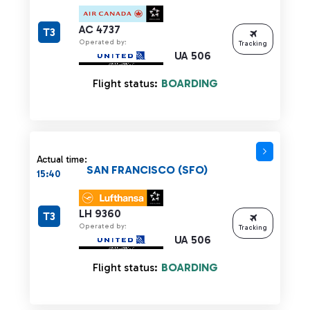
AC 4737
T3
Operated by:
Tracking
UA 506
Flight status:
BOARDING
Actual time:
SAN FRANCISCO (SFO)
15:40
LH 9360
T3
Operated by:
Tracking
UA 506
Flight status:
BOARDING