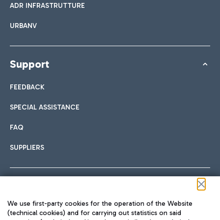
ADR INFRASTRUTTURE
URBANV
Support
FEEDBACK
SPECIAL ASSISTANCE
FAQ
SUPPLIERS
Follow us on our social channels
We use first-party cookies for the operation of the Website
(technical cookies) and for carrying out statistics on said