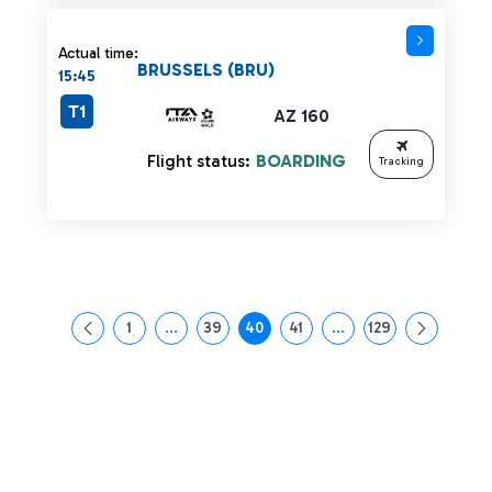
Actual time:
BRUSSELS (BRU)
15:45
T1
AZ 160
Flight status:
BOARDING
Tracking
1
...
39
40
41
...
129
Page
Intermediate Pages Use TAB to navigate.
Page
Page
Page
Intermediate Pages Us
Page