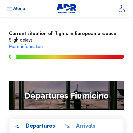
Menu
Current situation of flights in European airspace:
Sligh delays
More information
Departures Fiumicino
Departures
Arrivals