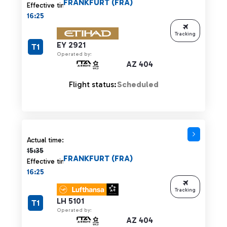
FRANKFURT (FRA)
Effective time:
16:25
Tracking
EY 2921
T1
Operated by:
AZ 404
Flight status:
Scheduled
Actual time 15:35 strikethrough
Actual time:
15:35
FRANKFURT (FRA)
Effective time:
16:25
Tracking
LH 5101
T1
Operated by:
AZ 404