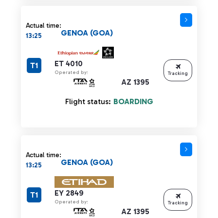
Actual time:
GENOA (GOA)
13:25
ET 4010
T1
Operated by:
Tracking
AZ 1395
Flight status:
BOARDING
Actual time:
GENOA (GOA)
13:25
EY 2849
T1
Operated by:
Tracking
AZ 1395