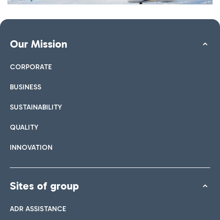
Our Mission
CORPORATE
BUSINESS
SUSTAINABILITY
QUALITY
INNOVATION
Sites of group
ADR ASSISTANCE