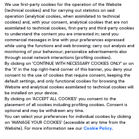
We use first-party cookies for the operation of the Website
(technical cookies) and for carrying out statistics on said
operation (analytical cookies, when assimilated to technical
cookies) and, with your consent, analytical cookies that are not
assimilated to technical cookies, first-party and third-party cookies
TRAVEL JOURNAL
to understand the content you are interested in; send you
ENG
commercial messages in line with your preferences expressed
while using the functions and web browsing; carry out analysis and
monitoring of your behaviour; personalize advertisements also
through social network interactions (profiling cookies).
By clicking on 'CONTINUE WITH NECESSARY COOKIES ONLY' or on
the 'X' in the top right-hand corner of this banner, you deny your
consent to the use of cookies that require consent, keeping the
default settings, and only functional cookies for browsing the
Website and analytical cookies assimilated to technical cookies will
Aeroporti di Roma S.p.A. - Company subject to management
be installed on your device.
and coordination activities by Mundys S.p.A.
By clicking on 'ACCEPT ALL COOKIES' you consent to the
Fiscal code 13032990155 VAT number 06572251004 Share capital
placement of all cookies including profiling cookies. Consent is
fully paid -up 62.224.743,00
optional and may be withdrawn any time.
Registered address: Via Pier Paolo Racchetti 1 - 00054 Fiumicino
You can select your preferences for individual cookies by clicking
(RM) phone number +39 06 65951
on 'MANAGE YOUR COOKIES' (accessible at any time from the
Privacy policy
Legal notices
Website). For more information see our
Cookie Policy
.
Sitemap
Accessibility