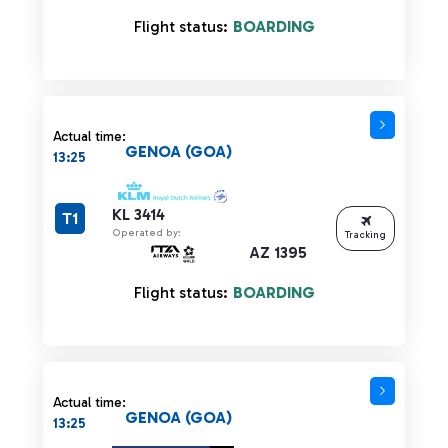
Flight status:
BOARDING
Actual time:
GENOA (GOA)
13:25
KL 3414
T1
Operated by:
Tracking
AZ 1395
Flight status:
BOARDING
Actual time:
GENOA (GOA)
13:25