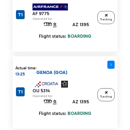
AF 9775
T1
Operated by:
Tracking
AZ 1395
Flight status:
BOARDING
Actual time:
GENOA (GOA)
13:25
OU 5314
T1
Operated by:
Tracking
AZ 1395
Flight status:
BOARDING