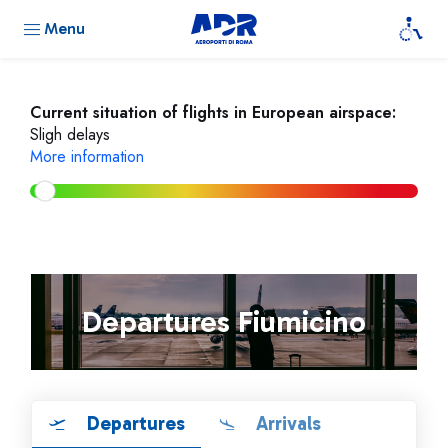
Menu
Current situation of flights in European airspace:
Sligh delays
More information
Departures Fiumicino
Departures
Arrivals