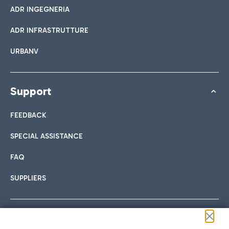
ADR INGEGNERIA
ADR INFRASTRUTTURE
URBANV
Support
FEEDBACK
SPECIAL ASSISTANCE
FAQ
SUPPLIERS
Follow us on our social channels