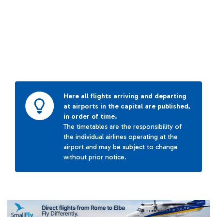
Here all flights arriving and departing
at airports in the capital are published,
in order of time.
The timetables are the responsibility of
the individual airlines operating at the
airport and may be subject to change
without prior notice.