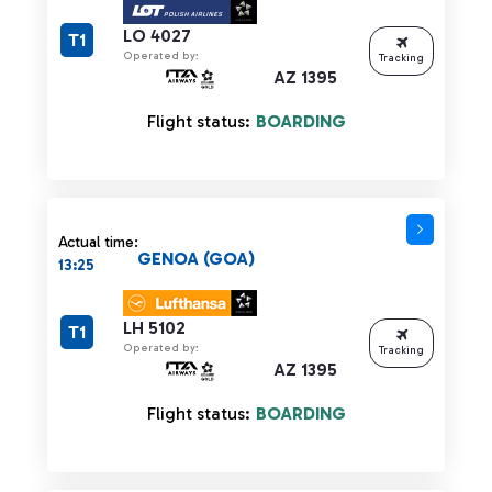
LO 4027
T1
Operated by:
Tracking
AZ 1395
Flight status:
BOARDING
Actual time:
GENOA (GOA)
13:25
LH 5102
T1
Operated by:
Tracking
AZ 1395
Flight status:
BOARDING