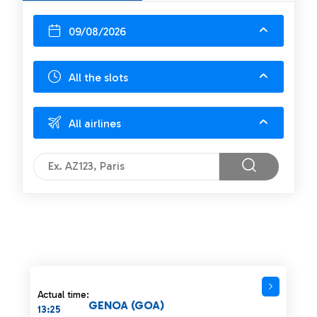
09/08/2026
All the slots
All airlines
Actual time:
GENOA (GOA)
13:25