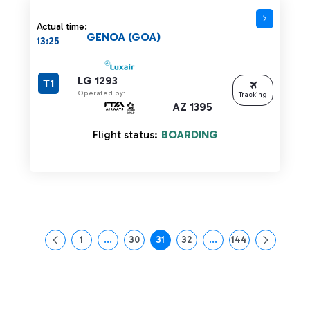
Actual time:
GENOA (GOA)
13:25
LG 1293
T1
Operated by:
Tracking
AZ 1395
Flight status:
BOARDING
1
...
30
31
32
...
144
Page
Intermediate Pages Use TAB to navigate.
Page
Page
Page
Intermediate Pages Us
Page