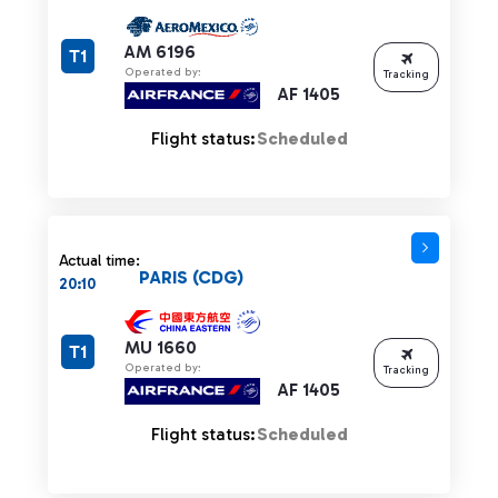
AM 6196
T1
Operated by:
Tracking
AF 1405
Flight status:
Scheduled
Actual time:
PARIS (CDG)
20:10
MU 1660
T1
Operated by:
Tracking
AF 1405
Flight status:
Scheduled