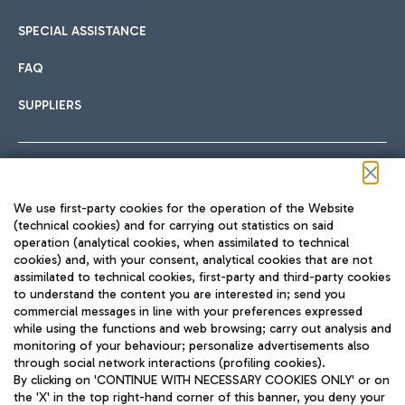
SPECIAL ASSISTANCE
FAQ
SUPPLIERS
Follow us on our social channels
We use first-party cookies for the operation of the Website
(technical cookies) and for carrying out statistics on said
operation (analytical cookies, when assimilated to technical
cookies) and, with your consent, analytical cookies that are not
assimilated to technical cookies, first-party and third-party cookies
TRAVEL JOURNAL
to understand the content you are interested in; send you
ENG
commercial messages in line with your preferences expressed
while using the functions and web browsing; carry out analysis and
monitoring of your behaviour; personalize advertisements also
through social network interactions (profiling cookies).
By clicking on 'CONTINUE WITH NECESSARY COOKIES ONLY' or on
the 'X' in the top right-hand corner of this banner, you deny your