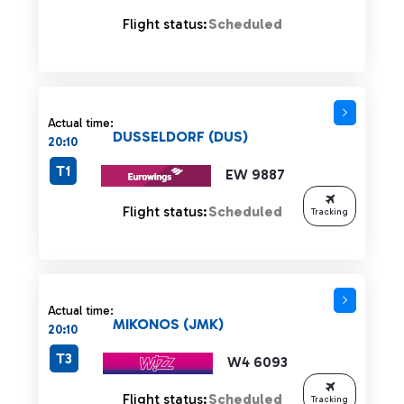
Flight status:
Scheduled
Actual time:
DUSSELDORF (DUS)
20:10
T1
EW 9887
Flight status:
Scheduled
Tracking
Actual time:
MIKONOS (JMK)
20:10
T3
W4 6093
Flight status:
Scheduled
Tracking