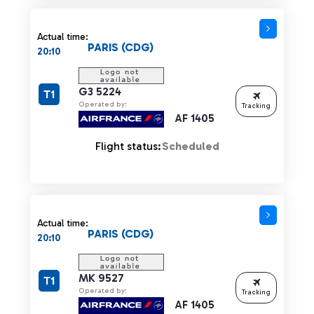
Actual time:
PARIS (CDG)
20:10
G3 5224
T1
Operated by:
Tracking
AF 1405
Flight status:
Scheduled
Actual time:
PARIS (CDG)
20:10
MK 9527
T1
Operated by:
Tracking
AF 1405