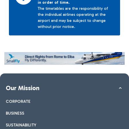
in order of time.
The timetables are the responsibility of
the individual airlines operating at the
airport and may be subject to change
without prior notice.
Our Mission
CORPORATE
BUSINESS
SUSTAINABILITY