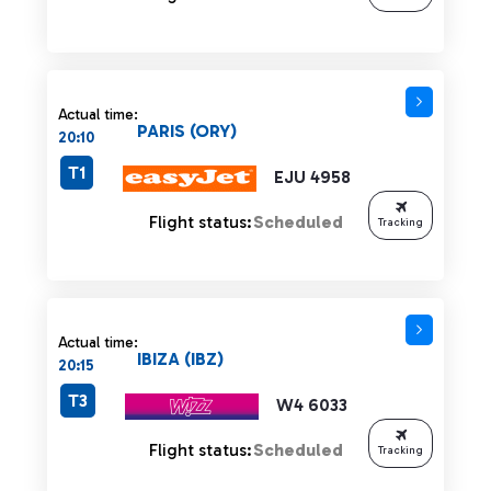
Actual time:
PARIS (ORY)
20:10
T1
EJU 4958
Flight status:
Scheduled
Tracking
Actual time:
IBIZA (IBZ)
20:15
T3
W4 6033
Flight status:
Scheduled
Tracking