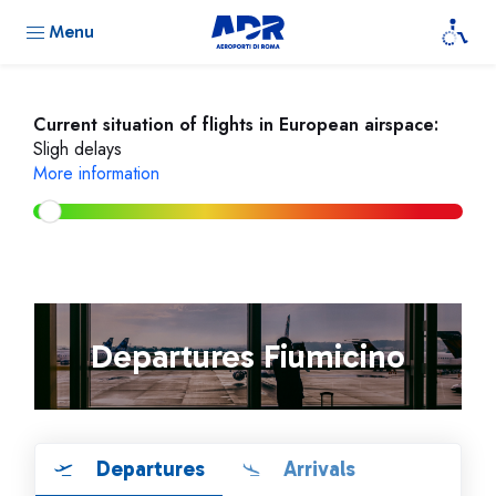
Menu
Current situation of flights in European airspace:
Sligh delays
More information
Departures Fiumicino
Departures
Arrivals