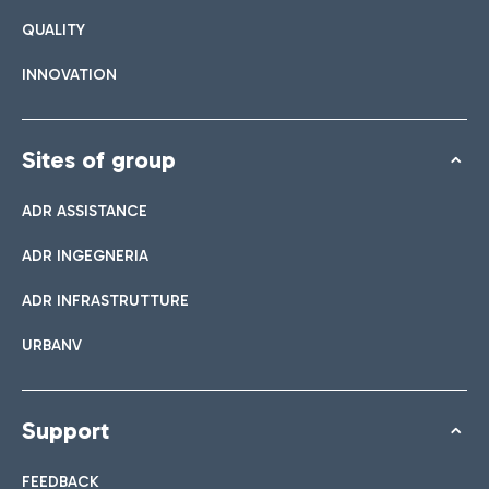
QUALITY
INNOVATION
Sites of group
ADR ASSISTANCE
ADR INGEGNERIA
ADR INFRASTRUTTURE
URBANV
Support
FEEDBACK