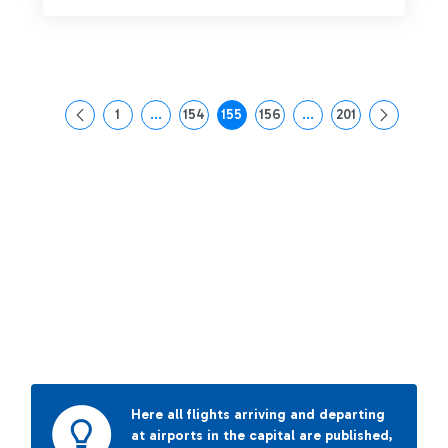
1
...
154
155
156
...
201
Page
Intermediate Pages Use TAB to navigate.
Page
Page
Page
Intermediate Pages Us
Page
Here all flights arriving and departing
at airports in the capital are published,