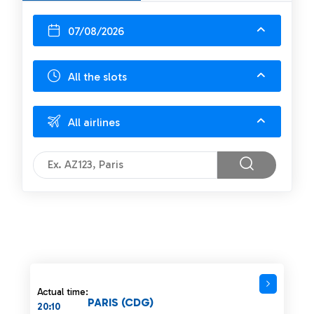
07/08/2026
All the slots
All airlines
Actual time:
PARIS (CDG)
20:10