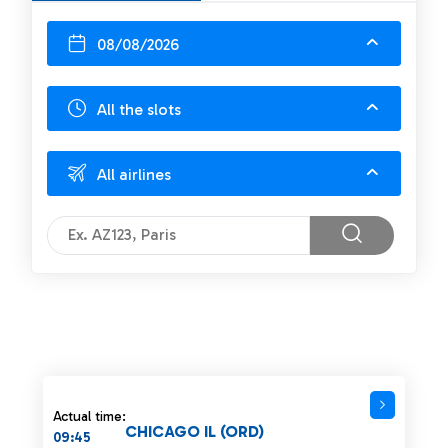
08/08/2026
All the slots
All airlines
Actual time:
CHICAGO IL (ORD)
09:45