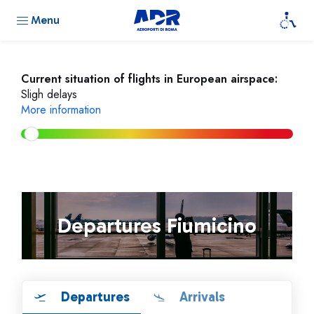
Menu
Current situation of flights in European airspace:
Sligh delays
More information
Departures Fiumicino
Departures
Arrivals