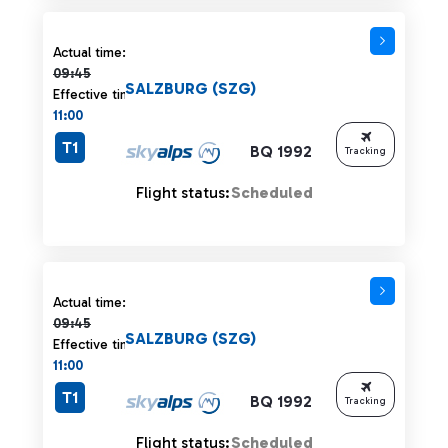
Actual time 09:45 strikethrough
Actual time:
09:45
SALZBURG (SZG)
Effective time:
11:00
T1
BQ 1992
Tracking
Flight status:
Scheduled
Actual time 09:45 strikethrough
Actual time:
09:45
SALZBURG (SZG)
Effective time:
11:00
T1
BQ 1992
Tracking
Flight status:
Scheduled