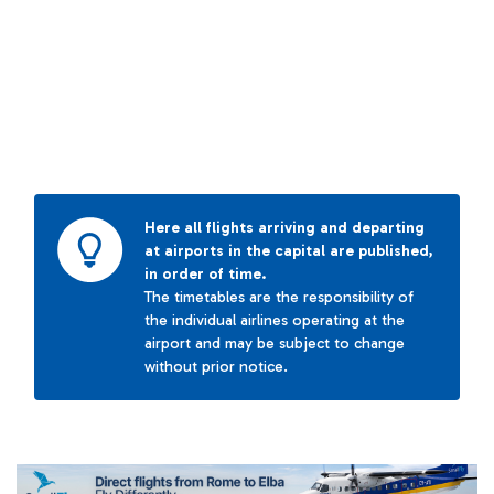
Here all flights arriving and departing
at airports in the capital are published,
in order of time.
The timetables are the responsibility of
the individual airlines operating at the
airport and may be subject to change
without prior notice.