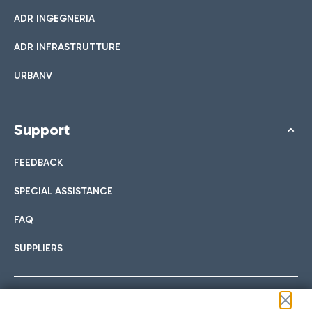
ADR INGEGNERIA
ADR INFRASTRUTTURE
URBANV
Support
FEEDBACK
SPECIAL ASSISTANCE
FAQ
SUPPLIERS
Follow us on our social channels