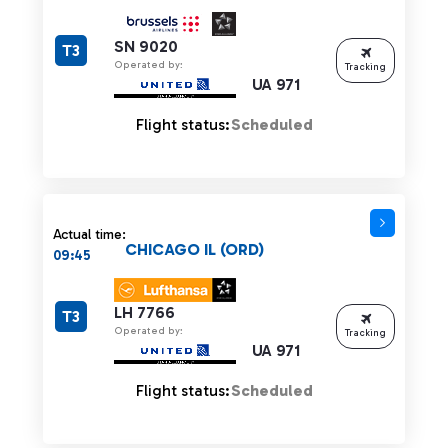
SN 9020
T3
Operated by:
Tracking
UA 971
Flight status:
Scheduled
Actual time:
CHICAGO IL (ORD)
09:45
LH 7766
T3
Operated by:
Tracking
UA 971
Flight status:
Scheduled