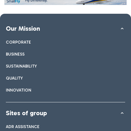
Our Mission
CORPORATE
BUSINESS
SUSTAINABILITY
QUALITY
INNOVATION
Sites of group
ADR ASSISTANCE