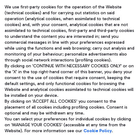
We use first-party cookies for the operation of the Website
(technical cookies) and for carrying out statistics on said
operation (analytical cookies, when assimilated to technical
cookies) and, with your consent, analytical cookies that are not
assimilated to technical cookies, first-party and third-party cookies
TRAVEL JOURNAL
to understand the content you are interested in; send you
ENG
commercial messages in line with your preferences expressed
while using the functions and web browsing; carry out analysis and
monitoring of your behaviour; personalize advertisements also
through social network interactions (profiling cookies).
By clicking on 'CONTINUE WITH NECESSARY COOKIES ONLY' or on
the 'X' in the top right-hand corner of this banner, you deny your
consent to the use of cookies that require consent, keeping the
default settings, and only functional cookies for browsing the
Website and analytical cookies assimilated to technical cookies will
Aeroporti di Roma S.p.A. - Company subject to management
be installed on your device.
and coordination activities by Mundys S.p.A.
By clicking on 'ACCEPT ALL COOKIES' you consent to the
Fiscal code 13032990155 VAT number 06572251004 Share capital
placement of all cookies including profiling cookies. Consent is
fully paid -up 62.224.743,00
optional and may be withdrawn any time.
Registered address: Via Pier Paolo Racchetti 1 - 00054 Fiumicino
You can select your preferences for individual cookies by clicking
(RM) phone number +39 06 65951
on 'MANAGE YOUR COOKIES' (accessible at any time from the
Privacy policy
Legal notices
Website). For more information see our
Cookie Policy
.
Sitemap
Accessibility