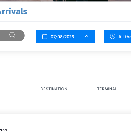
rrivals
07/08/2026
All th
DESTINATION
TERMINAL
1242