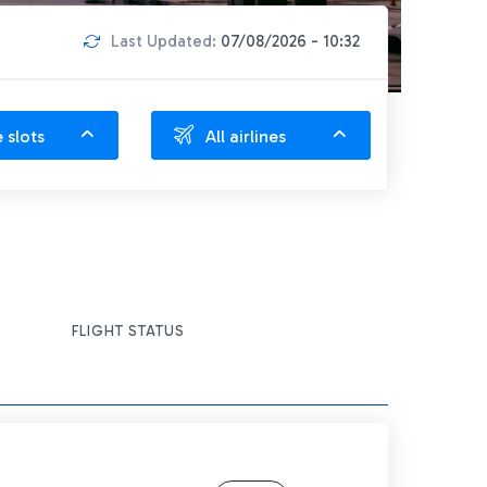
Last Updated:
07/08/2026 - 10:32
e slots
All airlines
FLIGHT STATUS