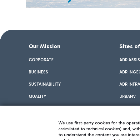
Our Mission
Sites o
CORPORATE
ADR ASSI
BUSINESS
ADR INGE
SUSTAINABILITY
ADR INFR
QUALITY
URBANV
INNOVATION
We use first-party cookies for the operati
assimilated to technical cookies) and, wit
to understand the content you are intere