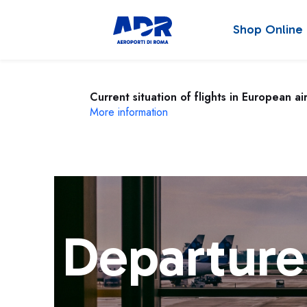
Shop Online
Current situation of flights in European ai
More information
Departure