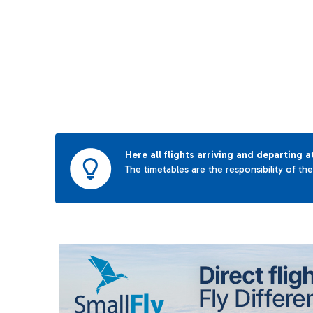
Here all flights arriving and departing a
The timetables are the responsibility of th