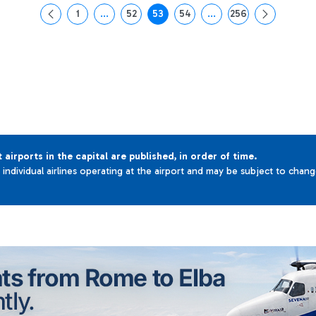
1
...
52
53
54
...
256
Page
Intermediate Pages Use TAB to navigate.
Page
Page
Page
Intermediate Pages Use 
Page
t airports in the capital are published, in order of time.
e individual airlines operating at the airport and may be subject to chan