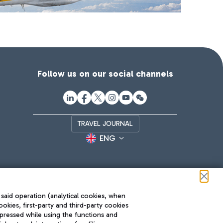
Follow us on our social channels
TRAVEL JOURNAL
ENG
 said operation (analytical cookies, when
ookies, first-party and third-party cookies
pressed while using the functions and