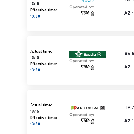
13:15
Operated by:
Effective time:
AZ 1
13:30
Actual time 13:15 strikethrough
Actual time:
SV 
13:15
Operated by:
Effective time:
AZ 1
13:30
Actual time 13:15 strikethrough
Actual time:
TP 
13:15
Operated by:
Effective time:
AZ 1
13:30