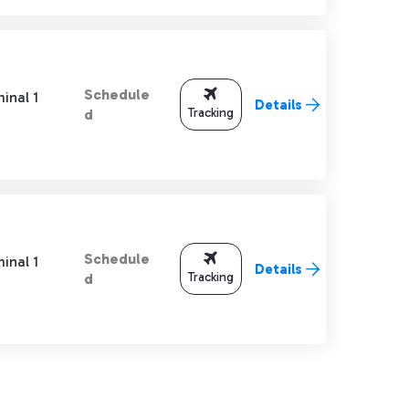
Schedule
inal 1
Details
Tracking
d
Schedule
inal 1
Details
Tracking
d