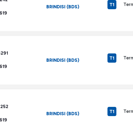
Term
T1
BRINDISI (BDS)
619
6291
Term
T1
BRINDISI (BDS)
619
7252
Term
T1
BRINDISI (BDS)
619