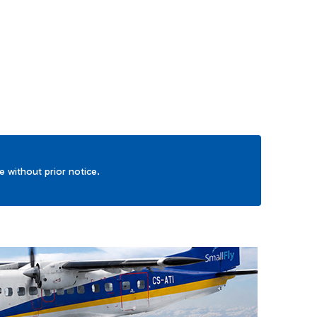
TAB to navigate.
ge without prior notice.