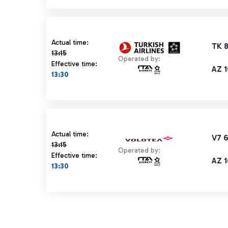
Actual time 13:15 strikethrough
Actual time:
TK 
13:15
Operated by:
Effective time:
AZ 1
13:30
Actual time 13:15 strikethrough
Actual time:
V7 
13:15
Operated by:
Effective time:
AZ 1
13:30