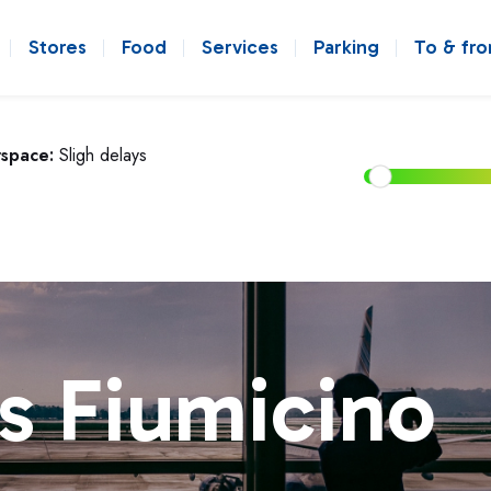
Stores
Food
Services
Parking
To & fr
rspace:
Sligh delays
s Fiumicino