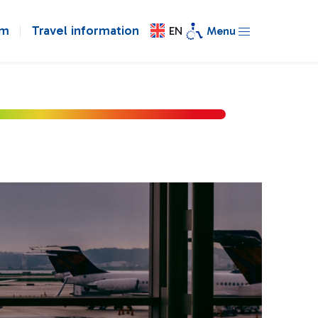
om
Travel information
EN
Menu