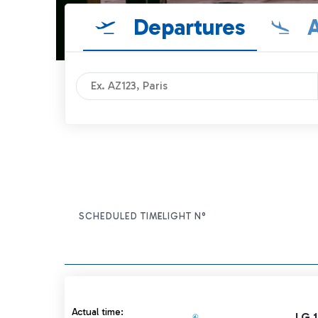
Departures
A
SCHEDULED TIME
FLIGHT N°
ITEM ACTIONS
Actual time 13:15 strikethrough
Actual time:
LG 