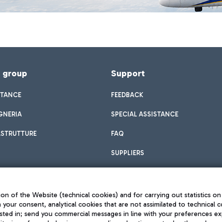
f group
Support
STANCE
FEEDBACK
GNERIA
SPECIAL ASSISTANCE
ASTRUTTURE
FAQ
SUPPLIERS
on of the Website (technical cookies) and for carrying out statistics on
h your consent, analytical cookies that are not assimilated to technical c
sted in; send you commercial messages in line with your preferences ex