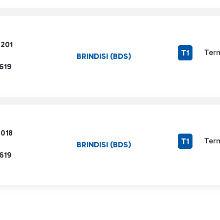
8201
Term
T1
BRINDISI (BDS)
619
6018
Term
T1
BRINDISI (BDS)
619