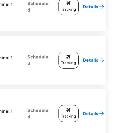
Schedule
inal 1
Details
Tracking
d
Schedule
inal 1
Details
Tracking
d
Schedule
inal 1
Details
Tracking
d