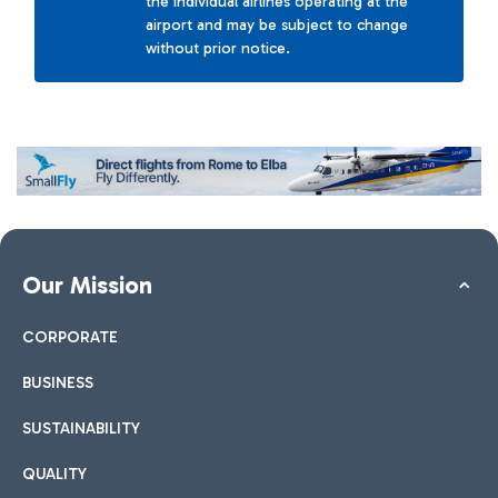
the individual airlines operating at the
airport and may be subject to change
without prior notice.
Our Mission
CORPORATE
BUSINESS
SUSTAINABILITY
QUALITY