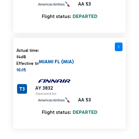
AA 53
Flight status:
DEPARTED
Actual time 14:15 strikethrough
Actual time:
14:15
MIAMI FL (MIA)
Effective time:
16:15
AY 3832
T3
Operated by:
AA 53
Flight status:
DEPARTED