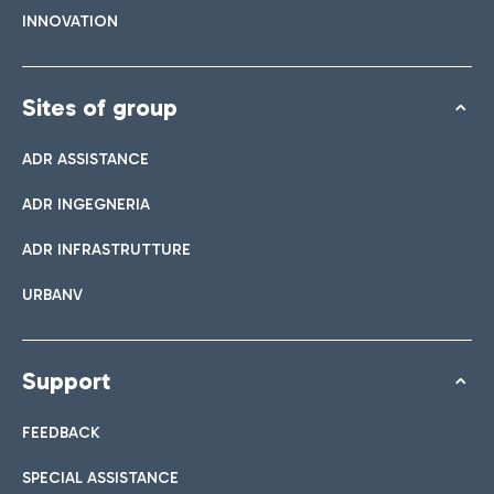
INNOVATION
Sites of group
ADR ASSISTANCE
ADR INGEGNERIA
ADR INFRASTRUTTURE
URBANV
Support
FEEDBACK
SPECIAL ASSISTANCE