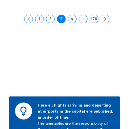
1
2
3
4
...
170
Page
Page
Page
Page
Intermediate Pages Use T
Page
Here all flights arriving and departing
at airports in the capital are published,
in order of time.
The timetables are the responsibility of