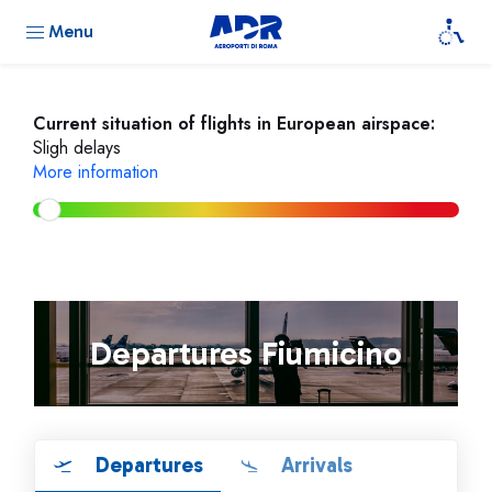
Menu
Current situation of flights in European airspace:
Sligh delays
More information
Departures Fiumicino
Departures
Arrivals