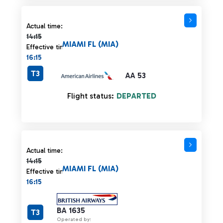
Actual time 14:15 strikethrough
Actual time:
14:15
MIAMI FL (MIA)
Effective time:
16:15
T3
AA 53
Flight status:
DEPARTED
Actual time 14:15 strikethrough
Actual time:
14:15
MIAMI FL (MIA)
Effective time:
16:15
BA 1635
T3
Operated by: