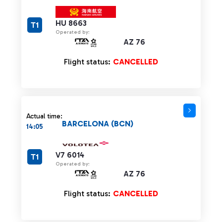
HU 8663
T1
Operated by:
AZ 76
Flight status:
CANCELLED
Actual time:
BARCELONA (BCN)
14:05
V7 6014
T1
Operated by:
AZ 76
Flight status:
CANCELLED