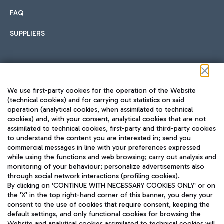
FAQ
SUPPLIERS
Follow us on our social channels
We use first-party cookies for the operation of the Website
(technical cookies) and for carrying out statistics on said
operation (analytical cookies, when assimilated to technical
cookies) and, with your consent, analytical cookies that are not
assimilated to technical cookies, first-party and third-party cookies
TRAVEL JOURNAL
to understand the content you are interested in; send you
ENG
commercial messages in line with your preferences expressed
while using the functions and web browsing; carry out analysis and
monitoring of your behaviour; personalize advertisements also
through social network interactions (profiling cookies).
By clicking on 'CONTINUE WITH NECESSARY COOKIES ONLY' or on
the 'X' in the top right-hand corner of this banner, you deny your
consent to the use of cookies that require consent, keeping the
default settings, and only functional cookies for browsing the
Website and analytical cookies assimilated to technical cookies will