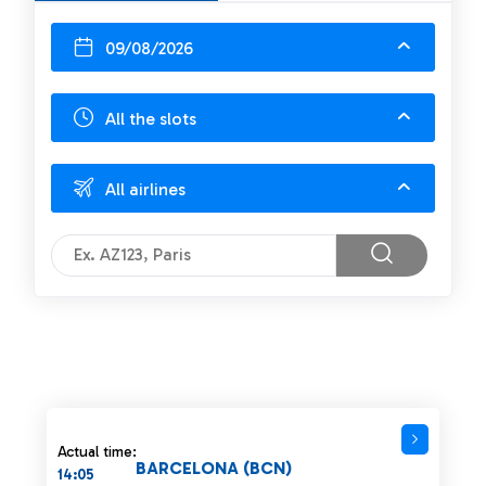
09/08/2026
All the slots
All airlines
Actual time:
BARCELONA (BCN)
14:05