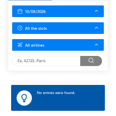
10/08/2026
All the slots
All airlines
No entries were found.