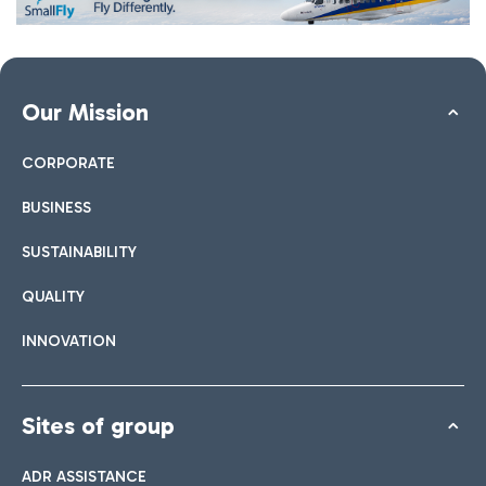
Our Mission
CORPORATE
BUSINESS
SUSTAINABILITY
QUALITY
INNOVATION
Sites of group
ADR ASSISTANCE