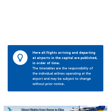
Here all flights arriving and departing
at airports in the capital are published,
in order of time.
The timetables are the responsibility of
the individual airlines operating at the
airport and may be subject to change
without prior notice.