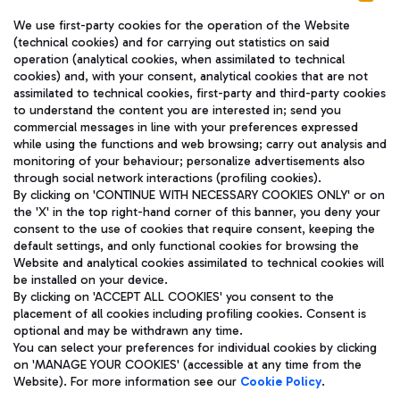
We use first-party cookies for the operation of the Website
(technical cookies) and for carrying out statistics on said
operation (analytical cookies, when assimilated to technical
cookies) and, with your consent, analytical cookies that are not
assimilated to technical cookies, first-party and third-party cookies
TRAVEL JOURNAL
to understand the content you are interested in; send you
ENG
commercial messages in line with your preferences expressed
while using the functions and web browsing; carry out analysis and
monitoring of your behaviour; personalize advertisements also
through social network interactions (profiling cookies).
By clicking on 'CONTINUE WITH NECESSARY COOKIES ONLY' or on
the 'X' in the top right-hand corner of this banner, you deny your
consent to the use of cookies that require consent, keeping the
default settings, and only functional cookies for browsing the
Website and analytical cookies assimilated to technical cookies will
Aeroporti di Roma S.p.A. - Company subject to management
be installed on your device.
and coordination activities by Mundys S.p.A.
By clicking on 'ACCEPT ALL COOKIES' you consent to the
Fiscal code 13032990155 VAT number 06572251004 Share capital
placement of all cookies including profiling cookies. Consent is
fully paid -up 62.224.743,00
optional and may be withdrawn any time.
Registered address: Via Pier Paolo Racchetti 1 - 00054 Fiumicino
You can select your preferences for individual cookies by clicking
(RM) phone number +39 06 65951
on 'MANAGE YOUR COOKIES' (accessible at any time from the
Privacy policy
Legal notices
Website). For more information see our
Cookie Policy
.
Sitemap
Accessibility