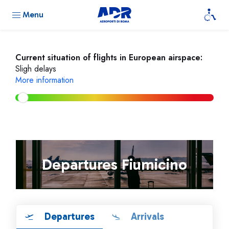
Menu
Current situation of flights in European airspace:
Sligh delays
More information
Departures Fiumicino
Departures
Arrivals