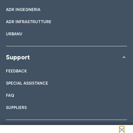
ADR INGEGNERIA
ADR INFRASTRUTTURE
URBANV
Support
FEEDBACK
SPECIAL ASSISTANCE
FAQ
SUPPLIERS
Follow us on our social channels