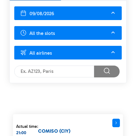
09/08/2026
All the slots
All airlines
Actual time:
COMISO (CIY)
21:00