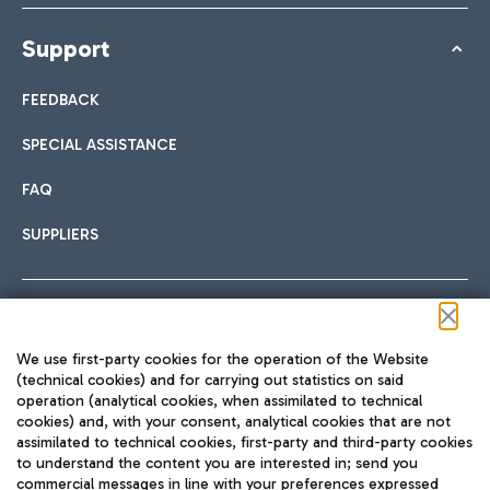
Support
FEEDBACK
SPECIAL ASSISTANCE
FAQ
SUPPLIERS
Follow us on our social channels
We use first-party cookies for the operation of the Website
(technical cookies) and for carrying out statistics on said
operation (analytical cookies, when assimilated to technical
cookies) and, with your consent, analytical cookies that are not
assimilated to technical cookies, first-party and third-party cookies
TRAVEL JOURNAL
to understand the content you are interested in; send you
ENG
commercial messages in line with your preferences expressed