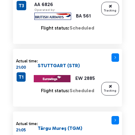
AA 6826
T3
Operated by:
Tracking
BA 561
Flight status:
Scheduled
Actual time:
STUTTGART (STR)
21:00
T1
EW 2885
Flight status:
Scheduled
Tracking
Actual time:
Târgu Mureş (TGM)
21:05