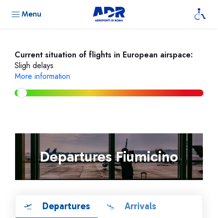
Menu
Current situation of flights in European airspace:
Sligh delays
More information
Departures Fiumicino
Departures
Arrivals