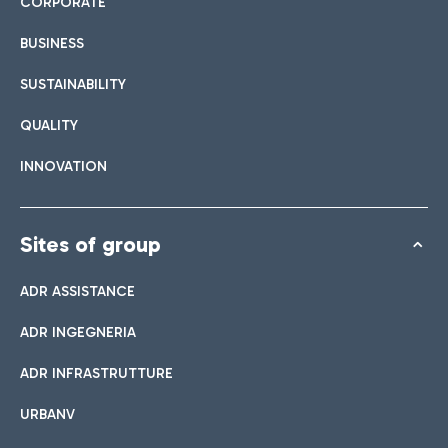
CORPORATE
BUSINESS
SUSTAINABILITY
QUALITY
INNOVATION
Sites of group
ADR ASSISTANCE
ADR INGEGNERIA
ADR INFRASTRUTTURE
URBANV