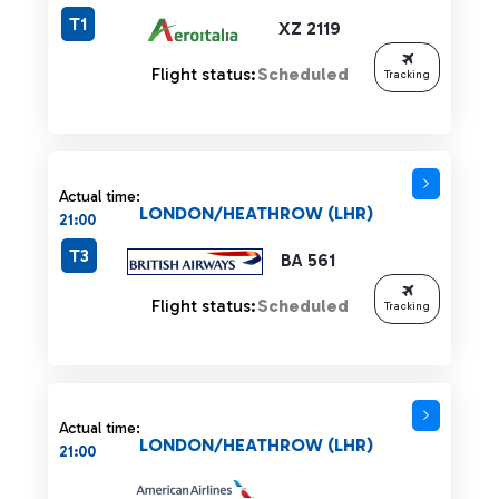
T1
XZ 2119
Flight status:
Scheduled
Tracking
Actual time:
LONDON/HEATHROW (LHR)
21:00
T3
BA 561
Flight status:
Scheduled
Tracking
Actual time:
LONDON/HEATHROW (LHR)
21:00