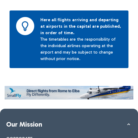
Here all flights arriving and departing
at airports in the capital are published,
in order of time.
The timetables are the responsibility of
the individual airlines operating at the
airport and may be subject to change
without prior notice.
Our Mission