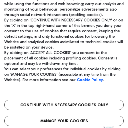
while using the functions and web browsing; carry out analysis and
monitoring of your behaviour; personalize advertisements also
through social network interactions (profiling cookies).
By clicking on 'CONTINUE WITH NECESSARY COOKIES ONLY' or on
the 'X' in the top right-hand corner of this banner, you deny your
consent to the use of cookies that require consent, keeping the
default settings, and only functional cookies for browsing the
Website and analytical cookies assimilated to technical cookies will
Aeroporti di Roma S.p.A. - Company subject to management
be installed on your device.
and coordination activities by Mundys S.p.A.
By clicking on 'ACCEPT ALL COOKIES' you consent to the
Fiscal code 13032990155 VAT number 06572251004 Share capital
placement of all cookies including profiling cookies. Consent is
fully paid -up 62.224.743,00
optional and may be withdrawn any time.
Registered address: Via Pier Paolo Racchetti 1 - 00054 Fiumicino
You can select your preferences for individual cookies by clicking
(RM) phone number +39 06 65951
on 'MANAGE YOUR COOKIES' (accessible at any time from the
Privacy policy
Legal notices
Website). For more information see our
Cookie Policy
.
Sitemap
Accessibility
Roma FCO
The starred airport
CONTINUE WITH NECESSARY COOKIES ONLY
QUALITY
SUSTAINABILITY
INNOVATION
MANAGE YOUR COOKIES