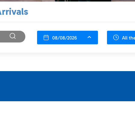
rrivals
08/08/2026
All th