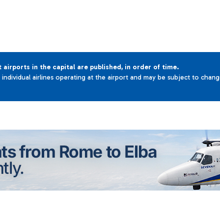
t airports in the capital are published, in order of time.
e individual airlines operating at the airport and may be subject to chan