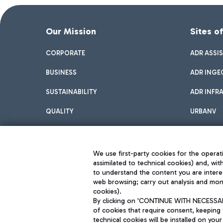
Our Mission
Sites o
CORPORATE
ADR ASSI
BUSINESS
ADR INGE
SUSTAINABILITY
ADR INFR
QUALITY
URBANV
INNOVATION
We use first-party cookies for the operati
assimilated to technical cookies) and, wit
to understand the content you are intere
web browsing; carry out analysis and moni
cookies).
By clicking on 'CONTINUE WITH NECESSARY
of cookies that require consent, keeping 
Aeroporti di Roma S.p.A. - Company subject to management and coor
technical cookies will be installed on your
S.p.A.