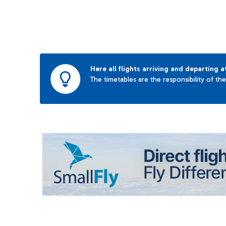
Here all flights arriving and departing a
The timetables are the responsibility of th