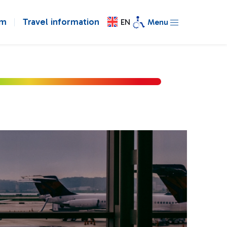
om
Travel information
EN
Menu