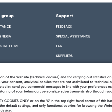
f group
Support
STANCE
FEEDBACK
GNERIA
SPECIAL ASSISTANCE
ASTRUTTURE
FAQ
SUPPLIERS
on of the Website (technical cookies) and for carrying out statistics on
h your consent, analytical cookies that are not assimilated to technical c
sted in; send you commercial messages in line with your preferences ex
toring of your behaviour; personalize advertisements also through socia
Privacy policy
Legal notices
 COOKIES ONLY' or on the 'X' in the top right-hand corner of this ba
Sitemap
the default settings, and only functional cookies for browsing the Websi
dination activities by Mundys
Accessibility
 device.