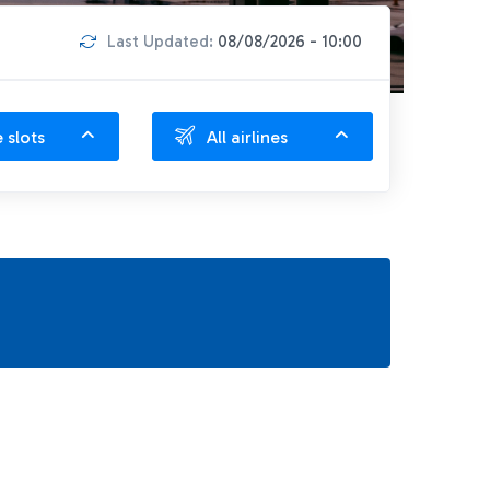
Last Updated:
08/08/2026 - 10:00
e slots
All airlines