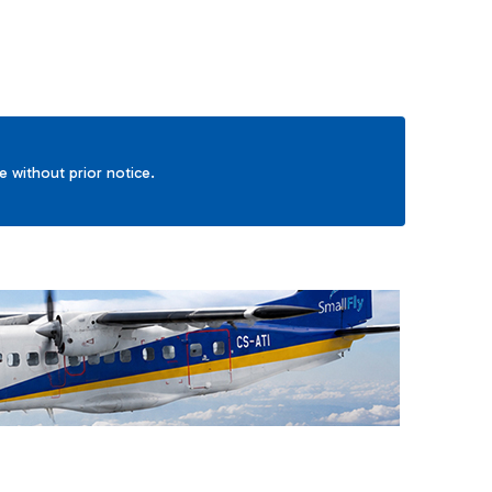
ge without prior notice.