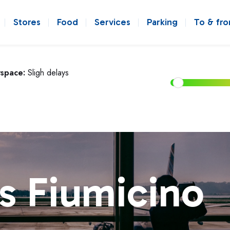
Stores
Food
Services
Parking
To & fr
rspace:
Sligh delays
s Fiumicino