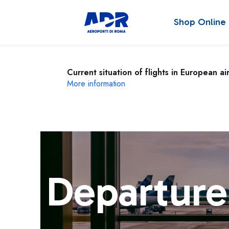
Shop Online
Current situation of flights in European ai
More information
Departure