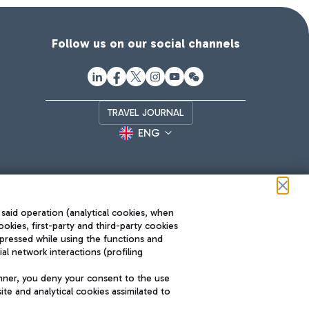
Follow us on our social channels
TRAVEL JOURNAL
ENG
 said operation (analytical cookies, when
ookies, first-party and third-party cookies
pressed while using the functions and
l network interactions (profiling
Roma FCO
nner, you deny your consent to the use
The starred airport
te and analytical cookies assimilated to