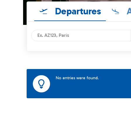
Departures
A
No entries were found.