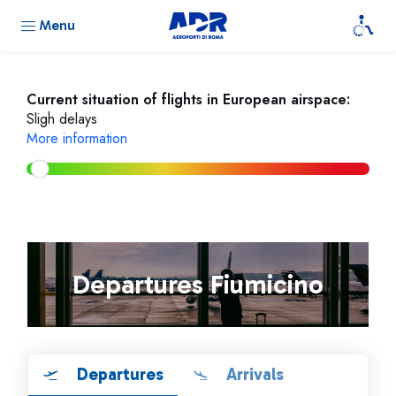
Menu
Current situation of flights in European airspace:
Sligh delays
More information
Departures Fiumicino
Departures
Arrivals