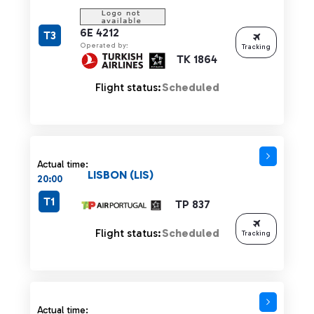
6E 4212
T3
Operated by:
Tracking
TK 1864
Flight status:
Scheduled
Actual time:
LISBON (LIS)
20:00
T1
TP 837
Flight status:
Scheduled
Tracking
Actual time: