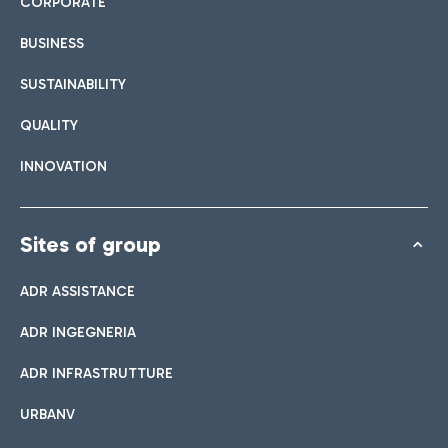
CORPORATE
BUSINESS
SUSTAINABILITY
QUALITY
INNOVATION
Sites of group
ADR ASSISTANCE
ADR INGEGNERIA
ADR INFRASTRUTTURE
URBANV