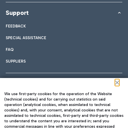
Support
FEEDBACK
SPECIAL ASSISTANCE
FAQ
SUPPLIERS
Follow us on our social channels
We use first-party cookies for the operation of the Website
(technical cookies) and for carrying out statistics on said
operation (analytical cookies, when assimilated to technical
cookies) and, with your consent, analytical cookies that are not
assimilated to technical cookies, first-party and third-party cookies
TRAVEL JOURNAL
to understand the content you are interested in; send you
ENG
commercial messages in line with your preferences expressed