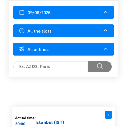
09/08/2026
All the slots
All airlines
Actual time:
Istanbul (IST)
20:00