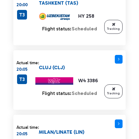
TASHKENT (TAS)
20:00
T3
HY 258
Flight status:
Scheduled
Tracking
Actual time:
CLUJ (CLJ)
20:05
T3
W4 3386
Flight status:
Scheduled
Tracking
Actual time:
MILAN/LINATE (LIN)
20:05