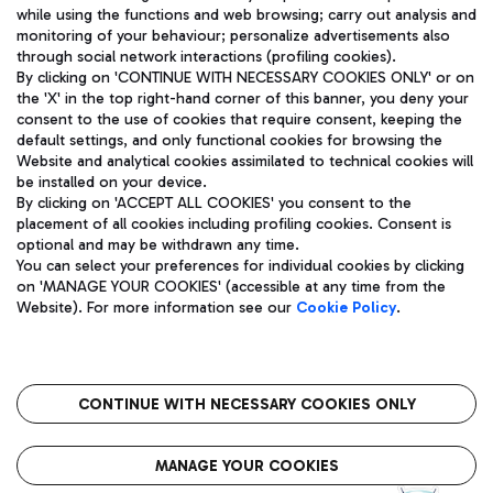
while using the functions and web browsing; carry out analysis and
monitoring of your behaviour; personalize advertisements also
through social network interactions (profiling cookies).
By clicking on 'CONTINUE WITH NECESSARY COOKIES ONLY' or on
the 'X' in the top right-hand corner of this banner, you deny your
consent to the use of cookies that require consent, keeping the
default settings, and only functional cookies for browsing the
Website and analytical cookies assimilated to technical cookies will
Aeroporti di Roma S.p.A. - Company subject to management
be installed on your device.
and coordination activities by Mundys S.p.A.
By clicking on 'ACCEPT ALL COOKIES' you consent to the
Fiscal code 13032990155 VAT number 06572251004 Share capital
placement of all cookies including profiling cookies. Consent is
fully paid -up 62.224.743,00
optional and may be withdrawn any time.
Registered address: Via Pier Paolo Racchetti 1 - 00054 Fiumicino
You can select your preferences for individual cookies by clicking
(RM) phone number +39 06 65951
on 'MANAGE YOUR COOKIES' (accessible at any time from the
Privacy policy
Legal notices
Website). For more information see our
Cookie Policy
.
Sitemap
Accessibility
Roma FCO
The starred airport
CONTINUE WITH NECESSARY COOKIES ONLY
QUALITY
SUSTAINABILITY
INNOVATION
MANAGE YOUR COOKIES