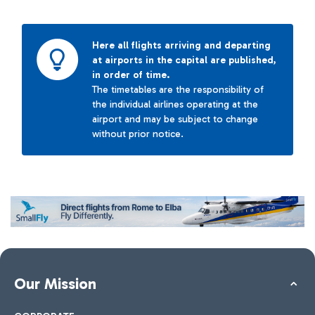
Here all flights arriving and departing
at airports in the capital are published,
in order of time.
The timetables are the responsibility of
the individual airlines operating at the
airport and may be subject to change
without prior notice.
Our Mission