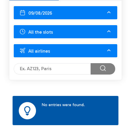
09/08/2026
All the slots
All airlines
No entries were found.