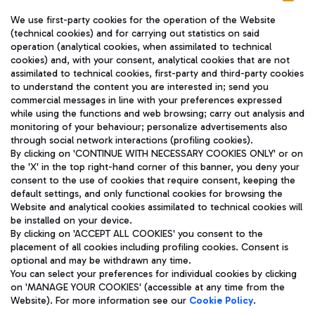
We use first-party cookies for the operation of the Website
(technical cookies) and for carrying out statistics on said
operation (analytical cookies, when assimilated to technical
cookies) and, with your consent, analytical cookies that are not
assimilated to technical cookies, first-party and third-party cookies
TRAVEL JOURNAL
to understand the content you are interested in; send you
ENG
commercial messages in line with your preferences expressed
while using the functions and web browsing; carry out analysis and
monitoring of your behaviour; personalize advertisements also
through social network interactions (profiling cookies).
By clicking on 'CONTINUE WITH NECESSARY COOKIES ONLY' or on
the 'X' in the top right-hand corner of this banner, you deny your
consent to the use of cookies that require consent, keeping the
default settings, and only functional cookies for browsing the
Website and analytical cookies assimilated to technical cookies will
Aeroporti di Roma S.p.A. - Company subject to management
be installed on your device.
and coordination activities by Mundys S.p.A.
By clicking on 'ACCEPT ALL COOKIES' you consent to the
Fiscal code 13032990155 VAT number 06572251004 Share capital
placement of all cookies including profiling cookies. Consent is
fully paid -up 62.224.743,00
optional and may be withdrawn any time.
Registered address: Via Pier Paolo Racchetti 1 - 00054 Fiumicino
You can select your preferences for individual cookies by clicking
(RM) phone number +39 06 65951
on 'MANAGE YOUR COOKIES' (accessible at any time from the
Privacy policy
Legal notices
Website). For more information see our
Cookie Policy
.
Sitemap
Accessibility