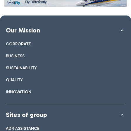
Our Mission
CORPORATE
BUSINESS
SUSTAINABILITY
QUALITY
INNOVATION
Sites of group
ADR ASSISTANCE