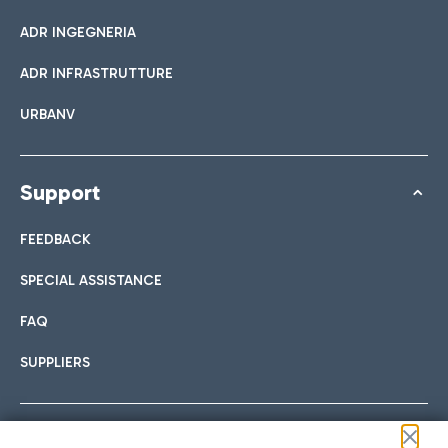
ADR INGEGNERIA
ADR INFRASTRUTTURE
URBANV
Support
FEEDBACK
SPECIAL ASSISTANCE
FAQ
SUPPLIERS
Follow us on our social channels