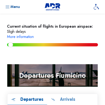
Menu
Current situation of flights in European airspace:
Sligh delays
More information
Departures Fiumicino
Departures
Arrivals