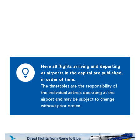
Here all flights arriving and departing
at airports in the capital are published,
in order of time.
The timetables are the responsibility of
the individual airlines operating at the
airport and may be subject to change
without prior notice.