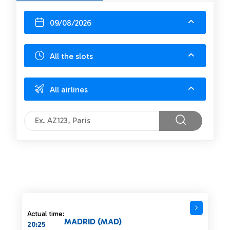
09/08/2026
All the slots
All airlines
Actual time:
MADRID (MAD)
20:25