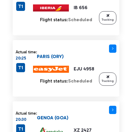
T1
IB 656
Flight status:
Scheduled
Tracking
Actual time:
PARIS (ORY)
20:25
T1
EJU 4958
Flight status:
Scheduled
Tracking
Actual time:
GENOA (GOA)
20:30
T1
XZ 2427