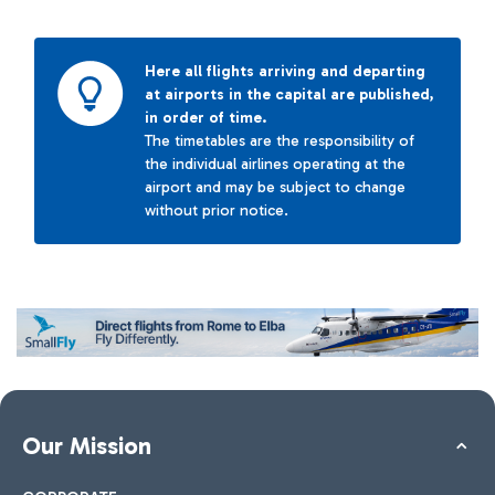
Here all flights arriving and departing
at airports in the capital are published,
in order of time.
The timetables are the responsibility of
the individual airlines operating at the
airport and may be subject to change
without prior notice.
Our Mission