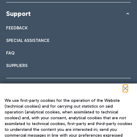
Support
FEEDBACK
SPECIAL ASSISTANCE
FAQ
SUPPLIERS
Follow us on our social channels
We use first-party cookies for the operation of the Website
(technical cookies) and for carrying out statistics on said
operation (analytical cookies, when assimilated to technical
cookies) and, with your consent, analytical cookies that are not
assimilated to technical cookies, first-party and third-party cookies
TRAVEL JOURNAL
to understand the content you are interested in; send you
ENG
commercial messages in line with your preferences expressed