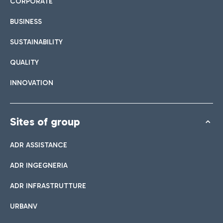
CORPORATE
BUSINESS
SUSTAINABILITY
QUALITY
INNOVATION
Sites of group
ADR ASSISTANCE
ADR INGEGNERIA
ADR INFRASTRUTTURE
URBANV