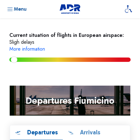
Menu
Current situation of flights in European airspace:
Sligh delays
More information
Departures Fiumicino
Departures
Arrivals