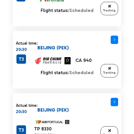
Flight status:
Scheduled
Tracking
Actual time:
BEIJING (PEK)
20:30
T3
CA 940
Flight status:
Scheduled
Tracking
Actual time:
BEIJING (PEK)
20:30
TP 8330
T3