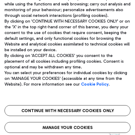
while using the functions and web browsing; carry out analysis and
monitoring of your behaviour; personalize advertisements also
through social network interactions (profiling cookies).
By clicking on 'CONTINUE WITH NECESSARY COOKIES ONLY' or on
the 'X' in the top right-hand corner of this banner, you deny your
consent to the use of cookies that require consent, keeping the
default settings, and only functional cookies for browsing the
Website and analytical cookies assimilated to technical cookies will
Aeroporti di Roma S.p.A. - Company subject to management
be installed on your device.
and coordination activities by Mundys S.p.A.
By clicking on 'ACCEPT ALL COOKIES' you consent to the
Fiscal code 13032990155 VAT number 06572251004 Share capital
placement of all cookies including profiling cookies. Consent is
fully paid -up 62.224.743,00
optional and may be withdrawn any time.
Registered address: Via Pier Paolo Racchetti 1 - 00054 Fiumicino
You can select your preferences for individual cookies by clicking
(RM) phone number +39 06 65951
on 'MANAGE YOUR COOKIES' (accessible at any time from the
Privacy policy
Legal notices
Website). For more information see our
Cookie Policy
.
Sitemap
Accessibility
Roma FCO
The starred airport
CONTINUE WITH NECESSARY COOKIES ONLY
QUALITY
SUSTAINABILITY
INNOVATION
MANAGE YOUR COOKIES