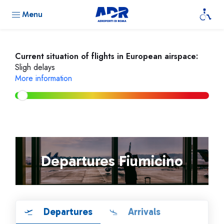
Menu
Current situation of flights in European airspace:
Sligh delays
More information
Departures Fiumicino
Departures
Arrivals