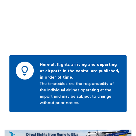
Here all flights arriving and departing
at airports in the capital are published,
in order of time.
The timetables are the responsibility of
the individual airlines operating at the
airport and may be subject to change
without prior notice.