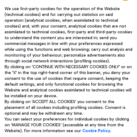
We use first-party cookies for the operation of the Website
(technical cookies) and for carrying out statistics on said
operation (analytical cookies, when assimilated to technical
cookies) and, with your consent, analytical cookies that are not
assimilated to technical cookies, first-party and third-party cookies
TRAVEL JOURNAL
to understand the content you are interested in; send you
ENG
commercial messages in line with your preferences expressed
while using the functions and web browsing; carry out analysis and
monitoring of your behaviour; personalize advertisements also
through social network interactions (profiling cookies).
By clicking on 'CONTINUE WITH NECESSARY COOKIES ONLY' or on
the 'X' in the top right-hand corner of this banner, you deny your
consent to the use of cookies that require consent, keeping the
default settings, and only functional cookies for browsing the
Website and analytical cookies assimilated to technical cookies will
Aeroporti di Roma S.p.A. - Company subject to management
be installed on your device.
and coordination activities by Mundys S.p.A.
By clicking on 'ACCEPT ALL COOKIES' you consent to the
Fiscal code 13032990155 VAT number 06572251004 Share capital
placement of all cookies including profiling cookies. Consent is
fully paid -up 62.224.743,00
optional and may be withdrawn any time.
Registered address: Via Pier Paolo Racchetti 1 - 00054 Fiumicino
You can select your preferences for individual cookies by clicking
(RM) phone number +39 06 65951
on 'MANAGE YOUR COOKIES' (accessible at any time from the
Privacy policy
Legal notices
Website). For more information see our
Cookie Policy
.
Sitemap
Accessibility