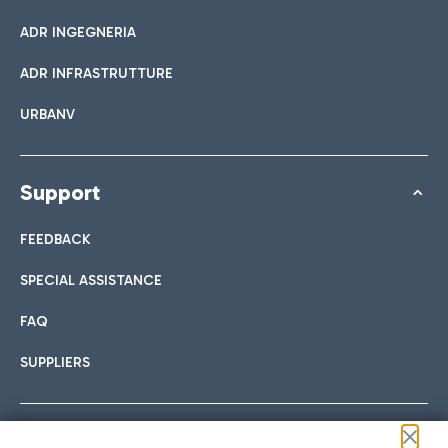
ADR INGEGNERIA
ADR INFRASTRUTTURE
URBANV
Support
FEEDBACK
SPECIAL ASSISTANCE
FAQ
SUPPLIERS
Follow us on our social channels