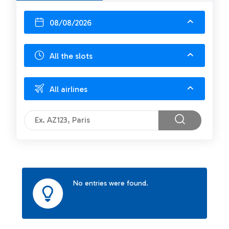
08/08/2026
All the slots
All airlines
No entries were found.