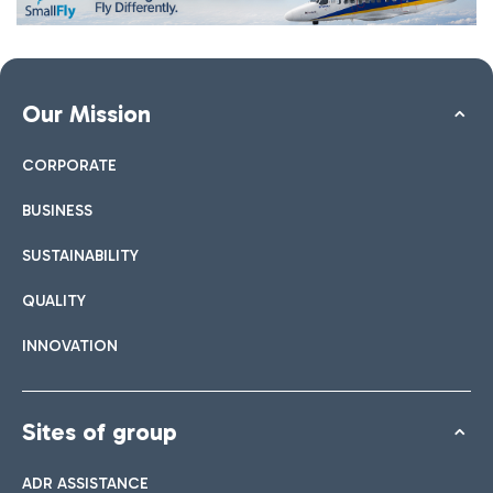
Our Mission
CORPORATE
BUSINESS
SUSTAINABILITY
QUALITY
INNOVATION
Sites of group
ADR ASSISTANCE