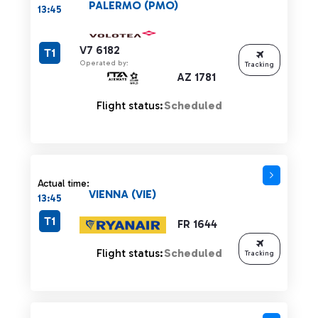
PALERMO (PMO)
13:45
V7 6182
T1
Operated by:
Tracking
AZ 1781
Flight status:
Scheduled
Actual time:
VIENNA (VIE)
13:45
T1
FR 1644
Flight status:
Scheduled
Tracking