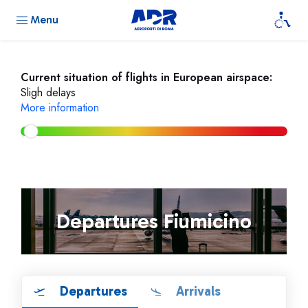
Menu
Current situation of flights in European airspace:
Sligh delays
More information
Departures Fiumicino
Departures
Arrivals