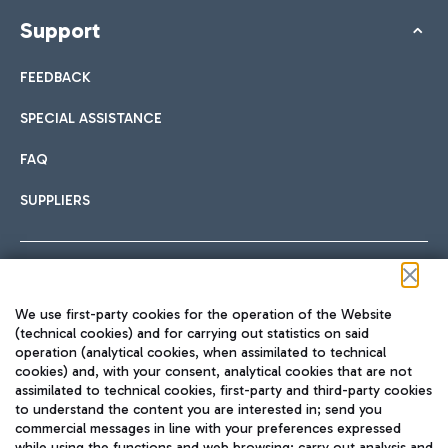
Support
FEEDBACK
SPECIAL ASSISTANCE
FAQ
SUPPLIERS
Follow us on our social channels
We use first-party cookies for the operation of the Website
(technical cookies) and for carrying out statistics on said
operation (analytical cookies, when assimilated to technical
cookies) and, with your consent, analytical cookies that are not
assimilated to technical cookies, first-party and third-party cookies
TRAVEL JOURNAL
to understand the content you are interested in; send you
ENG
commercial messages in line with your preferences expressed
while using the functions and web browsing; carry out analysis and