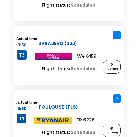
Flight status:
Scheduled
Actual time:
SARAJEVO (SJJ)
13:50
T3
W4 6159
Flight status:
Scheduled
Tracking
Actual time:
TOULOUSE (TLS)
13:50
T1
FR 6226
Flight status:
Scheduled
Tracking