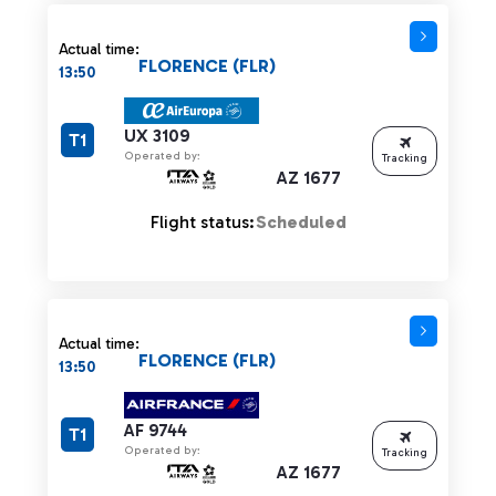
Actual time:
FLORENCE (FLR)
13:50
UX 3109
T1
Operated by:
Tracking
AZ 1677
Flight status:
Scheduled
Actual time:
FLORENCE (FLR)
13:50
AF 9744
T1
Operated by:
Tracking
AZ 1677