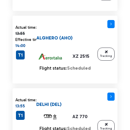
Actual time 13:55 strikethrough
Actual time:
13:55
ALGHERO (AHO)
Effective time:
14:00
T1
XZ 2515
Tracking
Flight status:
Scheduled
Actual time:
DELHI (DEL)
13:55
T1
AZ 770
Flight status:
Scheduled
Tracking