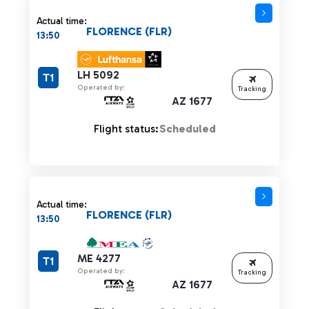
Actual time:
FLORENCE (FLR)
13:50
LH 5092
T1
Operated by:
Tracking
AZ 1677
Flight status:
Scheduled
Actual time:
FLORENCE (FLR)
13:50
ME 4277
T1
Operated by:
Tracking
AZ 1677