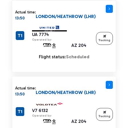
Actual time:
LONDON/HEATHROW (LHR)
13:50
UA 7774
T1
Operated by:
Tracking
AZ 204
Flight status:
Scheduled
Actual time:
LONDON/HEATHROW (LHR)
13:50
V7 6132
T1
Operated by:
Tracking
AZ 204