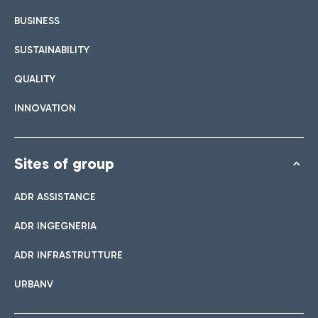
BUSINESS
SUSTAINABILITY
QUALITY
INNOVATION
Sites of group
ADR ASSISTANCE
ADR INGEGNERIA
ADR INFRASTRUTTURE
URBANV