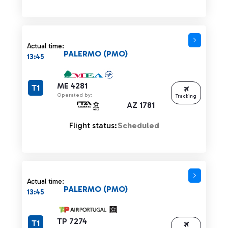
Actual time:
PALERMO (PMO)
13:45
ME 4281
T1
Operated by:
Tracking
AZ 1781
Flight status:
Scheduled
Actual time:
PALERMO (PMO)
13:45
TP 7274
T1