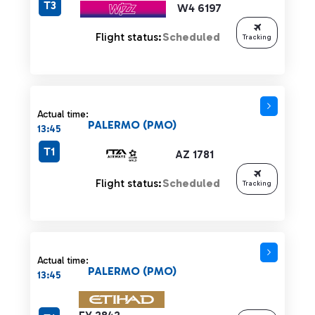
T3
W4 6197
Flight status:
Scheduled
Tracking
Actual time:
PALERMO (PMO)
13:45
T1
AZ 1781
Flight status:
Scheduled
Tracking
Actual time:
PALERMO (PMO)
13:45