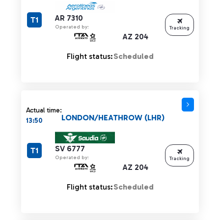
AR 7310
T1
Operated by:
Tracking
AZ 204
Flight status:
Scheduled
Actual time:
LONDON/HEATHROW (LHR)
13:50
SV 6777
T1
Operated by:
Tracking
AZ 204
Flight status:
Scheduled