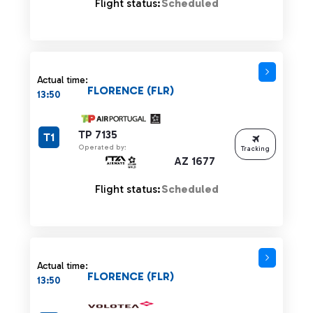
Flight status:
Scheduled
Actual time:
FLORENCE (FLR)
13:50
TP 7135
T1
Operated by:
Tracking
AZ 1677
Flight status:
Scheduled
Actual time:
FLORENCE (FLR)
13:50