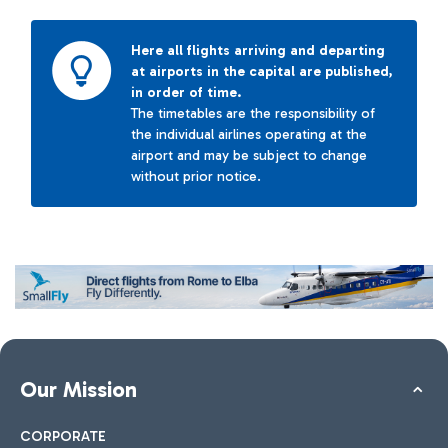
Here all flights arriving and departing
at airports in the capital are published,
in order of time.
The timetables are the responsibility of
the individual airlines operating at the
airport and may be subject to change
without prior notice.
Our Mission
CORPORATE