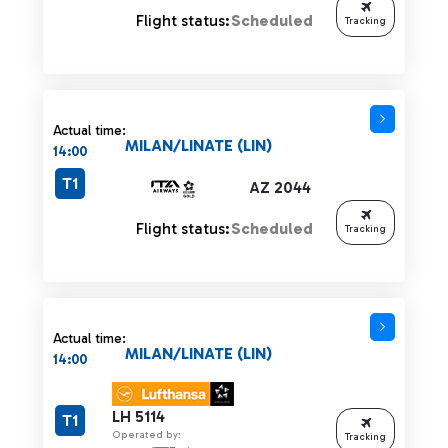
Flight status:
Scheduled
Tracking
Actual time:
MILAN/LINATE (LIN)
14:00
T1
AZ 2044
Flight status:
Scheduled
Tracking
Actual time:
MILAN/LINATE (LIN)
14:00
LH 5114
T1
Operated by:
Tracking