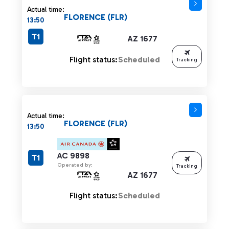
Actual time:
FLORENCE (FLR)
13:50
T1
AZ 1677
Flight status:
Scheduled
Tracking
Actual time:
FLORENCE (FLR)
13:50
AC 9898
T1
Operated by:
Tracking
AZ 1677
Flight status:
Scheduled