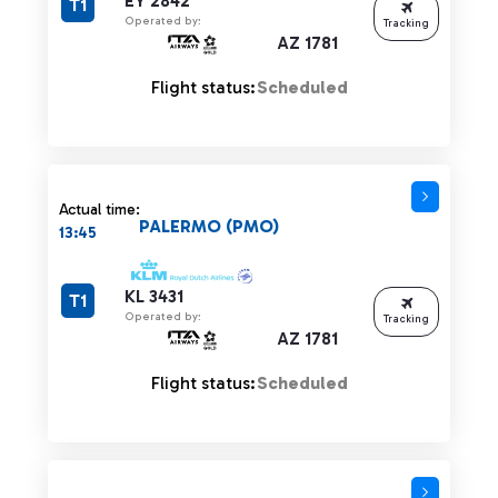
EY 2842
T1
Operated by:
Tracking
AZ 1781
Flight status:
Scheduled
Actual time:
PALERMO (PMO)
13:45
KL 3431
T1
Operated by:
Tracking
AZ 1781
Flight status:
Scheduled