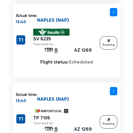
Actual time:
NAPLES (NAP)
13:40
SV 6235
T1
Operated by:
Tracking
AZ 1269
Flight status:
Scheduled
Actual time:
NAPLES (NAP)
13:40
TP 7136
T1
Operated by:
Tracking
AZ 1269