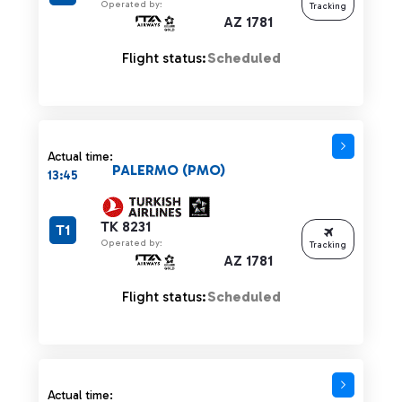
Operated by:
Tracking
AZ 1781
Flight status:
Scheduled
Actual time:
PALERMO (PMO)
13:45
TK 8231
T1
Operated by:
Tracking
AZ 1781
Flight status:
Scheduled
Actual time: