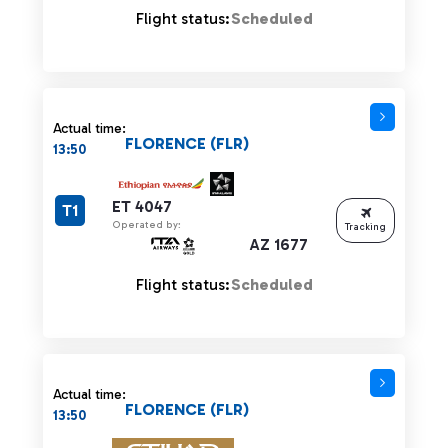
Flight status:
Scheduled
Actual time:
FLORENCE (FLR)
13:50
ET 4047
T1
Operated by:
Tracking
AZ 1677
Flight status:
Scheduled
Actual time:
FLORENCE (FLR)
13:50