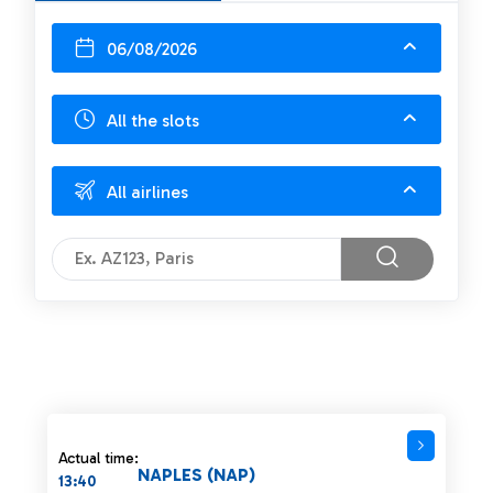
06/08/2026
All the slots
All airlines
Actual time:
NAPLES (NAP)
13:40