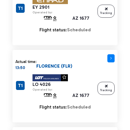
EY 2901
T1
Operated by:
Tracking
AZ 1677
Flight status:
Scheduled
Actual time:
FLORENCE (FLR)
13:50
LO 4026
T1
Operated by:
Tracking
AZ 1677
Flight status:
Scheduled