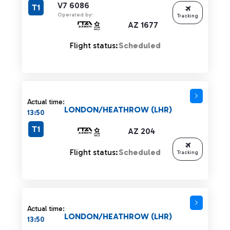
V7 6086
T1
Operated by:
Tracking
AZ 1677
Flight status:
Scheduled
Actual time:
LONDON/HEATHROW (LHR)
13:50
T1
AZ 204
Flight status:
Scheduled
Tracking
Actual time:
LONDON/HEATHROW (LHR)
13:50