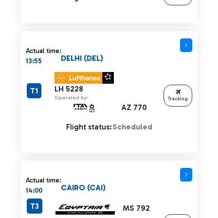
Actual time:
DELHI (DEL)
13:55
LH 5228
T1
Operated by:
Tracking
AZ 770
Flight status:
Scheduled
Actual time:
CAIRO (CAI)
14:00
T3
MS 792