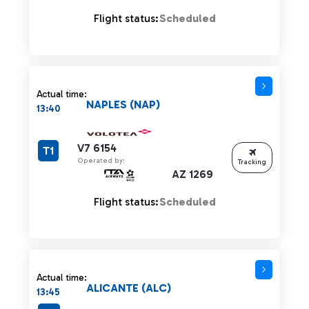
Flight status:
Scheduled
Actual time:
NAPLES (NAP)
13:40
V7 6154
T1
Operated by:
Tracking
AZ 1269
Flight status:
Scheduled
Actual time:
ALICANTE (ALC)
13:45