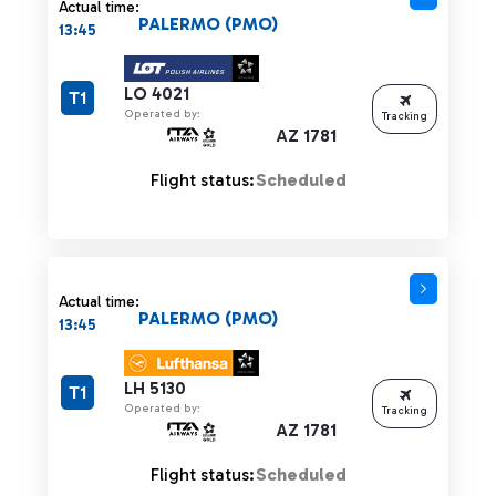
Actual time:
PALERMO (PMO)
13:45
LO 4021
T1
Operated by:
Tracking
AZ 1781
Flight status:
Scheduled
Actual time:
PALERMO (PMO)
13:45
LH 5130
T1
Operated by:
Tracking
AZ 1781
Flight status:
Scheduled