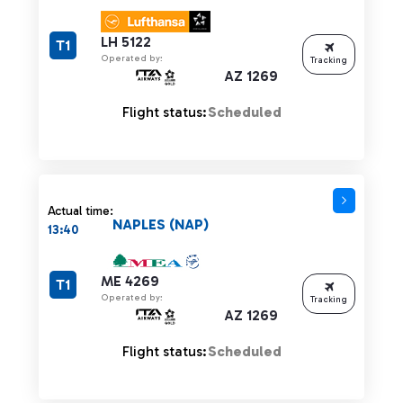
LH 5122
T1
Operated by:
Tracking
AZ 1269
Flight status:
Scheduled
Actual time:
NAPLES (NAP)
13:40
ME 4269
T1
Operated by:
Tracking
AZ 1269
Flight status:
Scheduled