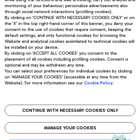
monitoring of your behaviour; personalize advertisements also
through social network interactions (profiling cookies).
By clicking on 'CONTINUE WITH NECESSARY COOKIES ONLY' or on
the 'X' in the top right-hand corner of this banner, you deny your
consent to the use of cookies that require consent, keeping the
default settings, and only functional cookies for browsing the
Website and analytical cookies assimilated to technical cookies will
Aeroporti di Roma S.p.A. - Company subject to management
be installed on your device.
and coordination activities by Mundys S.p.A.
By clicking on 'ACCEPT ALL COOKIES' you consent to the
Fiscal code 13032990155 VAT number 06572251004 Share capital
placement of all cookies including profiling cookies. Consent is
fully paid -up 62.224.743,00
optional and may be withdrawn any time.
Registered address: Via Pier Paolo Racchetti 1 - 00054 Fiumicino
You can select your preferences for individual cookies by clicking
(RM) phone number +39 06 65951
on 'MANAGE YOUR COOKIES' (accessible at any time from the
Privacy policy
Legal notices
Website). For more information see our
Cookie Policy
.
Sitemap
Accessibility
Roma FCO
The starred airport
CONTINUE WITH NECESSARY COOKIES ONLY
QUALITY
SUSTAINABILITY
INNOVATION
MANAGE YOUR COOKIES