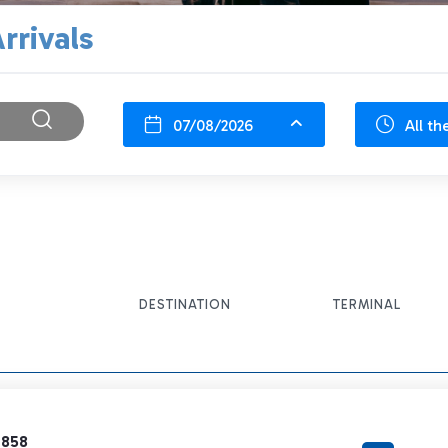
rrivals
07/08/2026
All th
DESTINATION
TERMINAL
7858