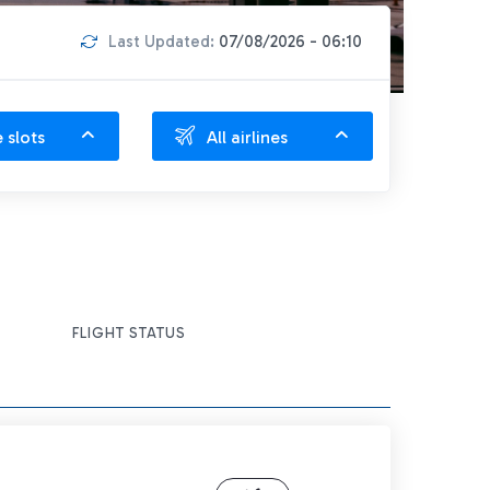
Last Updated:
07/08/2026 - 06:10
e slots
All airlines
FLIGHT STATUS