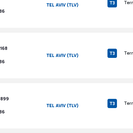
Ter
T3
TEL AVIV (TLV)
86
3168
Ter
T3
TEL AVIV (TLV)
86
8899
Ter
T3
TEL AVIV (TLV)
86