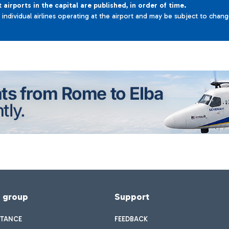
t airports in the capital are published, in order of time.
e individual airlines operating at the airport and may be subject to chan
f group
Support
STANCE
FEEDBACK