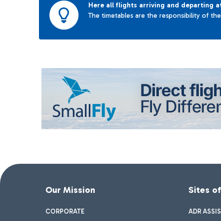
Here all flights arriving and departing a
The timetables are the responsibility of th
Our Mission
Sites o
CORPORATE
ADR ASSI