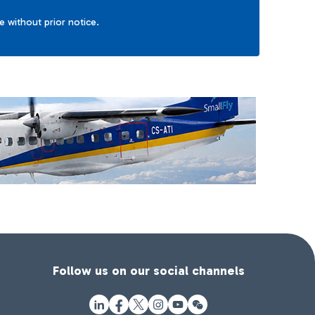
ge without prior notice.
Follow us on our social channels