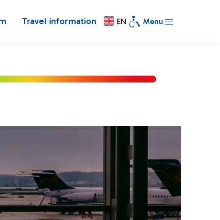
om
Travel information
EN
Menu