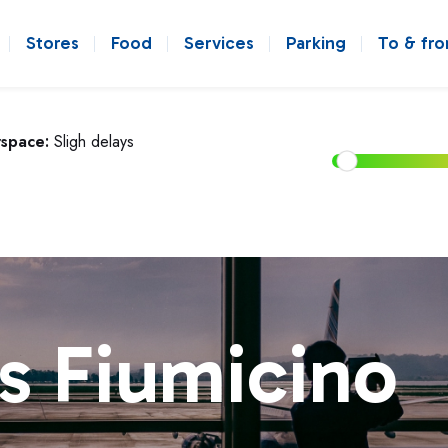
Stores
Food
Services
Parking
To & fr
rspace:
Sligh delays
s Fiumicino