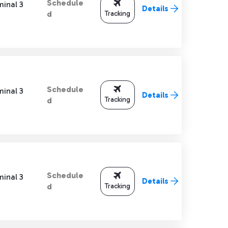
Schedule
minal 3
Details
Tracking
d
Schedule
minal 3
Details
Tracking
d
Schedule
minal 3
Details
Tracking
d