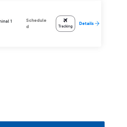
Schedule
inal 1
Details
Tracking
d
TAB to navigate.