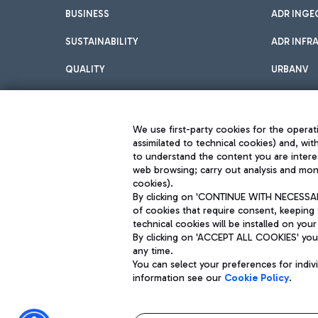
BUSINESS
ADR INGE
SUSTAINABILITY
ADR INFR
QUALITY
URBANV
INNOVATION
We use first-party cookies for the operati
assimilated to technical cookies) and, wit
to understand the content you are intere
web browsing; carry out analysis and moni
cookies).
By clicking on 'CONTINUE WITH NECESSARY
of cookies that require consent, keeping 
Aeroporti di Roma S.p.A. - Company subject to management and coor
technical cookies will be installed on your
S.p.A.
By clicking on 'ACCEPT ALL COOKIES' you 
Fiscal code 13032990155 VAT number 06572251004 Share capital fully p
Registered address: Via Pier Paolo Racchetti 1 - 00054 Fiumicino (R
any time.
You can select your preferences for indi
information see our
Cookie Policy
.