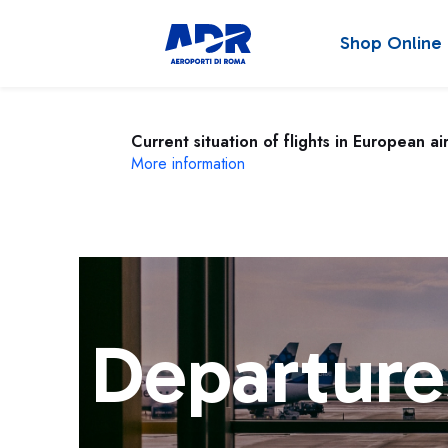
Shop Online
Current situation of flights in European ai
More information
Departure