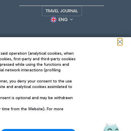
TRAVEL JOURNAL
ENG
 said operation (analytical cookies, when
ookies, first-party and third-party cookies
pressed while using the functions and
l network interactions (profiling
Roma FCO
nner, you deny your consent to the use
The starred airport
te and analytical cookies assimilated to
SUSTAINABILITY
INNOVATION
onsent is optional and may be withdrawn
y time from the Website). For more