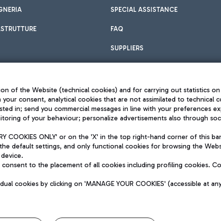
GNERIA
SPECIAL ASSISTANCE
ASTRUTTURE
FAQ
SUPPLIERS
on of the Website (technical cookies) and for carrying out statistics on
h your consent, analytical cookies that are not assimilated to technical c
sted in; send you commercial messages in line with your preferences ex
toring of your behaviour; personalize advertisements also through socia
Privacy policy
Legal notices
 COOKIES ONLY' or on the 'X' in the top right-hand corner of this ba
Sitemap
the default settings, and only functional cookies for browsing the Websi
dination activities by Mundys
Accessibility
 device.
QUALITY
consent to the placement of all cookies including profiling cookies. C
aid -up 62.224.743,00
M) phone number +39 06 65951
vidual cookies by clicking on 'MANAGE YOUR COOKIES' (accessible at an