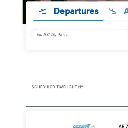
Departures
A
SCHEDULED TIME
FLIGHT N°
ITEM ACTIONS
AR 