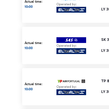
Actual time:
Operated by:
10:00
LY 3
SK 
Actual time:
Operated by:
10:00
LY 3
TP 
Actual time:
Operated by:
10:00
LY 3