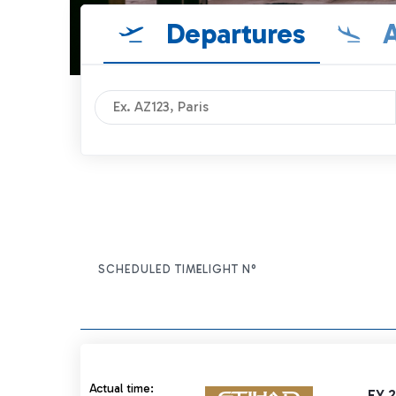
Departures
A
SCHEDULED TIME
FLIGHT N°
ITEM ACTIONS
Actual time 21:15 strikethrough
Actual time:
EY 