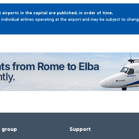
t airports in the capital are published, in order of time.
e individual airlines operating at the airport and may be subject to chan
f group
Support