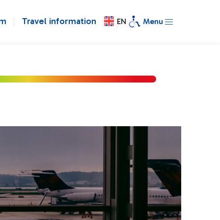
om
Travel information
EN
Menu