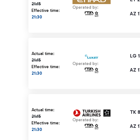
21:15
Operated by:
Effective time:
AZ 1
21:30
Actual time 21:15 strikethrough
Actual time:
LG 
21:15
Operated by:
Effective time:
AZ 1
21:30
Actual time 21:15 strikethrough
Actual time:
TK 
21:15
Operated by:
Effective time:
AZ 1
21:30