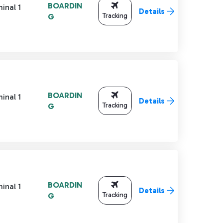
BOARDIN
inal 1
Details
Tracking
G
BOARDIN
inal 1
Details
Tracking
G
BOARDIN
inal 1
Details
Tracking
G