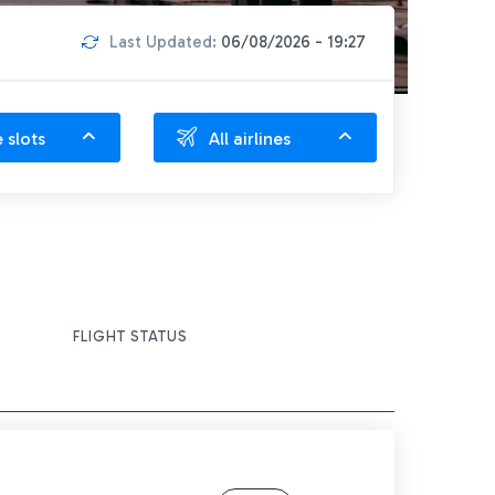
Last Updated:
06/08/2026 - 19:27
e slots
All airlines
FLIGHT STATUS