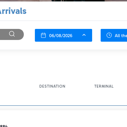
rrivals
06/08/2026
All th
DESTINATION
TERMINAL
2884