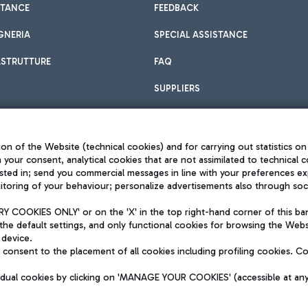
STANCE
FEEDBACK
GNERIA
SPECIAL ASSISTANCE
ASTRUTTURE
FAQ
SUPPLIERS
on of the Website (technical cookies) and for carrying out statistics on
h your consent, analytical cookies that are not assimilated to technical c
sted in; send you commercial messages in line with your preferences ex
toring of your behaviour; personalize advertisements also through socia
Privacy policy
Legal notices
 COOKIES ONLY' or on the 'X' in the top right-hand corner of this ba
Sitemap
the default settings, and only functional cookies for browsing the Websi
dination activities by Mundys
Accessibility
 device.
QUALITY
consent to the placement of all cookies including profiling cookies. C
aid -up 62.224.743,00
M) phone number +39 06 65951
vidual cookies by clicking on 'MANAGE YOUR COOKIES' (accessible at an