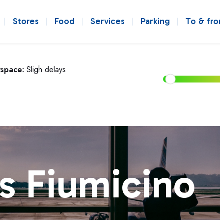
Stores
Food
Services
Parking
To & fr
rspace:
Sligh delays
s Fiumicino