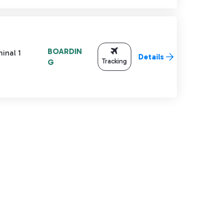
BOARDIN
inal 1
Details
Tracking
G
TAB to navigate.