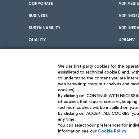
CORPORATE
ADR ASSI
BUSINESS
ADR INGE
SUSTAINABILITY
ADR INFR
QUALITY
URBANV
INNOVATION
We use first-party cookies for the operati
assimilated to technical cookies) and, wit
to understand the content you are intere
web browsing; carry out analysis and moni
cookies).
By clicking on 'CONTINUE WITH NECESSARY
of cookies that require consent, keeping 
Aeroporti di Roma S.p.A. - Company subject to management and coor
technical cookies will be installed on your
S.p.A.
By clicking on 'ACCEPT ALL COOKIES' you 
Fiscal code 13032990155 VAT number 06572251004 Share capital fully p
Registered address: Via Pier Paolo Racchetti 1 - 00054 Fiumicino (R
any time.
You can select your preferences for indi
information see our
Cookie Policy
.