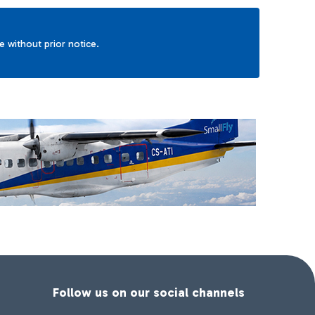
ge without prior notice.
Follow us on our social channels