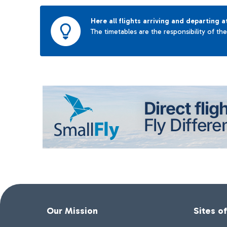
Here all flights arriving and departing a
The timetables are the responsibility of th
Our Mission
Sites o