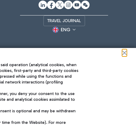
TRAVEL JOURNAL
ENG
 said operation (analytical cookies, when
ookies, first-party and third-party cookies
pressed while using the functions and
l network interactions (profiling
Roma FCO
nner, you deny your consent to the use
The starred airport
te and analytical cookies assimilated to
SUSTAINABILITY
INNOVATION
onsent is optional and may be withdrawn
y time from the Website). For more