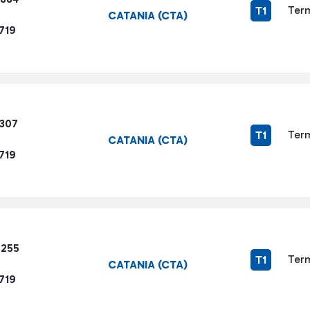
Term
T1
CATANIA (CTA)
719
1307
Term
T1
CATANIA (CTA)
719
8255
Term
T1
CATANIA (CTA)
719