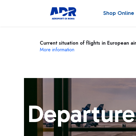
Shop Online
Current situation of flights in European ai
More information
Departure