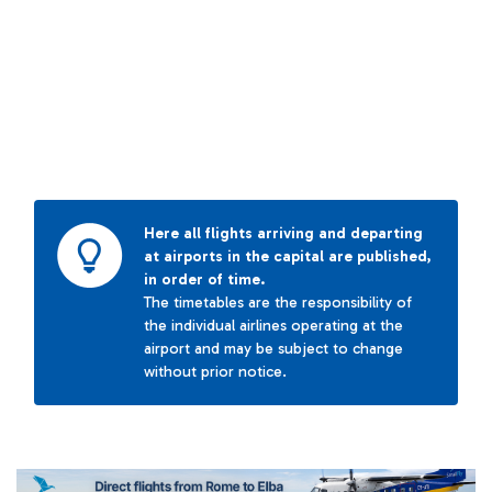
Here all flights arriving and departing
at airports in the capital are published,
in order of time.
The timetables are the responsibility of
the individual airlines operating at the
airport and may be subject to change
without prior notice.