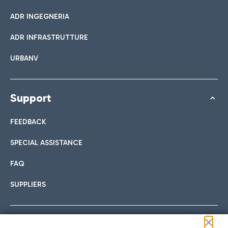
ADR INGEGNERIA
ADR INFRASTRUTTURE
URBANV
Support
FEEDBACK
SPECIAL ASSISTANCE
FAQ
SUPPLIERS
Follow us on our social channels