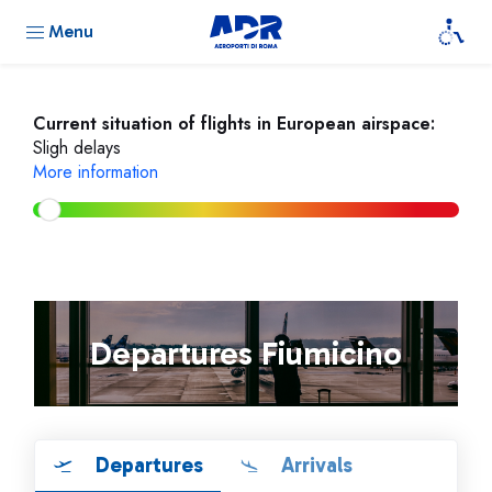
Menu
Current situation of flights in European airspace:
Sligh delays
More information
Departures Fiumicino
Departures
Arrivals