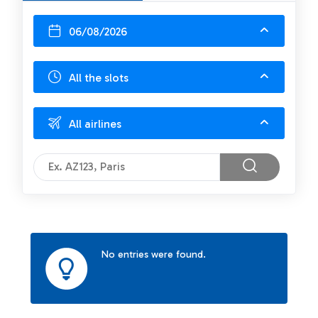
06/08/2026
All the slots
All airlines
No entries were found.