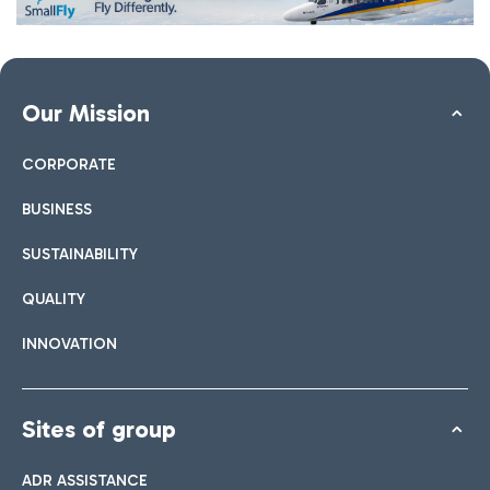
Our Mission
CORPORATE
BUSINESS
SUSTAINABILITY
QUALITY
INNOVATION
Sites of group
ADR ASSISTANCE