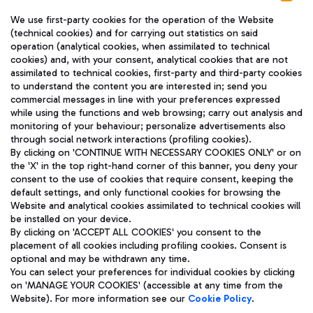
We use first-party cookies for the operation of the Website
(technical cookies) and for carrying out statistics on said
operation (analytical cookies, when assimilated to technical
cookies) and, with your consent, analytical cookies that are not
assimilated to technical cookies, first-party and third-party cookies
TRAVEL JOURNAL
to understand the content you are interested in; send you
ENG
commercial messages in line with your preferences expressed
while using the functions and web browsing; carry out analysis and
monitoring of your behaviour; personalize advertisements also
through social network interactions (profiling cookies).
By clicking on 'CONTINUE WITH NECESSARY COOKIES ONLY' or on
the 'X' in the top right-hand corner of this banner, you deny your
consent to the use of cookies that require consent, keeping the
default settings, and only functional cookies for browsing the
Website and analytical cookies assimilated to technical cookies will
Aeroporti di Roma S.p.A. - Company subject to management
be installed on your device.
and coordination activities by Mundys S.p.A.
By clicking on 'ACCEPT ALL COOKIES' you consent to the
Fiscal code 13032990155 VAT number 06572251004 Share capital
placement of all cookies including profiling cookies. Consent is
fully paid -up 62.224.743,00
optional and may be withdrawn any time.
Registered address: Via Pier Paolo Racchetti 1 - 00054 Fiumicino
You can select your preferences for individual cookies by clicking
(RM) phone number +39 06 65951
on 'MANAGE YOUR COOKIES' (accessible at any time from the
Privacy policy
Legal notices
Website). For more information see our
Cookie Policy
.
Sitemap
Accessibility