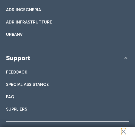
ADR INGEGNERIA
ADR INFRASTRUTTURE
URBANV
Support
FEEDBACK
SPECIAL ASSISTANCE
FAQ
SUPPLIERS
Follow us on our social channels