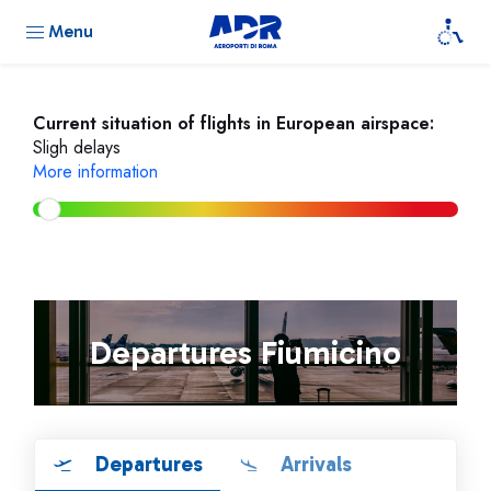
Menu
Current situation of flights in European airspace:
Sligh delays
More information
Departures Fiumicino
Departures
Arrivals