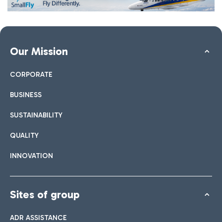
Our Mission
CORPORATE
BUSINESS
SUSTAINABILITY
QUALITY
INNOVATION
Sites of group
ADR ASSISTANCE