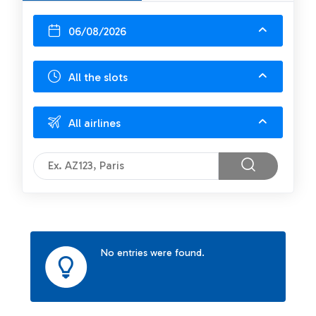
06/08/2026
All the slots
All airlines
No entries were found.