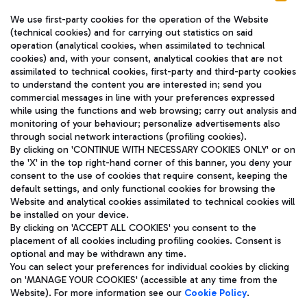
We use first-party cookies for the operation of the Website
(technical cookies) and for carrying out statistics on said
operation (analytical cookies, when assimilated to technical
cookies) and, with your consent, analytical cookies that are not
assimilated to technical cookies, first-party and third-party cookies
TRAVEL JOURNAL
to understand the content you are interested in; send you
ENG
commercial messages in line with your preferences expressed
while using the functions and web browsing; carry out analysis and
monitoring of your behaviour; personalize advertisements also
through social network interactions (profiling cookies).
By clicking on 'CONTINUE WITH NECESSARY COOKIES ONLY' or on
the 'X' in the top right-hand corner of this banner, you deny your
consent to the use of cookies that require consent, keeping the
default settings, and only functional cookies for browsing the
Website and analytical cookies assimilated to technical cookies will
Aeroporti di Roma S.p.A. - Company subject to management
be installed on your device.
and coordination activities by Mundys S.p.A.
By clicking on 'ACCEPT ALL COOKIES' you consent to the
Fiscal code 13032990155 VAT number 06572251004 Share capital
placement of all cookies including profiling cookies. Consent is
fully paid -up 62.224.743,00
optional and may be withdrawn any time.
Registered address: Via Pier Paolo Racchetti 1 - 00054 Fiumicino
You can select your preferences for individual cookies by clicking
(RM) phone number +39 06 65951
on 'MANAGE YOUR COOKIES' (accessible at any time from the
Privacy policy
Legal notices
Website). For more information see our
Cookie Policy
.
Sitemap
Accessibility