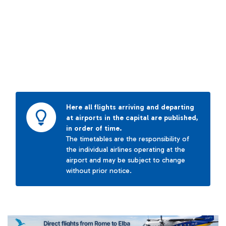
Here all flights arriving and departing
at airports in the capital are published,
in order of time.
The timetables are the responsibility of
the individual airlines operating at the
airport and may be subject to change
without prior notice.