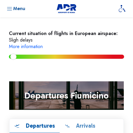
Menu
Current situation of flights in European airspace:
Sligh delays
More information
Departures Fiumicino
Departures
Arrivals