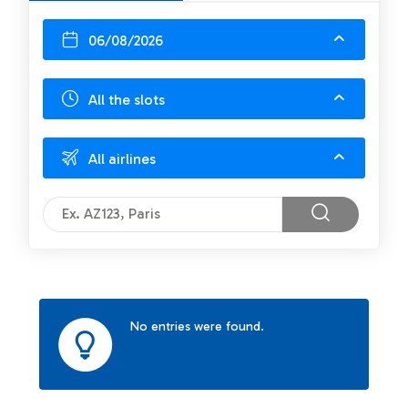
06/08/2026
All the slots
All airlines
No entries were found.