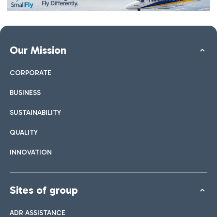
Our Mission
CORPORATE
BUSINESS
SUSTAINABILITY
QUALITY
INNOVATION
Sites of group
ADR ASSISTANCE