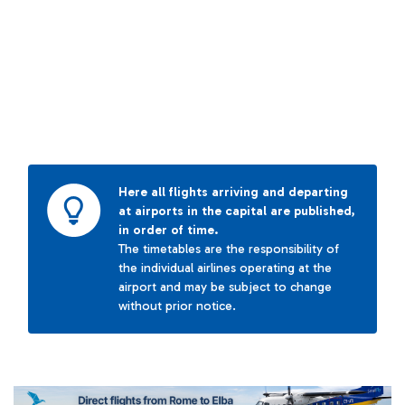
Here all flights arriving and departing
at airports in the capital are published,
in order of time.
The timetables are the responsibility of
the individual airlines operating at the
airport and may be subject to change
without prior notice.