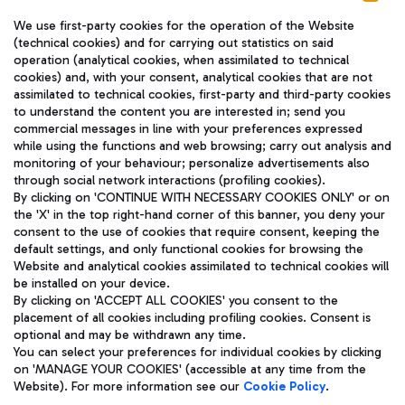
We use first-party cookies for the operation of the Website
(technical cookies) and for carrying out statistics on said
operation (analytical cookies, when assimilated to technical
cookies) and, with your consent, analytical cookies that are not
assimilated to technical cookies, first-party and third-party cookies
TRAVEL JOURNAL
to understand the content you are interested in; send you
ENG
commercial messages in line with your preferences expressed
while using the functions and web browsing; carry out analysis and
monitoring of your behaviour; personalize advertisements also
through social network interactions (profiling cookies).
By clicking on 'CONTINUE WITH NECESSARY COOKIES ONLY' or on
the 'X' in the top right-hand corner of this banner, you deny your
consent to the use of cookies that require consent, keeping the
default settings, and only functional cookies for browsing the
Website and analytical cookies assimilated to technical cookies will
Aeroporti di Roma S.p.A. - Company subject to management
be installed on your device.
and coordination activities by Mundys S.p.A.
By clicking on 'ACCEPT ALL COOKIES' you consent to the
Fiscal code 13032990155 VAT number 06572251004 Share capital
placement of all cookies including profiling cookies. Consent is
fully paid -up 62.224.743,00
optional and may be withdrawn any time.
Registered address: Via Pier Paolo Racchetti 1 - 00054 Fiumicino
You can select your preferences for individual cookies by clicking
(RM) phone number +39 06 65951
on 'MANAGE YOUR COOKIES' (accessible at any time from the
Privacy policy
Legal notices
Website). For more information see our
Cookie Policy
.
Sitemap
Accessibility