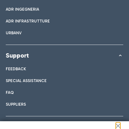
ADR INGEGNERIA
ADR INFRASTRUTTURE
URBANV
Support
FEEDBACK
SPECIAL ASSISTANCE
FAQ
SUPPLIERS
Follow us on our social channels