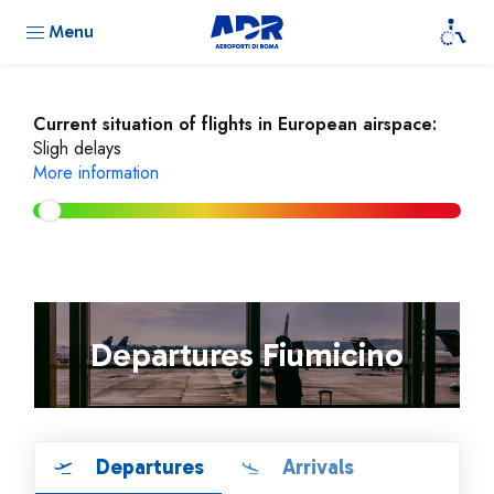
Menu
Current situation of flights in European airspace:
Sligh delays
More information
Departures Fiumicino
Departures
Arrivals