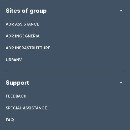
Sites of group
ADR ASSISTANCE
ADR INGEGNERIA
ADR INFRASTRUTTURE
URBANV
Support
FEEDBACK
SPECIAL ASSISTANCE
FAQ