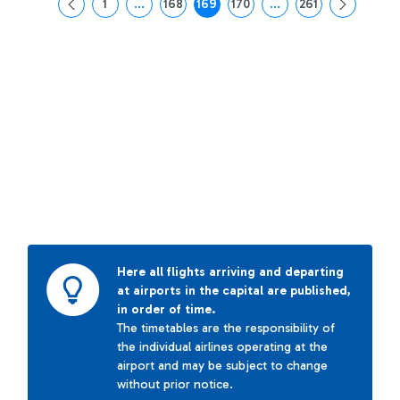
1
...
168
169
170
...
261
Page
Intermediate Pages Use TAB to navigate.
Page
Page
Page
Intermediate Pages Us
Page
Here all flights arriving and departing
at airports in the capital are published,
in order of time.
The timetables are the responsibility of
the individual airlines operating at the
airport and may be subject to change
without prior notice.