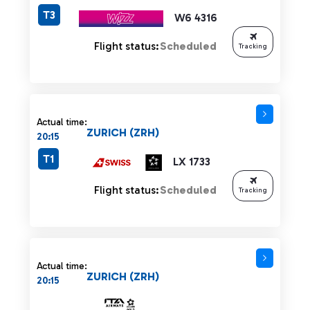
T3
W6 4316
Flight status:
Scheduled
Tracking
Actual time:
ZURICH (ZRH)
20:15
T1
LX 1733
Flight status:
Scheduled
Tracking
Actual time:
ZURICH (ZRH)
20:15