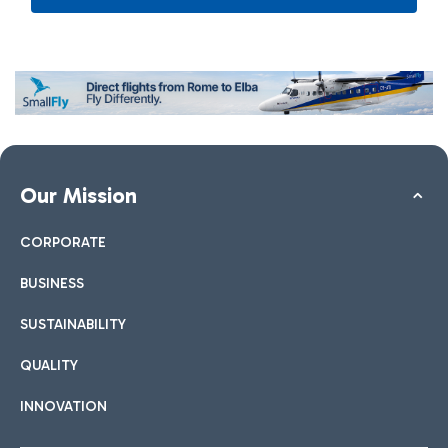
Our Mission
CORPORATE
BUSINESS
SUSTAINABILITY
QUALITY
INNOVATION