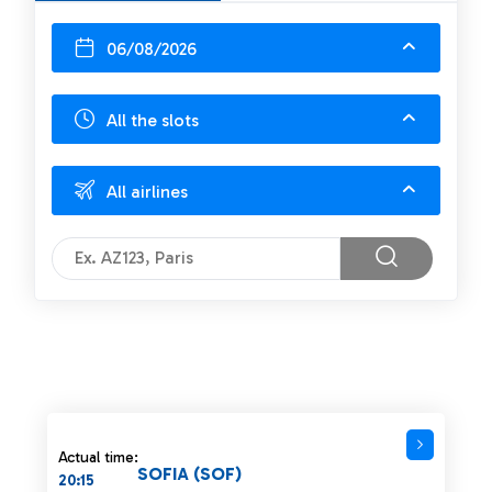
06/08/2026
All the slots
All airlines
Actual time:
SOFIA (SOF)
20:15