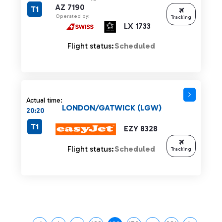
AZ 7190
T1
Operated by:
Tracking
LX 1733
Flight status:
Scheduled
Actual time:
LONDON/GATWICK (LGW)
20:20
T1
EZY 8328
Flight status:
Scheduled
Tracking