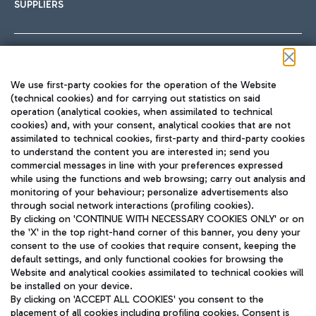
SUPPLIERS
Follow us on our social channels
We use first-party cookies for the operation of the Website
(technical cookies) and for carrying out statistics on said
operation (analytical cookies, when assimilated to technical
cookies) and, with your consent, analytical cookies that are not
assimilated to technical cookies, first-party and third-party cookies
TRAVEL JOURNAL
to understand the content you are interested in; send you
ENG
commercial messages in line with your preferences expressed
while using the functions and web browsing; carry out analysis and
monitoring of your behaviour; personalize advertisements also
through social network interactions (profiling cookies).
By clicking on 'CONTINUE WITH NECESSARY COOKIES ONLY' or on
the 'X' in the top right-hand corner of this banner, you deny your
consent to the use of cookies that require consent, keeping the
default settings, and only functional cookies for browsing the
Website and analytical cookies assimilated to technical cookies will
Aeroporti di Roma S.p.A. - Company subject to management
be installed on your device.
and coordination activities by Mundys S.p.A.
By clicking on 'ACCEPT ALL COOKIES' you consent to the
Fiscal code 13032990155 VAT number 06572251004 Share capital
placement of all cookies including profiling cookies. Consent is