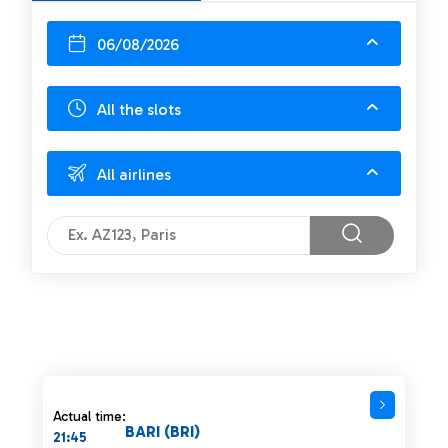
06/08/2026
All the slots
All airlines
Actual time:
BARI (BRI)
21:45