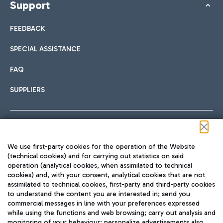
Support
FEEDBACK
SPECIAL ASSISTANCE
FAQ
SUPPLIERS
Follow us on our social channels
We use first-party cookies for the operation of the Website
(technical cookies) and for carrying out statistics on said
operation (analytical cookies, when assimilated to technical
cookies) and, with your consent, analytical cookies that are not
assimilated to technical cookies, first-party and third-party cookies
TRAVEL JOURNAL
to understand the content you are interested in; send you
ENG
commercial messages in line with your preferences expressed
while using the functions and web browsing; carry out analysis and
monitoring of your behaviour; personalize advertisements also