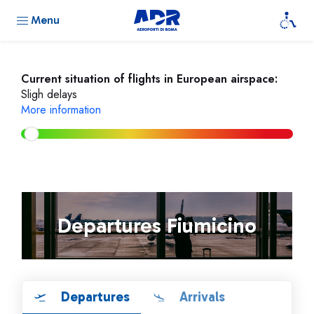
Menu
Current situation of flights in European airspace:
Sligh delays
More information
Departures Fiumicino
Departures
Arrivals