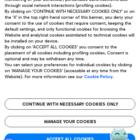
through social network interactions (profiling cookies).
By clicking on 'CONTINUE WITH NECESSARY COOKIES ONLY' or on
the 'X' in the top right-hand corner of this banner, you deny your
consent to the use of cookies that require consent, keeping the
default settings, and only functional cookies for browsing the
Website and analytical cookies assimilated to technical cookies will
Aeroporti di Roma S.p.A. - Company subject to management
be installed on your device.
and coordination activities by Mundys S.p.A.
By clicking on 'ACCEPT ALL COOKIES' you consent to the
Fiscal code 13032990155 VAT number 06572251004 Share capital
placement of all cookies including profiling cookies. Consent is
fully paid -up 62.224.743,00
optional and may be withdrawn any time.
Registered address: Via Pier Paolo Racchetti 1 - 00054 Fiumicino
You can select your preferences for individual cookies by clicking
(RM) phone number +39 06 65951
on 'MANAGE YOUR COOKIES' (accessible at any time from the
Privacy policy
Legal notices
Website). For more information see our
Cookie Policy
.
Sitemap
Accessibility
Roma FCO
The starred airport
CONTINUE WITH NECESSARY COOKIES ONLY
QUALITY
SUSTAINABILITY
INNOVATION
MANAGE YOUR COOKIES
ACCEPT ALL COOKIES