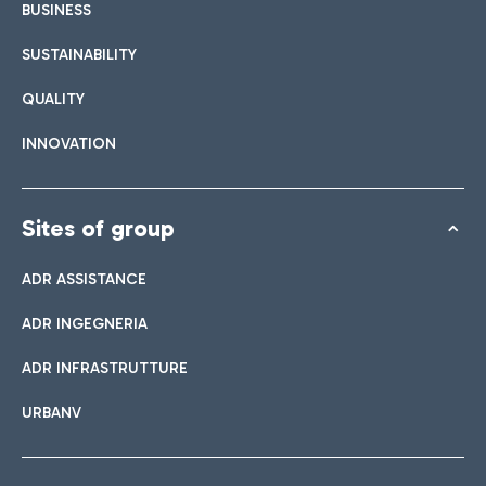
BUSINESS
SUSTAINABILITY
QUALITY
INNOVATION
Sites of group
ADR ASSISTANCE
ADR INGEGNERIA
ADR INFRASTRUTTURE
URBANV