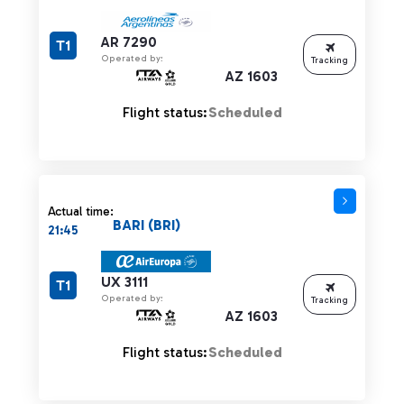
AR 7290
T1
Operated by:
Tracking
AZ 1603
Flight status:
Scheduled
Actual time:
BARI (BRI)
21:45
UX 3111
T1
Operated by:
Tracking
AZ 1603
Flight status:
Scheduled