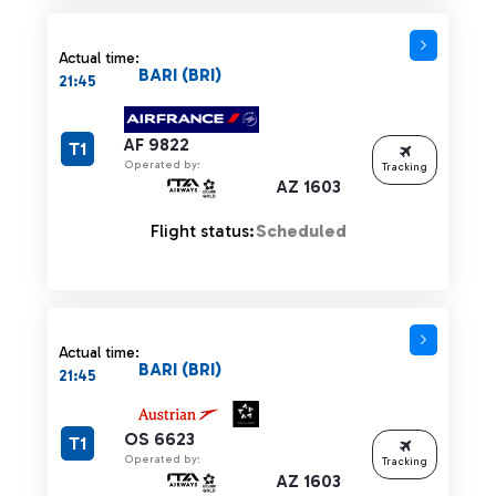
Actual time:
BARI (BRI)
21:45
AF 9822
T1
Operated by:
Tracking
AZ 1603
Flight status:
Scheduled
Actual time:
BARI (BRI)
21:45
OS 6623
T1
Operated by:
Tracking
AZ 1603