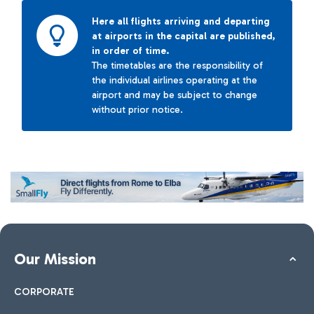
Here all flights arriving and departing
at airports in the capital are published,
in order of time.
The timetables are the responsibility of
the individual airlines operating at the
airport and may be subject to change
without prior notice.
Our Mission
CORPORATE