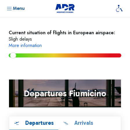
Menu
Current situation of flights in European airspace:
Sligh delays
More information
Departures Fiumicino
Departures
Arrivals