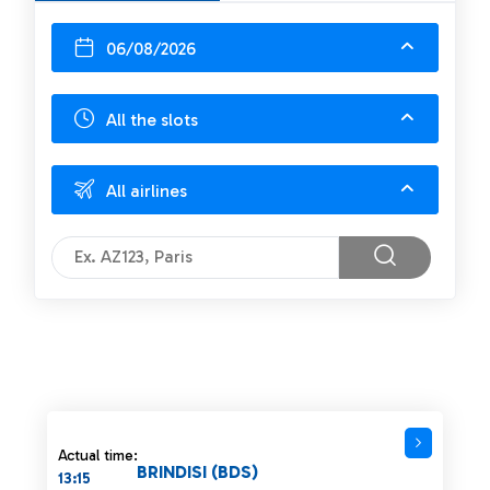
06/08/2026
All the slots
All airlines
Actual time:
BRINDISI (BDS)
13:15