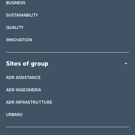
BUSINESS
SUSTAINABILITY
QUALITY
INNOVATION
Sites of group
ADR ASSISTANCE
ADR INGEGNERIA
ADR INFRASTRUTTURE
URBANV