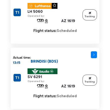
LH 5060
T1
Operated by:
Tracking
AZ 1619
Flight status:
Scheduled
Actual time:
BRINDISI (BDS)
13:15
SV 6291
T1
Operated by:
Tracking
AZ 1619
Flight status:
Scheduled