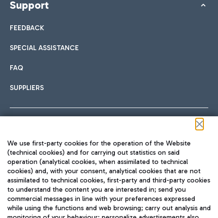
Support
FEEDBACK
SPECIAL ASSISTANCE
FAQ
SUPPLIERS
Follow us on our social channels
We use first-party cookies for the operation of the Website
(technical cookies) and for carrying out statistics on said
operation (analytical cookies, when assimilated to technical
cookies) and, with your consent, analytical cookies that are not
assimilated to technical cookies, first-party and third-party cookies
TRAVEL JOURNAL
to understand the content you are interested in; send you
ENG
commercial messages in line with your preferences expressed
while using the functions and web browsing; carry out analysis and
monitoring of your behaviour; personalize advertisements also