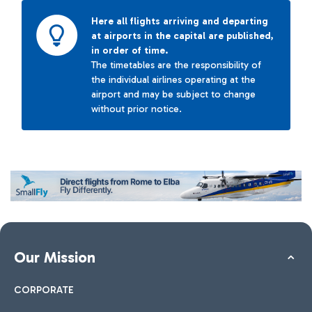
Here all flights arriving and departing
at airports in the capital are published,
in order of time.
The timetables are the responsibility of
the individual airlines operating at the
airport and may be subject to change
without prior notice.
Our Mission
CORPORATE