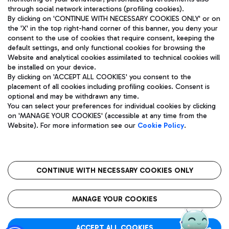
through social network interactions (profiling cookies).
By clicking on 'CONTINUE WITH NECESSARY COOKIES ONLY' or on
the 'X' in the top right-hand corner of this banner, you deny your
consent to the use of cookies that require consent, keeping the
default settings, and only functional cookies for browsing the
Website and analytical cookies assimilated to technical cookies will
Aeroporti di Roma S.p.A. - Company subject to management
be installed on your device.
and coordination activities by Mundys S.p.A.
By clicking on 'ACCEPT ALL COOKIES' you consent to the
Fiscal code 13032990155 VAT number 06572251004 Share capital
placement of all cookies including profiling cookies. Consent is
fully paid -up 62.224.743,00
optional and may be withdrawn any time.
Registered address: Via Pier Paolo Racchetti 1 - 00054 Fiumicino
You can select your preferences for individual cookies by clicking
(RM) phone number +39 06 65951
on 'MANAGE YOUR COOKIES' (accessible at any time from the
Privacy policy
Legal notices
Website). For more information see our
Cookie Policy
.
Sitemap
Accessibility
Roma FCO
The starred airport
CONTINUE WITH NECESSARY COOKIES ONLY
QUALITY
SUSTAINABILITY
INNOVATION
MANAGE YOUR COOKIES
ACCEPT ALL COOKIES