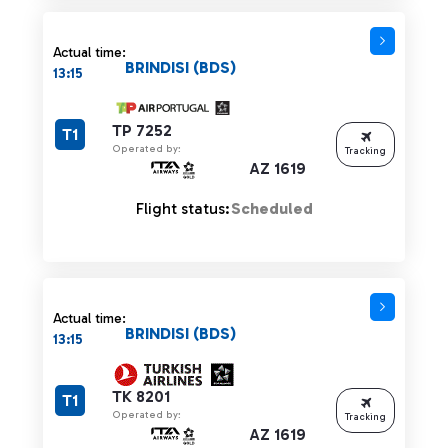
Actual time:
BRINDISI (BDS)
13:15
TP 7252
T1
Operated by:
Tracking
AZ 1619
Flight status:
Scheduled
Actual time:
BRINDISI (BDS)
13:15
TK 8201
T1
Operated by:
Tracking
AZ 1619