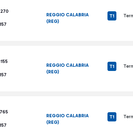
7270
REGGIO CALABRIA
Term
T1
(REG)
157
3155
REGGIO CALABRIA
Term
T1
(REG)
157
9765
REGGIO CALABRIA
Term
T1
(REG)
157