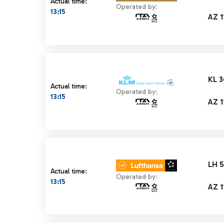
Actual time:
Operated by:
13:15
AZ 1
KL 
Actual time:
Operated by:
13:15
AZ 1
LH 
Actual time:
Operated by:
13:15
AZ 1