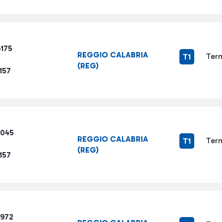
4175
REGGIO CALABRIA
Term
T1
(REG)
157
4045
REGGIO CALABRIA
Term
T1
(REG)
157
2972