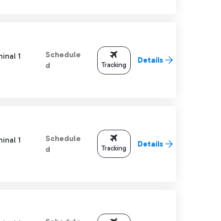
Schedule
inal 1
Details
Tracking
d
Schedule
inal 1
Details
Tracking
d