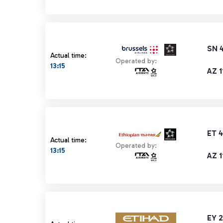
SN 
Actual time:
Operated by:
13:15
AZ 1
ET 
Actual time:
Operated by:
13:15
AZ 1
EY 