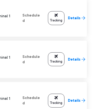
Schedule
inal 1
Details
Tracking
d
Schedule
inal 1
Details
Tracking
d
Schedule
inal 1
Details
Tracking
d