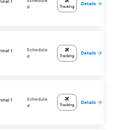
Schedule
inal 1
Details
Tracking
d
Schedule
inal 1
Details
Tracking
d
Schedule
inal 1
Details
Tracking
d