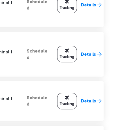
Schedule
inal 1
Details
Tracking
d
Schedule
inal 1
Details
Tracking
d
Schedule
inal 1
Details
Tracking
d