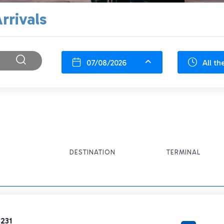
rrivals
07/08/2026
All th
DESTINATION
TERMINAL
231