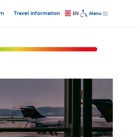
om
Travel information
EN
Menu