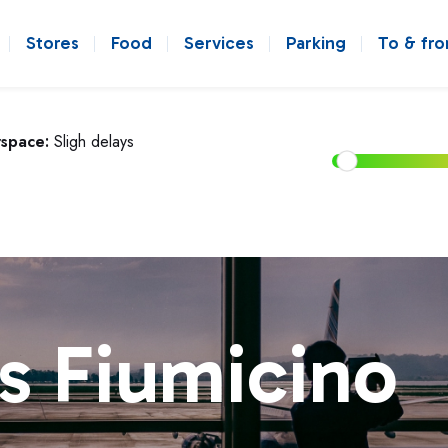
Stores
Food
Services
Parking
To & fr
rspace:
Sligh delays
s Fiumicino