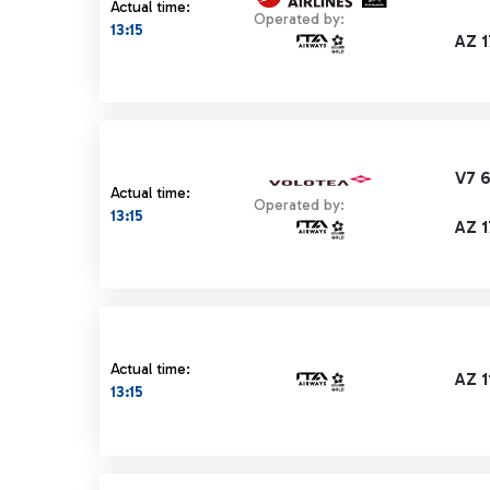
Actual time:
Operated by:
13:15
AZ 1
V7 
Actual time:
Operated by:
13:15
AZ 1
Actual time:
AZ 1
13:15