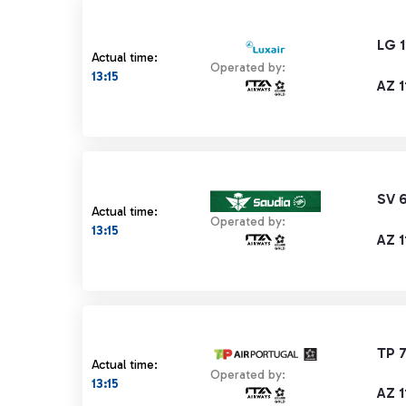
LG 
Actual time:
Operated by:
13:15
AZ 1
SV 
Actual time:
Operated by:
13:15
AZ 1
TP 7
Actual time:
Operated by:
13:15
AZ 1