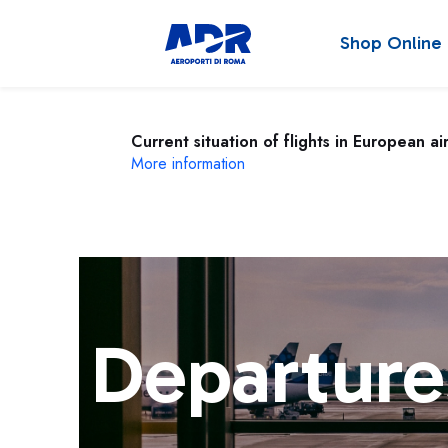
Shop Online
Current situation of flights in European ai
More information
Departure