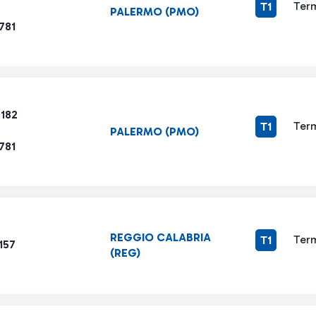
Term
T1
PALERMO (PMO)
781
6182
Term
T1
PALERMO (PMO)
781
REGGIO CALABRIA
Term
T1
157
(REG)