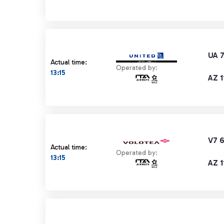
UA 
Actual time:
Operated by:
13:15
AZ 1
V7 
Actual time:
Operated by:
13:15
AZ 1