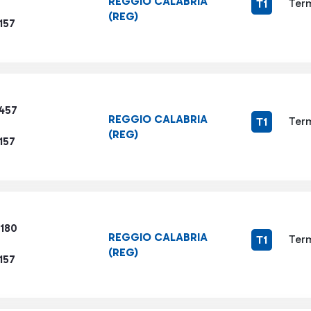
REGGIO CALABRIA
Term
T1
(REG)
157
3457
REGGIO CALABRIA
Term
T1
(REG)
157
5180
REGGIO CALABRIA
Term
T1
(REG)
157