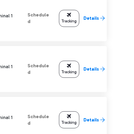
Schedule
inal 1
Details
Tracking
d
Schedule
inal 1
Details
Tracking
d
Schedule
inal 1
Details
Tracking
d