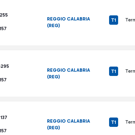
1255
REGGIO CALABRIA
Term
T1
(REG)
157
6295
REGGIO CALABRIA
Term
T1
(REG)
157
137
REGGIO CALABRIA
Term
T1
(REG)
157