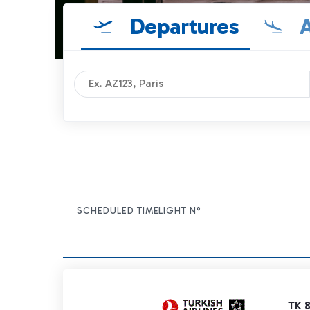
Departures
A
SCHEDULED TIME
FLIGHT N°
ITEM ACTIONS
TK 8