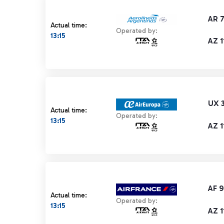
AR 
Actual time:
Operated by:
13:15
AZ 1
UX 
Actual time:
Operated by:
13:15
AZ 1
AF 
Actual time:
Operated by:
13:15
AZ 1