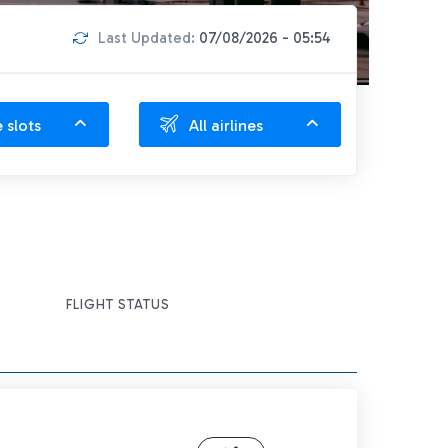
Last Updated:
07/08/2026 - 05:54
e slots
All airlines
FLIGHT STATUS