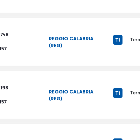
7748
REGGIO CALABRIA
Term
T1
(REG)
157
6198
REGGIO CALABRIA
Term
T1
(REG)
157