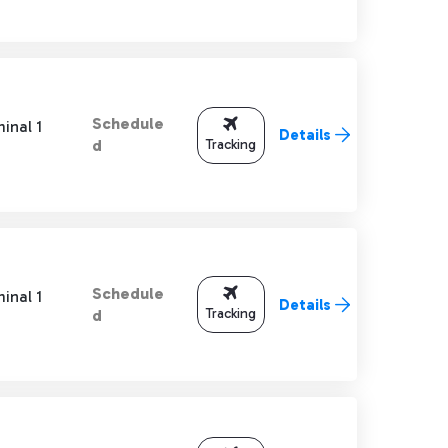
Schedule
inal 1
Details
Tracking
d
Schedule
inal 1
Details
Tracking
d