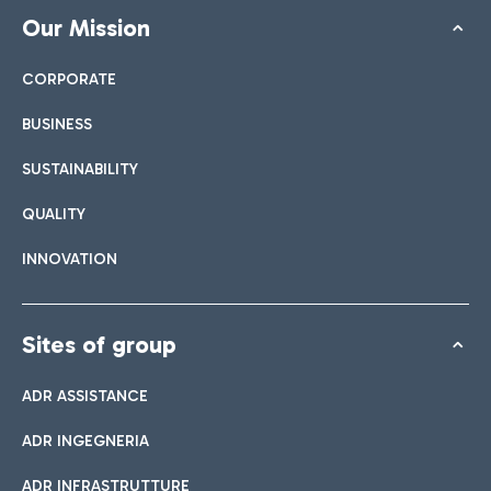
Our Mission
CORPORATE
BUSINESS
SUSTAINABILITY
QUALITY
INNOVATION
Sites of group
ADR ASSISTANCE
ADR INGEGNERIA
ADR INFRASTRUTTURE