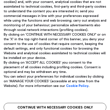
cookies) and, with your consent, analytical cookies that are not
assimilated to technical cookies, first-party and third-party cookies
TRAVEL JOURNAL
to understand the content you are interested in; send you
ENG
commercial messages in line with your preferences expressed
while using the functions and web browsing; carry out analysis and
monitoring of your behaviour; personalize advertisements also
through social network interactions (profiling cookies).
By clicking on 'CONTINUE WITH NECESSARY COOKIES ONLY' or on
the 'X' in the top right-hand corner of this banner, you deny your
consent to the use of cookies that require consent, keeping the
default settings, and only functional cookies for browsing the
Website and analytical cookies assimilated to technical cookies will
Aeroporti di Roma S.p.A. - Company subject to management
be installed on your device.
and coordination activities by Mundys S.p.A.
By clicking on 'ACCEPT ALL COOKIES' you consent to the
Fiscal code 13032990155 VAT number 06572251004 Share capital
placement of all cookies including profiling cookies. Consent is
fully paid -up 62.224.743,00
optional and may be withdrawn any time.
Registered address: Via Pier Paolo Racchetti 1 - 00054 Fiumicino
You can select your preferences for individual cookies by clicking
(RM) phone number +39 06 65951
on 'MANAGE YOUR COOKIES' (accessible at any time from the
Privacy policy
Legal notices
Website). For more information see our
Cookie Policy
.
Sitemap
Accessibility
Roma FCO
The starred airport
CONTINUE WITH NECESSARY COOKIES ONLY