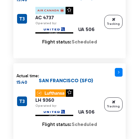
AC 4737
T3
Operated by:
Tracking
UA 506
Flight status:
Scheduled
Actual time:
SAN FRANCISCO (SFO)
15:40
LH 9360
T3
Operated by:
Tracking
UA 506
Flight status:
Scheduled