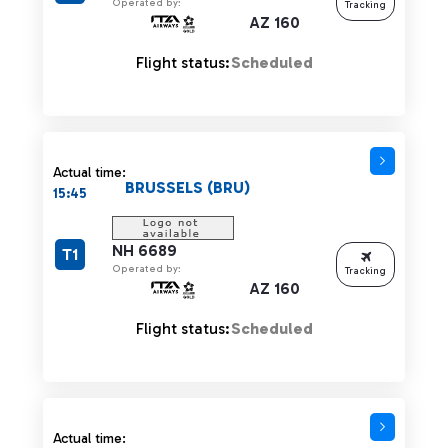
Operated by:
Tracking
AZ 160
Flight status:
Scheduled
Actual time:
BRUSSELS (BRU)
15:45
NH 6689
T1
Operated by:
Tracking
AZ 160
Flight status:
Scheduled
Actual time 15:45 strikethrough
Actual time: