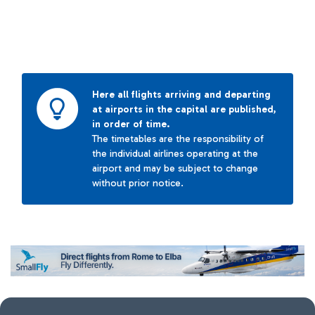
Here all flights arriving and departing
at airports in the capital are published,
in order of time.
The timetables are the responsibility of
the individual airlines operating at the
airport and may be subject to change
without prior notice.