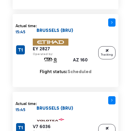
Actual time:
BRUSSELS (BRU)
15:45
EY 2827
T1
Operated by:
Tracking
AZ 160
Flight status:
Scheduled
Actual time:
BRUSSELS (BRU)
15:45
V7 6036
T1