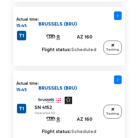
Actual time:
BRUSSELS (BRU)
15:45
T1
AZ 160
Flight status:
Scheduled
Tracking
Actual time:
BRUSSELS (BRU)
15:45
SN 4152
T1
Operated by:
Tracking
AZ 160
Flight status:
Scheduled