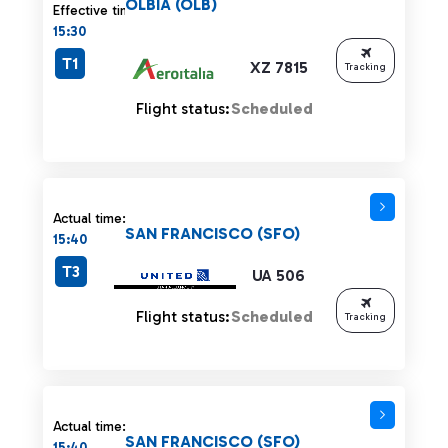
OLBIA (OLB)
Effective time:
15:30
T1
XZ 7815
Tracking
Flight status:
Scheduled
Actual time:
SAN FRANCISCO (SFO)
15:40
T3
UA 506
Flight status:
Scheduled
Tracking
Actual time:
SAN FRANCISCO (SFO)
15:40