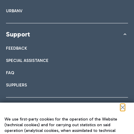
URBANV
Support
FEEDBACK
SPECIAL ASSISTANCE
FAQ
SUPPLIERS
Follow us on our social channels
We use first-party cookies for the operation of the Website
(technical cookies) and for carrying out statistics on said
operation (analytical cookies, when assimilated to technical