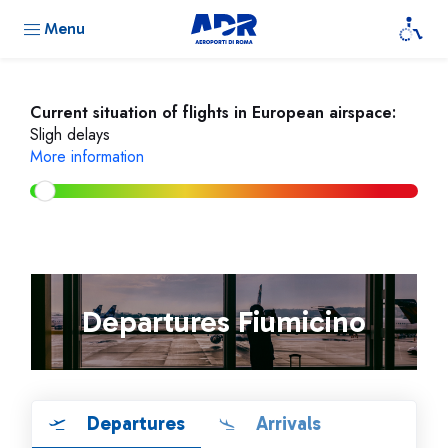
Menu
Current situation of flights in European airspace:
Sligh delays
More information
Departures Fiumicino
Departures
Arrivals