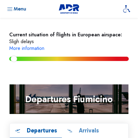
Menu
Current situation of flights in European airspace:
Sligh delays
More information
Departures Fiumicino
Departures
Arrivals