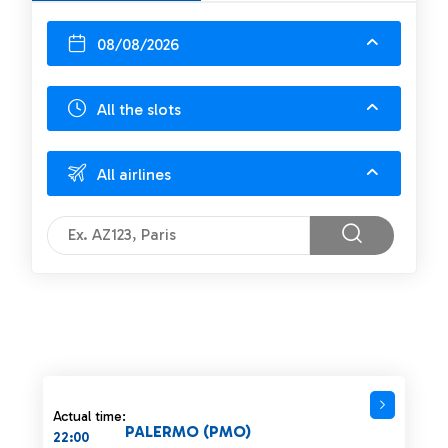
08/08/2026
All the slots
All airlines
Actual time:
PALERMO (PMO)
22:00