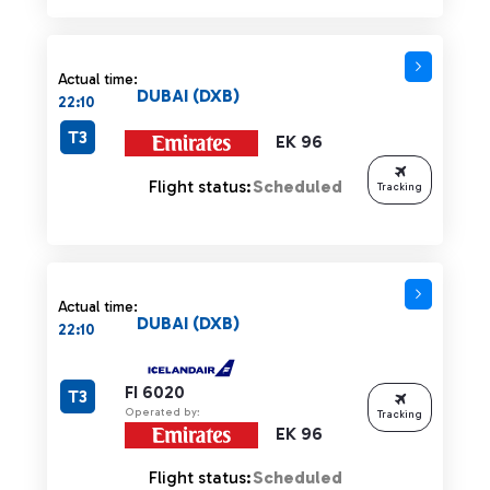
Actual time:
DUBAI (DXB)
22:10
T3
EK 96
Flight status:
Scheduled
Tracking
Actual time:
DUBAI (DXB)
22:10
FI 6020
T3
Operated by:
Tracking
EK 96
Flight status:
Scheduled