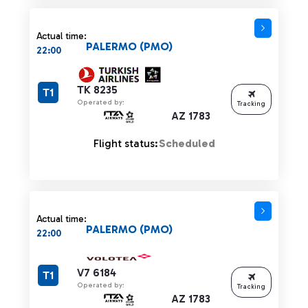
Actual time:
PALERMO (PMO)
22:00
TK 8235
T1
Operated by:
Tracking
AZ 1783
Flight status:
Scheduled
Actual time:
PALERMO (PMO)
22:00
V7 6184
T1
Operated by:
Tracking
AZ 1783