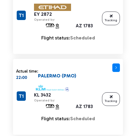
EY 2872
T1
Operated by:
Tracking
AZ 1783
Flight status:
Scheduled
Actual time:
PALERMO (PMO)
22:00
KL 3432
T1
Operated by:
Tracking
AZ 1783
Flight status:
Scheduled