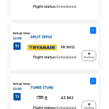
Flight status:
Scheduled
Actual time:
SPLIT (SPU)
22:00
T1
FR 9012
Flight status:
Scheduled
Tracking
Actual time:
TUNIS (TUN)
22:00
T1
AZ 862
Flight status:
Scheduled
Tracking