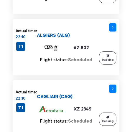
Actual time:
ALGIERS (ALG)
22:10
T1
AZ 802
Flight status:
Scheduled
Tracking
Actual time:
CAGLIARI (CAG)
22:10
T1
XZ 2349
Flight status:
Scheduled
Tracking