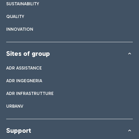
SUSTAINABILITY
QUALITY
INNOVATION
Sites of group
ADR ASSISTANCE
ADR INGEGNERIA
ADR INFRASTRUTTURE
URBANV
Support