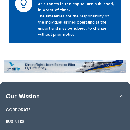
at airports in the capital are published,
in order of time.
The timetables are the responsibility of
the individual airlines operating at the
airport and may be subject to change
without prior notice.
Our Mission
CORPORATE
BUSINESS