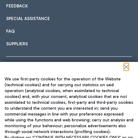
FEEDBACK
SPECIAL ASSISTANCE
FAQ
SUPPLIERS
Follow us on our social channels
We use first-party cookies for the operation of the Website
(technical cookies) and for carrying out statistics on said
operation (analytical cookies, when assimilated to technical
cookies) and, with your consent, analytical cookies that are not
assimilated to technical cookies, first-party and third-party cookies
TRAVEL JOURNAL
to understand the content you are interested in; send you
ENG
commercial messages in line with your preferences expressed
while using the functions and web browsing; carry out analysis and
monitoring of your behaviour; personalize advertisements also
through social network interactions (profiling cookies).
By clicking on 'CONTINUE WITH NECESSARY COOKIES ONLY' or on