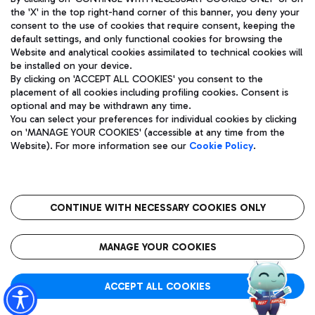
the 'X' in the top right-hand corner of this banner, you deny your
consent to the use of cookies that require consent, keeping the
default settings, and only functional cookies for browsing the
Website and analytical cookies assimilated to technical cookies will
Aeroporti di Roma S.p.A. - Company subject to management
be installed on your device.
and coordination activities by Mundys S.p.A.
By clicking on 'ACCEPT ALL COOKIES' you consent to the
Fiscal code 13032990155 VAT number 06572251004 Share capital
placement of all cookies including profiling cookies. Consent is
fully paid -up 62.224.743,00
optional and may be withdrawn any time.
Registered address: Via Pier Paolo Racchetti 1 - 00054 Fiumicino
You can select your preferences for individual cookies by clicking
(RM) phone number +39 06 65951
on 'MANAGE YOUR COOKIES' (accessible at any time from the
Privacy policy
Legal notices
Website). For more information see our
Cookie Policy
.
Sitemap
Accessibility
Roma FCO
The starred airport
CONTINUE WITH NECESSARY COOKIES ONLY
QUALITY
SUSTAINABILITY
INNOVATION
MANAGE YOUR COOKIES
ACCEPT ALL COOKIES