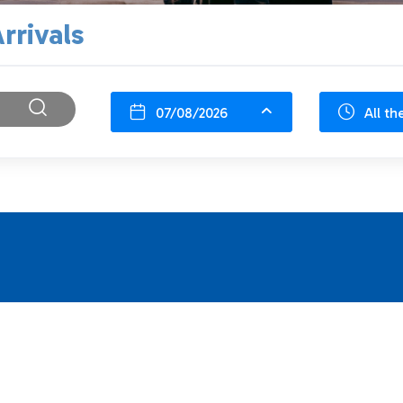
rrivals
07/08/2026
All th