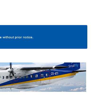
ge without prior notice.