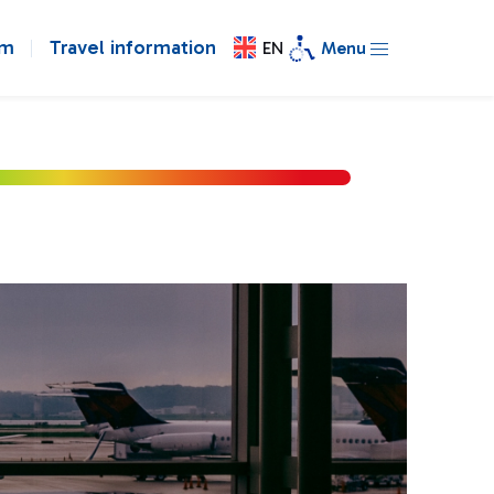
om
Travel information
EN
Menu