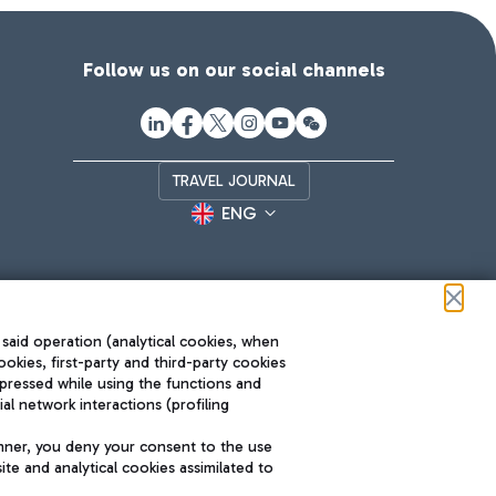
Follow us on our social channels
TRAVEL JOURNAL
ENG
 said operation (analytical cookies, when
ookies, first-party and third-party cookies
pressed while using the functions and
l network interactions (profiling
Roma FCO
nner, you deny your consent to the use
The starred airport
te and analytical cookies assimilated to