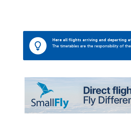
Here all flights arriving and departing a
The timetables are the responsibility of th