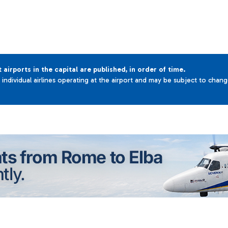
t airports in the capital are published, in order of time.
e individual airlines operating at the airport and may be subject to chan