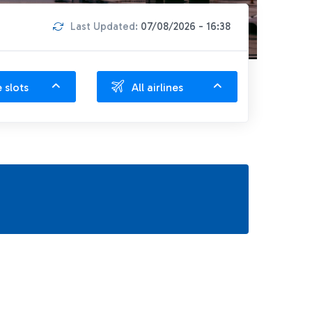
Last Updated:
07/08/2026 - 16:38
e slots
All airlines