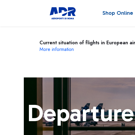
Shop Online
Current situation of flights in European ai
More information
Departure