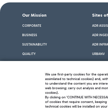
Our Mission
Sites o
CORPORATE
ADR ASSI
BUSINESS
ADR INGE
SUSTAINABILITY
ADR INFR
QUALITY
URBANV
INNOVATION
We use first-party cookies for the operati
assimilated to technical cookies) and, wit
to understand the content you are intere
web browsing; carry out analysis and moni
cookies).
By clicking on 'CONTINUE WITH NECESSARY
of cookies that require consent, keeping 
Aeroporti di Roma S.p.A. - Company subject to management and coor
technical cookies will be installed on your
S.p.A.