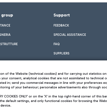
f group
Support
STANCE
FEEDBACK
GNERIA
SPECIAL ASSISTANCE
ASTRUTTURE
FAQ
SUPPLIERS
on of the Website (technical cookies) and for carrying out statistics on
h your consent, analytical cookies that are not assimilated to technical c
sted in; send you commercial messages in line with your preferences ex
toring of your behaviour; personalize advertisements also through socia
Privacy policy
Legal notices
 COOKIES ONLY' or on the 'X' in the top right-hand corner of this ba
Sitemap
the default settings, and only functional cookies for browsing the Websi
dination activities by Mundys
Accessibility
 device.