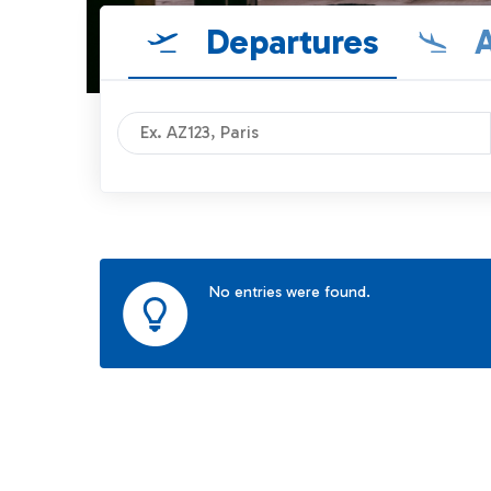
Departures
A
No entries were found.