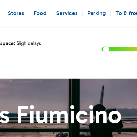
Stores
Food
Services
Parking
To & fr
rspace:
Sligh delays
s Fiumicino