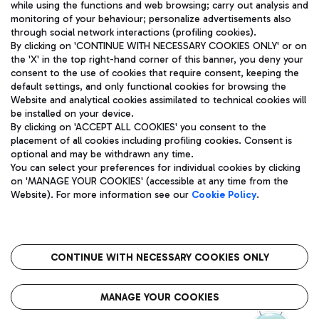
while using the functions and web browsing; carry out analysis and
monitoring of your behaviour; personalize advertisements also
through social network interactions (profiling cookies).
By clicking on 'CONTINUE WITH NECESSARY COOKIES ONLY' or on
the 'X' in the top right-hand corner of this banner, you deny your
consent to the use of cookies that require consent, keeping the
default settings, and only functional cookies for browsing the
Website and analytical cookies assimilated to technical cookies will
Aeroporti di Roma S.p.A. - Company subject to management
be installed on your device.
and coordination activities by Mundys S.p.A.
By clicking on 'ACCEPT ALL COOKIES' you consent to the
Fiscal code 13032990155 VAT number 06572251004 Share capital
placement of all cookies including profiling cookies. Consent is
fully paid -up 62.224.743,00
optional and may be withdrawn any time.
Registered address: Via Pier Paolo Racchetti 1 - 00054 Fiumicino
You can select your preferences for individual cookies by clicking
(RM) phone number +39 06 65951
on 'MANAGE YOUR COOKIES' (accessible at any time from the
Privacy policy
Legal notices
Website). For more information see our
Cookie Policy
.
Sitemap
Accessibility
Roma FCO
The starred airport
CONTINUE WITH NECESSARY COOKIES ONLY
QUALITY
SUSTAINABILITY
INNOVATION
MANAGE YOUR COOKIES