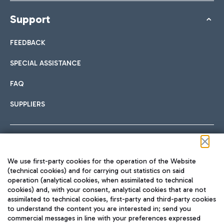
Support
FEEDBACK
SPECIAL ASSISTANCE
FAQ
SUPPLIERS
Follow us on our social channels
We use first-party cookies for the operation of the Website
(technical cookies) and for carrying out statistics on said
operation (analytical cookies, when assimilated to technical
cookies) and, with your consent, analytical cookies that are not
assimilated to technical cookies, first-party and third-party cookies
TRAVEL JOURNAL
to understand the content you are interested in; send you
ENG
commercial messages in line with your preferences expressed