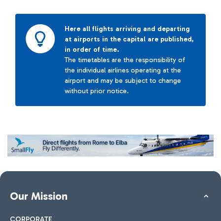
Here all flights arriving and departing
at airports in the capital are published,
in order of time.
The timetables are the responsibility of
the individual airlines operating at the
airport and may be subject to change
without prior notice.
Our Mission
CORPORATE