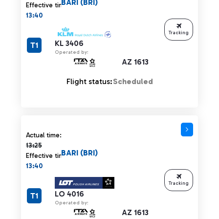
BARI (BRI)
Effective time:
13:40
Tracking
KL 3406
T1
Operated by:
AZ 1613
Flight status:
Scheduled
Actual time 13:25 strikethrough
Actual time:
13:25
BARI (BRI)
Effective time:
13:40
Tracking
LO 4016
T1
Operated by:
AZ 1613