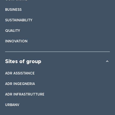
BUSINESS
SUSTAINABILITY
QUALITY
INNOVATION
Sites of group
ADR ASSISTANCE
ADR INGEGNERIA
ADR INFRASTRUTTURE
URBANV