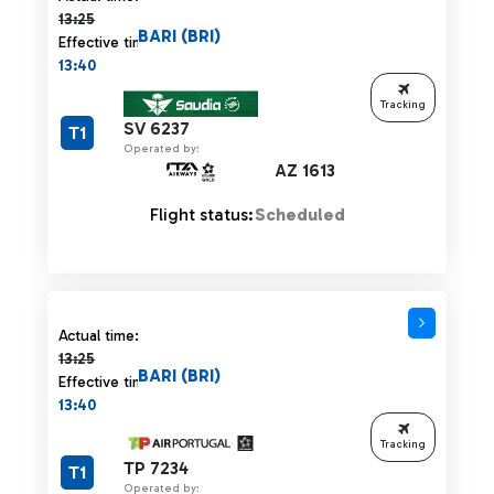
13:25
BARI (BRI)
Effective time:
13:40
Tracking
SV 6237
T1
Operated by:
AZ 1613
Flight status:
Scheduled
Actual time 13:25 strikethrough
Actual time:
13:25
BARI (BRI)
Effective time:
13:40
Tracking
TP 7234
T1
Operated by: