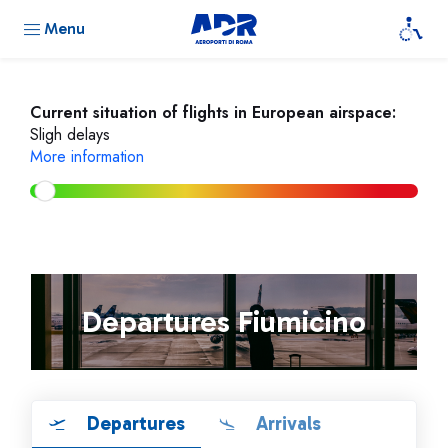
Menu
Current situation of flights in European airspace:
Sligh delays
More information
Departures Fiumicino
Departures
Arrivals