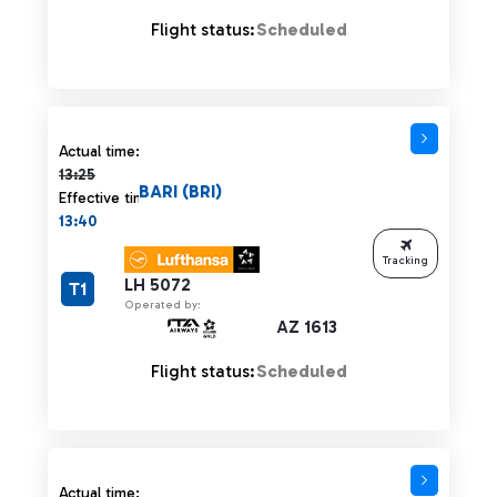
Flight status:
Scheduled
Actual time 13:25 strikethrough
Actual time:
13:25
BARI (BRI)
Effective time:
13:40
Tracking
LH 5072
T1
Operated by:
AZ 1613
Flight status:
Scheduled
Actual time 13:25 strikethrough
Actual time: