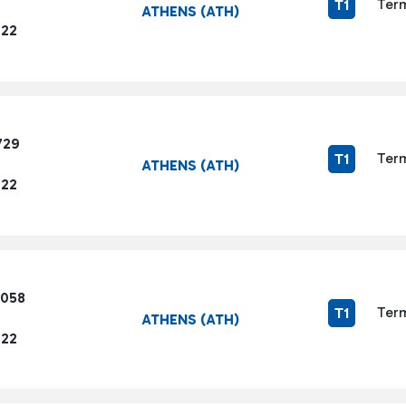
Term
T1
ATHENS (ATH)
722
729
Term
T1
ATHENS (ATH)
722
5058
Term
T1
ATHENS (ATH)
722