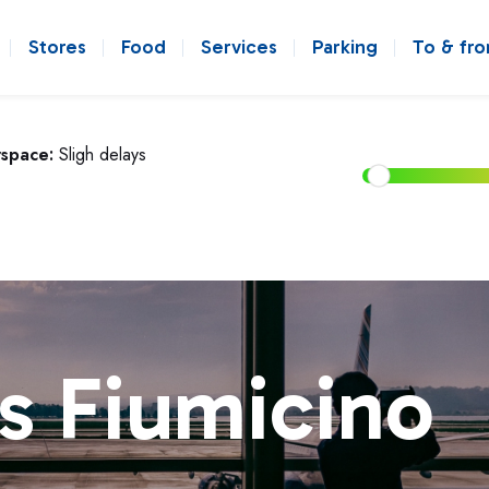
Stores
Food
Services
Parking
To & fr
rspace:
Sligh delays
s Fiumicino