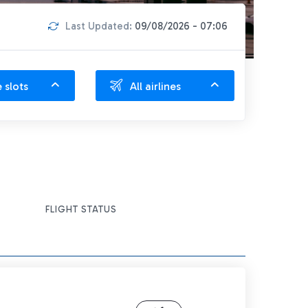
Last Updated:
09/08/2026 - 07:06
e slots
All airlines
FLIGHT STATUS