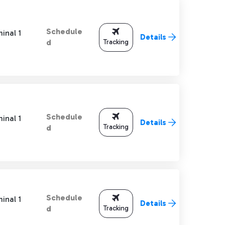
Schedule
inal 1
Details
Tracking
d
Schedule
inal 1
Details
Tracking
d
Schedule
inal 1
Details
Tracking
d