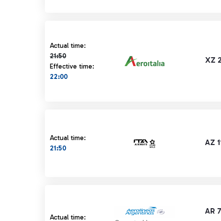
Actual time 21:50 strikethrough
Actual time:
21:50
XZ 
Effective time:
22:00
Actual time:
AZ 1
21:50
AR 
Actual time: