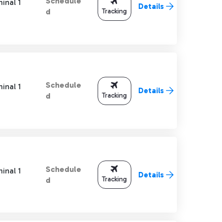
Schedule
inal 1
Details
Tracking
d
Schedule
inal 1
Details
Tracking
d
Schedule
inal 1
Details
Tracking
d