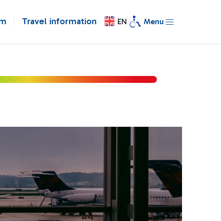
om
Travel information
EN
Menu