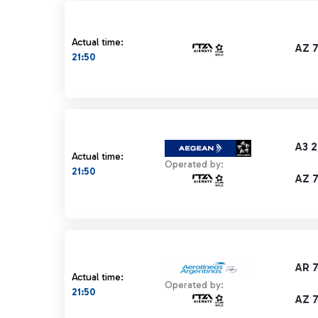
Actual time:
AZ 
21:50
A3 2
Actual time:
Operated by:
21:50
AZ 
AR 
Actual time:
Operated by:
21:50
AZ 