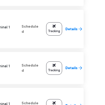
Schedule
inal 1
Details
Tracking
d
Schedule
inal 1
Details
Tracking
d
Schedule
inal 1