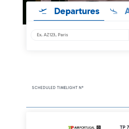
Departures
A
SCHEDULED TIME
FLIGHT N°
ITEM ACTIONS
TP 