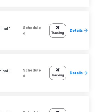
Schedule
inal 1
Details
Tracking
d
Schedule
inal 1
Details
Tracking
d