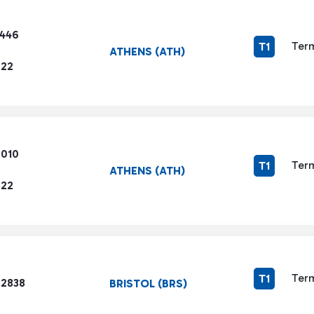
3446
Term
T1
ATHENS (ATH)
722
6010
Term
T1
ATHENS (ATH)
722
Term
T1
 2838
BRISTOL (BRS)