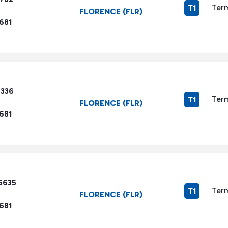
Term
T1
FLORENCE (FLR)
681
7336
Term
T1
FLORENCE (FLR)
681
6635
Term
T1
FLORENCE (FLR)
681