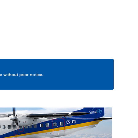
TAB to navigate.
ge without prior notice.