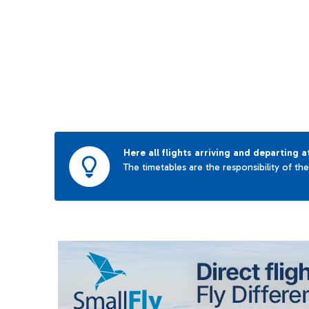
Here all flights arriving and departing a
The timetables are the responsibility of th