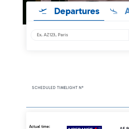
Departures
A
SCHEDULED TIME
FLIGHT N°
ITEM ACTIONS
Actual time 21:45 strikethrough
Actual time:
AF 