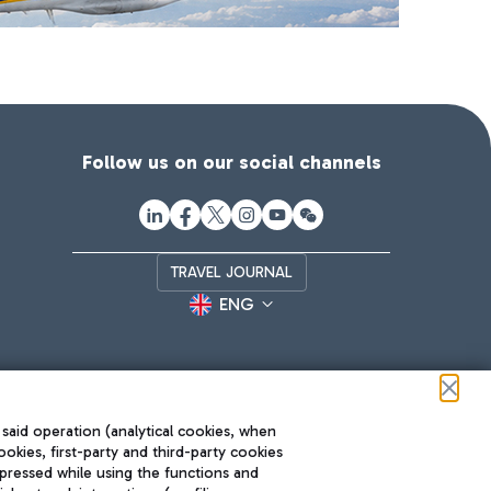
Follow us on our social channels
TRAVEL JOURNAL
ENG
 said operation (analytical cookies, when
ookies, first-party and third-party cookies
pressed while using the functions and