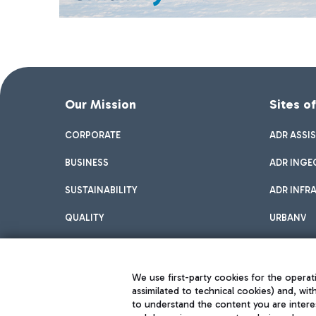
Our Mission
Sites o
CORPORATE
ADR ASSI
BUSINESS
ADR INGE
SUSTAINABILITY
ADR INFR
QUALITY
URBANV
INNOVATION
We use first-party cookies for the operati
assimilated to technical cookies) and, wit
to understand the content you are intere