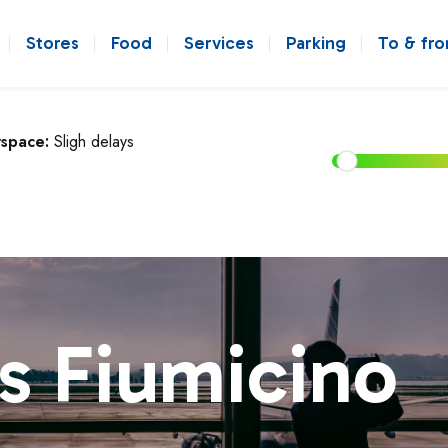
Stores
Food
Services
Parking
To & fr
rspace:
Sligh delays
s Fiumicino