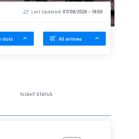
Last Updated:
07/08/2026 - 18:50
e slots
All airlines
FLIGHT STATUS