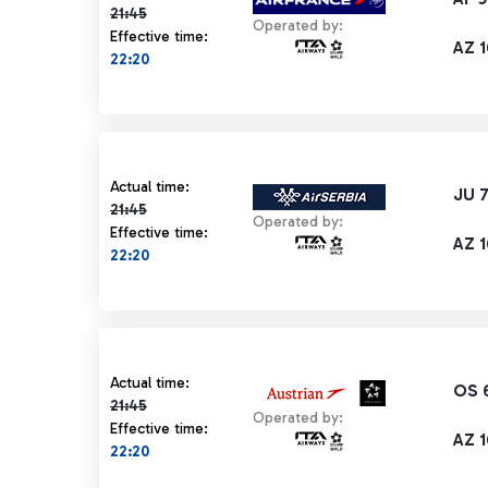
21:45
Operated by:
Effective time:
AZ 1
22:20
Actual time 21:45 strikethrough
Actual time:
JU 
21:45
Operated by:
Effective time:
AZ 1
22:20
Actual time 21:45 strikethrough
Actual time:
OS 
21:45
Operated by:
Effective time:
AZ 1
22:20