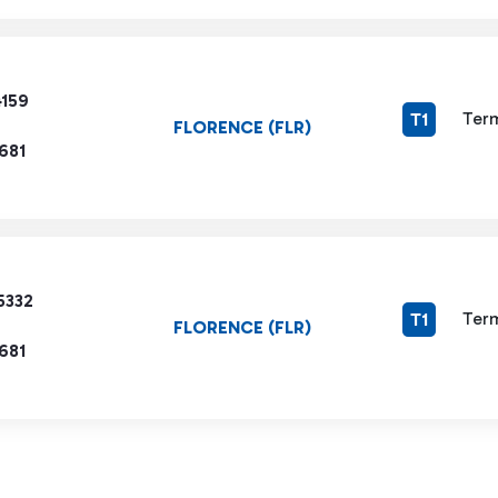
4159
Term
T1
FLORENCE (FLR)
681
5332
Term
T1
FLORENCE (FLR)
681