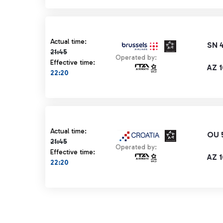
Actual time 21:45 strikethrough
Actual time:
SN 
21:45
Operated by:
Effective time:
AZ 1
22:20
Actual time 21:45 strikethrough
Actual time:
OU 
21:45
Operated by:
Effective time:
AZ 1
22:20