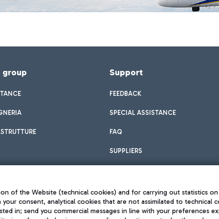
f group
Support
STANCE
FEEDBACK
GNERIA
SPECIAL ASSISTANCE
ASTRUTTURE
FAQ
SUPPLIERS
on of the Website (technical cookies) and for carrying out statistics on
h your consent, analytical cookies that are not assimilated to technical c
sted in; send you commercial messages in line with your preferences ex