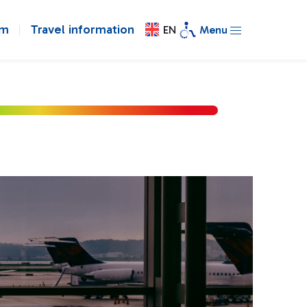
om
Travel information
EN
Menu