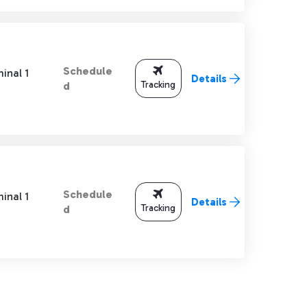
Schedule
inal 1
Details
Tracking
d
Schedule
inal 1
Details
Tracking
d