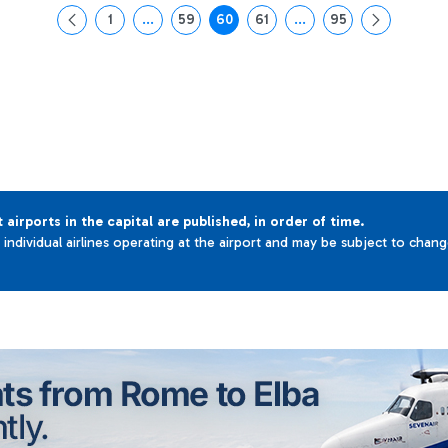
1
...
59
60
61
...
95
Page
Intermediate Pages Use TAB to navigate.
Page
Page
Page
Intermediate Pages Use 
Page
t airports in the capital are published, in order of time.
e individual airlines operating at the airport and may be subject to chan