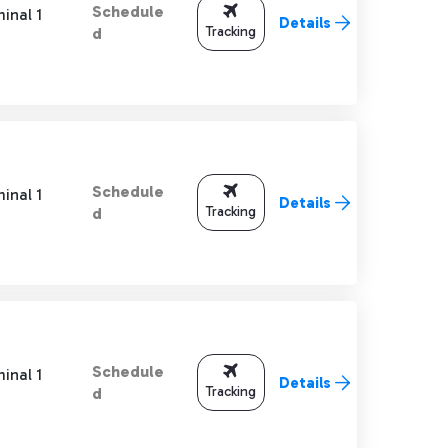
Schedule
inal 1
Details
Tracking
d
Schedule
inal 1
Details
Tracking
d
Schedule
inal 1
Details
Tracking
d