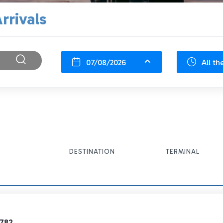
rrivals
07/08/2026
All th
DESTINATION
TERMINAL
9782