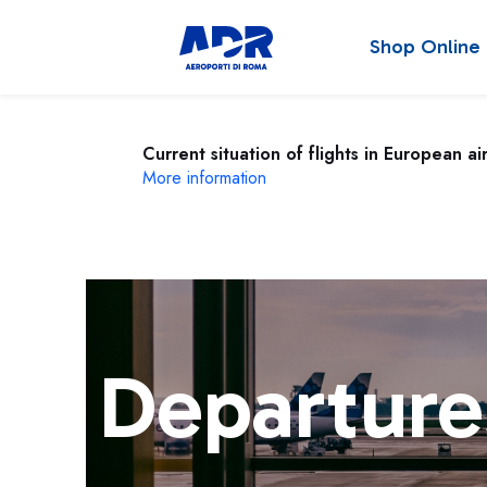
Shop Online
Current situation of flights in European ai
More information
Departure