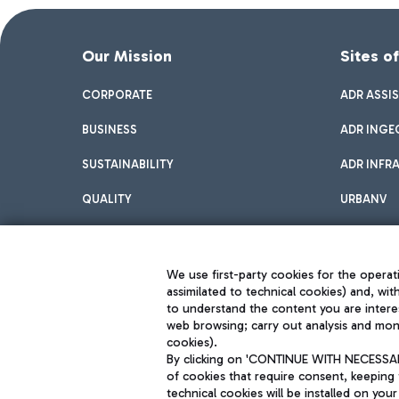
Our Mission
Sites o
CORPORATE
ADR ASSI
BUSINESS
ADR INGE
SUSTAINABILITY
ADR INFR
QUALITY
URBANV
INNOVATION
We use first-party cookies for the operati
assimilated to technical cookies) and, wit
to understand the content you are intere
web browsing; carry out analysis and moni
cookies).
By clicking on 'CONTINUE WITH NECESSARY
of cookies that require consent, keeping 
Aeroporti di Roma S.p.A. - Company subject to management and coor
technical cookies will be installed on your
S.p.A.