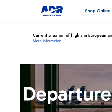
Shop Online
Current situation of flights in European ai
More information
Departure