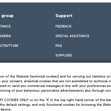
f group
Support
STANCE
FEEDBACK
GNERIA
SPECIAL ASSISTANCE
ASTRUTTURE
FAQ
SUPPLIERS
on of the Website (technical cookies) and for carrying out statistics on
h your consent, analytical cookies that are not assimilated to technical c
sted in; send you commercial messages in line with your preferences ex
toring of your behaviour; personalize advertisements also through socia
Privacy policy
Legal notices
 COOKIES ONLY' or on the 'X' in the top right-hand corner of this ba
Sitemap
the default settings, and only functional cookies for browsing the Websi
dination activities by Mundys
Accessibility
 device.