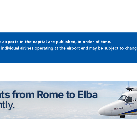
t airports in the capital are published, in order of time.
e individual airlines operating at the airport and may be subject to chan