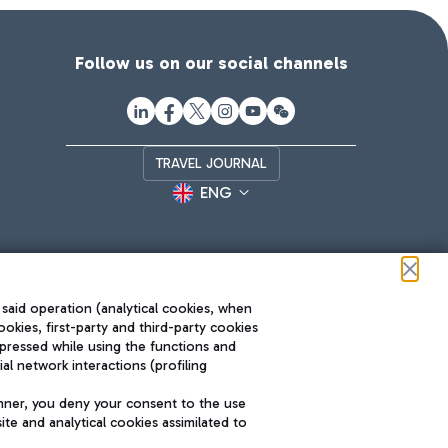
Follow us on our social channels
TRAVEL JOURNAL
ENG
 said operation (analytical cookies, when
ookies, first-party and third-party cookies
pressed while using the functions and
l network interactions (profiling
Roma FCO
nner, you deny your consent to the use
The starred airport
te and analytical cookies assimilated to