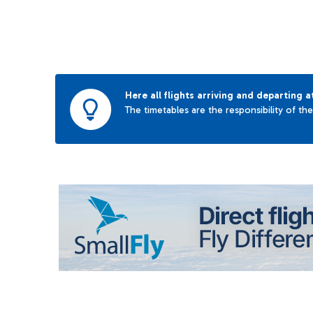
Here all flights arriving and departing a
The timetables are the responsibility of th