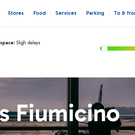
Stores
Food
Services
Parking
To & fr
rspace:
Sligh delays
s Fiumicino