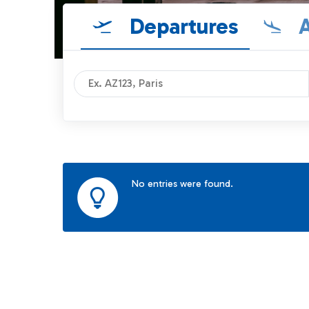
Departures
A
No entries were found.