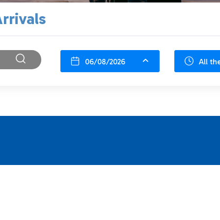
rrivals
06/08/2026
All th