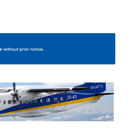
ge without prior notice.