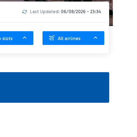
Last Updated:
06/08/2026 - 23:34
e slots
All airlines