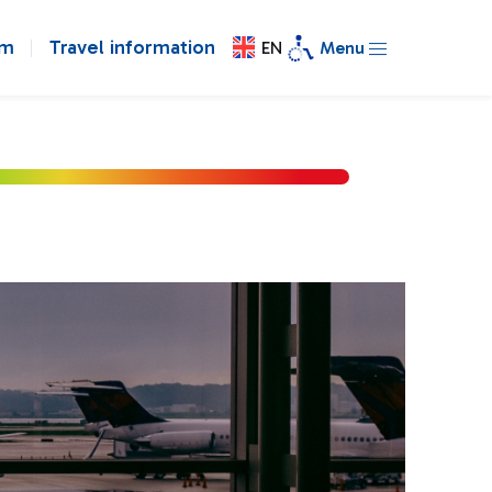
om
Travel information
EN
Menu