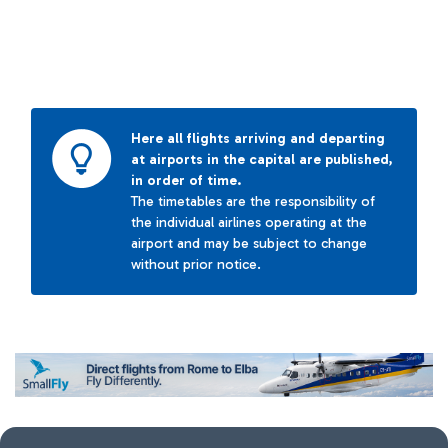
Here all flights arriving and departing
at airports in the capital are published,
in order of time.
The timetables are the responsibility of
the individual airlines operating at the
airport and may be subject to change
without prior notice.