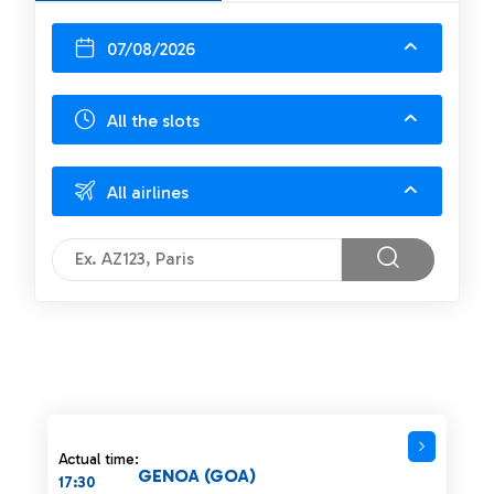
07/08/2026
All the slots
All airlines
Actual time:
GENOA (GOA)
17:30