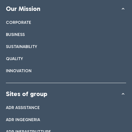
Our Mission
CORPORATE
BUSINESS
SUSTAINABILITY
QUALITY
INNOVATION
Sites of group
ADR ASSISTANCE
ADR INGEGNERIA
ADR INFRASTRUTTURE