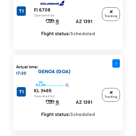
FI 6708
T1
Operated by:
Tracking
AZ 1391
Flight status:
Scheduled
Actual time:
GENOA (GOA)
17:30
KL 3465
T1
Operated by:
Tracking
AZ 1391
Flight status:
Scheduled