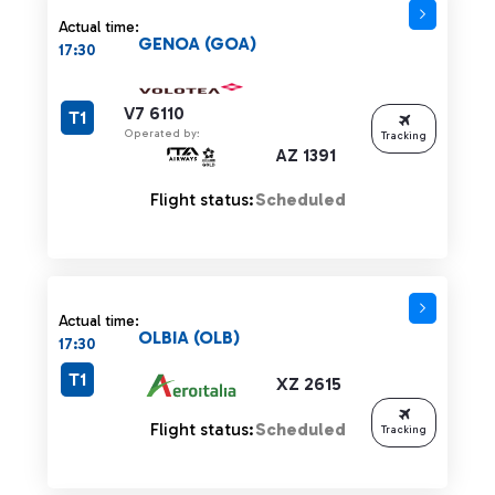
Actual time:
GENOA (GOA)
17:30
V7 6110
T1
Operated by:
Tracking
AZ 1391
Flight status:
Scheduled
Actual time:
OLBIA (OLB)
17:30
T1
XZ 2615
Flight status:
Scheduled
Tracking