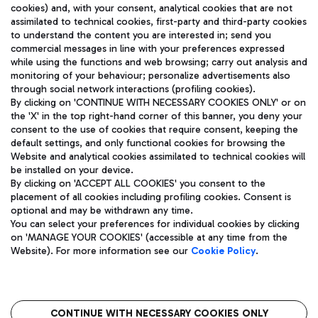
cookies) and, with your consent, analytical cookies that are not
assimilated to technical cookies, first-party and third-party cookies
TRAVEL JOURNAL
to understand the content you are interested in; send you
ENG
commercial messages in line with your preferences expressed
while using the functions and web browsing; carry out analysis and
monitoring of your behaviour; personalize advertisements also
through social network interactions (profiling cookies).
By clicking on 'CONTINUE WITH NECESSARY COOKIES ONLY' or on
the 'X' in the top right-hand corner of this banner, you deny your
consent to the use of cookies that require consent, keeping the
default settings, and only functional cookies for browsing the
Website and analytical cookies assimilated to technical cookies will
Aeroporti di Roma S.p.A. - Company subject to management
be installed on your device.
and coordination activities by Mundys S.p.A.
By clicking on 'ACCEPT ALL COOKIES' you consent to the
Fiscal code 13032990155 VAT number 06572251004 Share capital
placement of all cookies including profiling cookies. Consent is
fully paid -up 62.224.743,00
optional and may be withdrawn any time.
Registered address: Via Pier Paolo Racchetti 1 - 00054 Fiumicino
You can select your preferences for individual cookies by clicking
(RM) phone number +39 06 65951
on 'MANAGE YOUR COOKIES' (accessible at any time from the
Privacy policy
Legal notices
Website). For more information see our
Cookie Policy
.
Sitemap
Accessibility
Roma FCO
The starred airport
CONTINUE WITH NECESSARY COOKIES ONLY