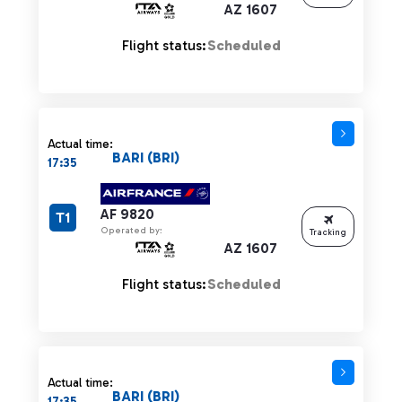
AZ 1607
Flight status:
Scheduled
Actual time:
BARI (BRI)
17:35
AF 9820
T1
Operated by:
Tracking
AZ 1607
Flight status:
Scheduled
Actual time:
BARI (BRI)
17:35