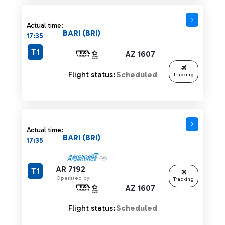
Actual time:
BARI (BRI)
17:35
T1
AZ 1607
Flight status:
Scheduled
Tracking
Actual time:
BARI (BRI)
17:35
AR 7192
T1
Operated by:
Tracking
AZ 1607
Flight status:
Scheduled