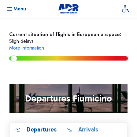
Menu
Current situation of flights in European airspace:
Sligh delays
More information
Departures Fiumicino
Departures
Arrivals