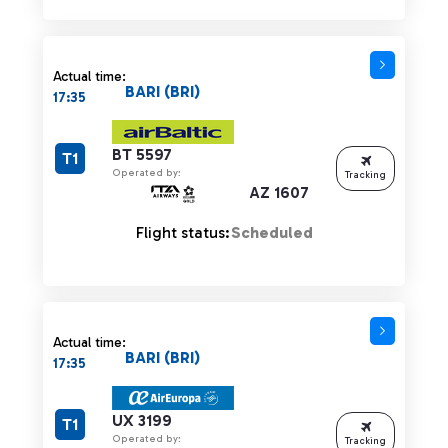
Actual time:
BARI (BRI)
17:35
BT 5597
T1
Operated by:
Tracking
AZ 1607
Flight status:
Scheduled
Actual time:
BARI (BRI)
17:35
UX 3199
T1
Operated by:
Tracking