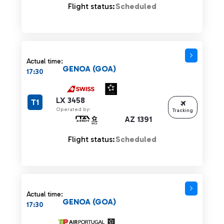
Flight status:
Scheduled
Actual time:
GENOA (GOA)
17:30
LX 3458
T1
Operated by:
Tracking
AZ 1391
Flight status:
Scheduled
Actual time:
GENOA (GOA)
17:30