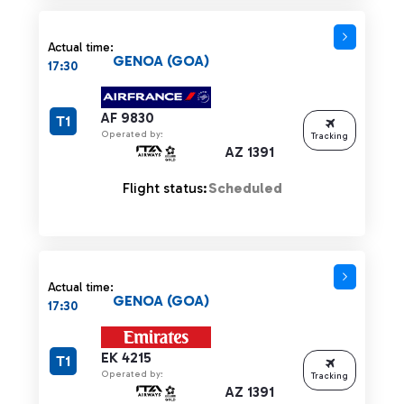
Actual time:
GENOA (GOA)
17:30
AF 9830
T1
Operated by:
Tracking
AZ 1391
Flight status:
Scheduled
Actual time:
GENOA (GOA)
17:30
EK 4215
T1
Operated by:
Tracking
AZ 1391