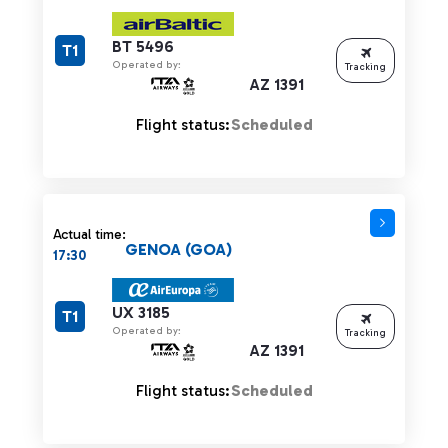
BT 5496
T1
Operated by:
Tracking
AZ 1391
Flight status:
Scheduled
Actual time:
GENOA (GOA)
17:30
UX 3185
T1
Operated by:
Tracking
AZ 1391
Flight status:
Scheduled