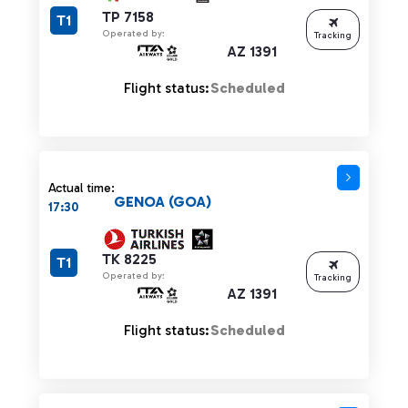
TP 7158
T1
Operated by:
Tracking
AZ 1391
Flight status:
Scheduled
Actual time:
GENOA (GOA)
17:30
TK 8225
T1
Operated by:
Tracking
AZ 1391
Flight status:
Scheduled