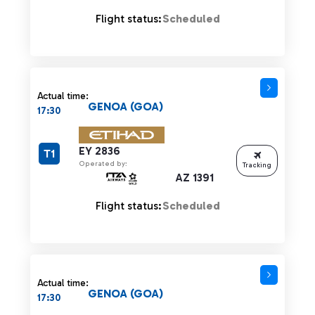
Flight status:
Scheduled
Actual time:
GENOA (GOA)
17:30
EY 2836
T1
Operated by:
Tracking
AZ 1391
Flight status:
Scheduled
Actual time:
GENOA (GOA)
17:30