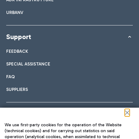
URBANV
Support
FEEDBACK
SPECIAL ASSISTANCE
FAQ
SUPPLIERS
Follow us on our social channels
We use first-party cookies for the operation of the Website
(technical cookies) and for carrying out statistics on said
operation (analytical cookies, when assimilated to technical