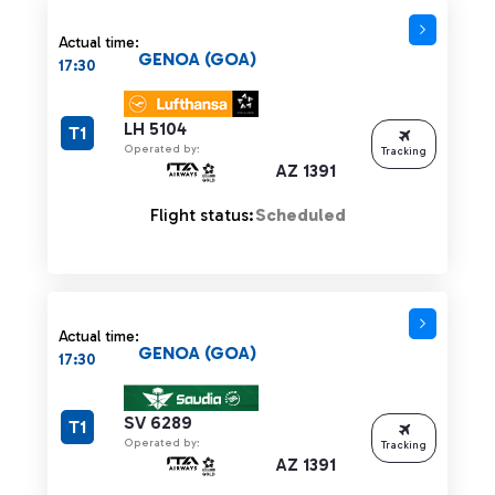
Actual time:
GENOA (GOA)
17:30
LH 5104
T1
Operated by:
Tracking
AZ 1391
Flight status:
Scheduled
Actual time:
GENOA (GOA)
17:30
SV 6289
T1
Operated by:
Tracking
AZ 1391