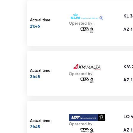
KL 
Actual time:
Operated by:
21:45
AZ 
KM 
Actual time:
Operated by:
21:45
AZ 
LO 
Actual time:
Operated by:
21:45
AZ 