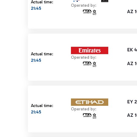
Actual time:
Operated by:
21:45
AZ 
EK 
Actual time:
Operated by:
21:45
AZ 
EY 2
Actual time:
Operated by:
21:45
AZ 