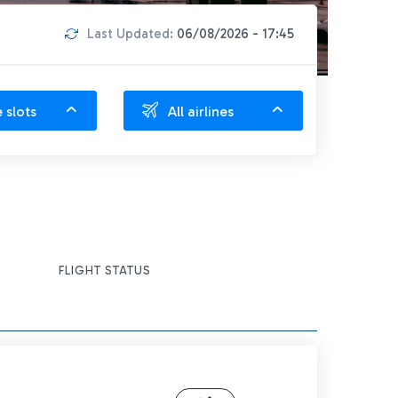
Last Updated:
06/08/2026 - 17:45
e slots
All airlines
FLIGHT STATUS