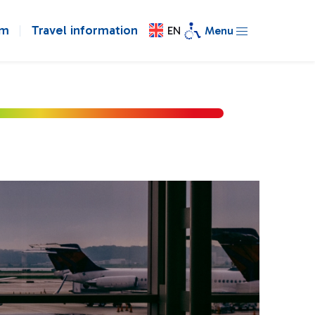
om
Travel information
EN
Menu