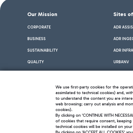
Our Mission
Sites o
CORPORATE
ADR ASSI
BUSINESS
ADR INGE
SUSTAINABILITY
ADR INFR
QUALITY
URBANV
INNOVATION
We use first-party cookies for the operati
assimilated to technical cookies) and, wit
to understand the content you are intere
web browsing; carry out analysis and moni
cookies).
By clicking on 'CONTINUE WITH NECESSARY
of cookies that require consent, keeping 
Aeroporti di Roma S.p.A. - Company subject to management and coor
technical cookies will be installed on your
S.p.A.
By clicking on 'ACCEPT ALL COOKIES' you 
Fiscal code 13032990155 VAT number 06572251004 Share capital fully p