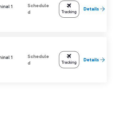
Schedule
inal 1
Details
Tracking
d
Schedule
inal 1
Details
Tracking
d
TAB to navigate.