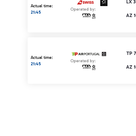
LX 
Actual time:
Operated by:
21:45
AZ 
TP 
Actual time:
Operated by:
21:45
AZ 