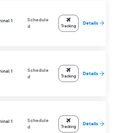
Schedule
inal 1
Details
Tracking
d
Schedule
inal 1
Details
Tracking
d
Schedule
inal 1
Details
Tracking
d