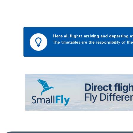
Here all flights arriving and departing a
The timetables are the responsibility of th