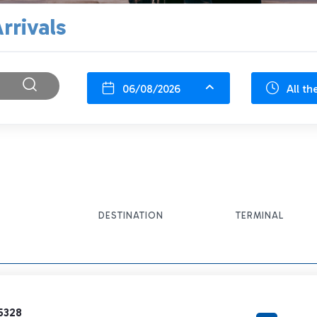
rrivals
06/08/2026
All th
DESTINATION
TERMINAL
5328