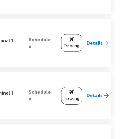
Schedule
inal 1
Details
Tracking
d
Schedule
inal 1
Details
Tracking
d