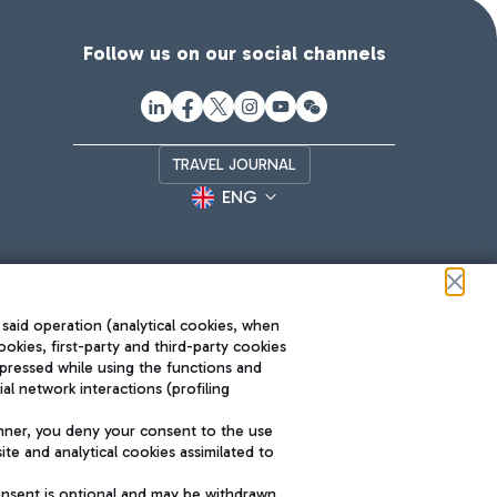
Follow us on our social channels
TRAVEL JOURNAL
ENG
 said operation (analytical cookies, when
ookies, first-party and third-party cookies
pressed while using the functions and
l network interactions (profiling
Roma FCO
nner, you deny your consent to the use
The starred airport
te and analytical cookies assimilated to
SUSTAINABILITY
INNOVATION
onsent is optional and may be withdrawn