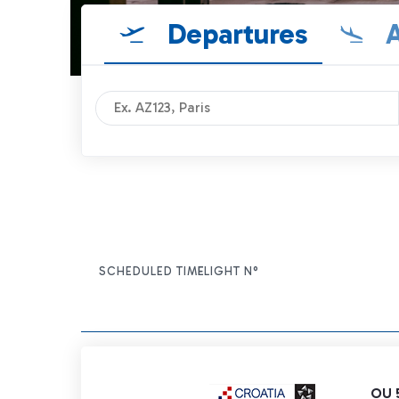
Departures
A
SCHEDULED TIME
FLIGHT N°
ITEM ACTIONS
OU 