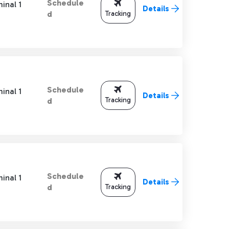
Schedule
inal 1
Details
Tracking
d
Schedule
inal 1
Details
Tracking
d
Schedule
inal 1
Details
Tracking
d