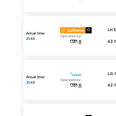
LH 
Actual time:
Operated by:
21:45
AZ 
LG 1
Actual time:
Operated by:
21:45
AZ 