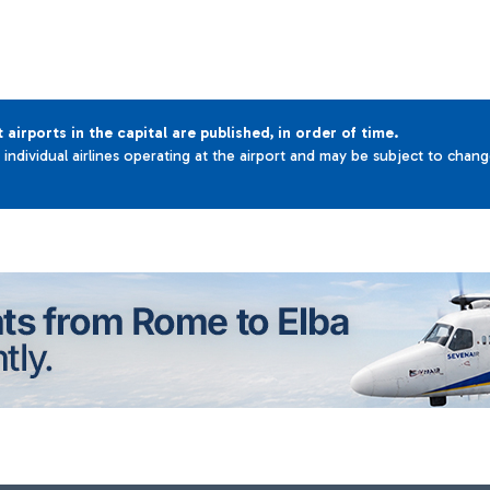
t airports in the capital are published, in order of time.
e individual airlines operating at the airport and may be subject to chan