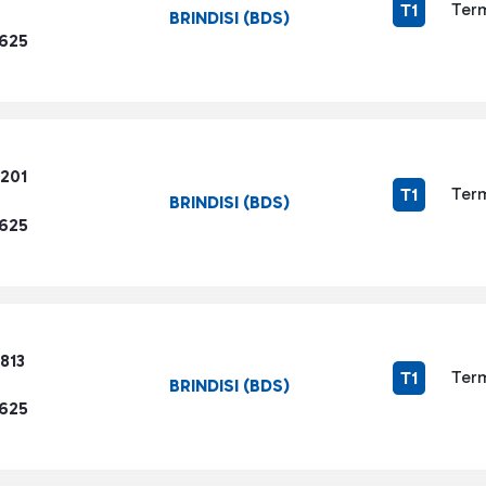
Term
T1
BRINDISI (BDS)
1625
4201
Term
T1
BRINDISI (BDS)
1625
813
Term
T1
BRINDISI (BDS)
1625