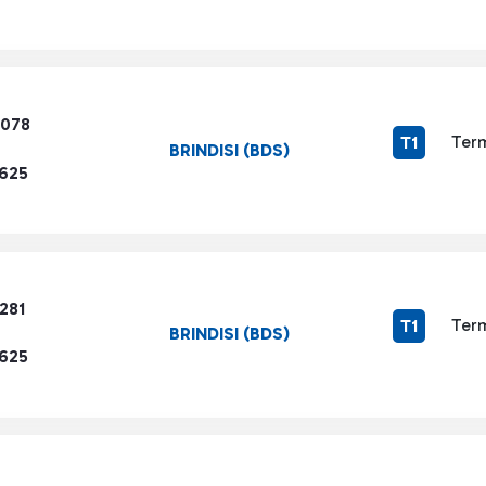
5078
Term
T1
BRINDISI (BDS)
1625
281
Term
T1
BRINDISI (BDS)
1625