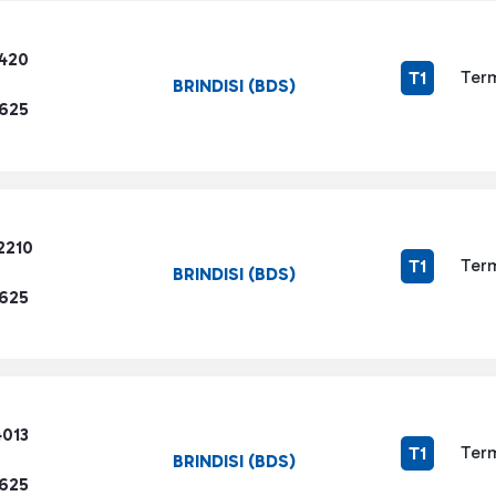
3420
Term
T1
BRINDISI (BDS)
1625
2210
Term
T1
BRINDISI (BDS)
1625
4013
Term
T1
BRINDISI (BDS)
1625