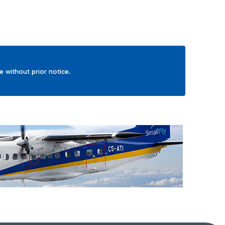
ge without prior notice.