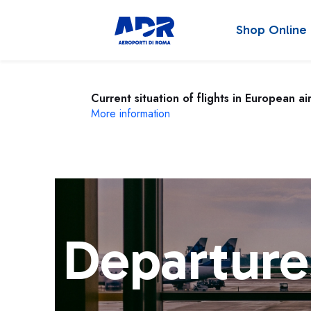
Shop Online
Current situation of flights in European ai
More information
Departure