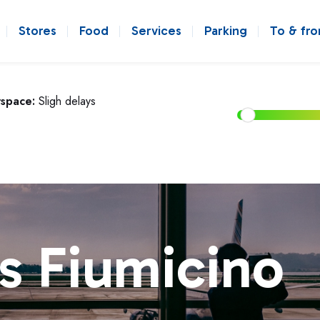
Stores
Food
Services
Parking
To & fr
rspace:
Sligh delays
s Fiumicino