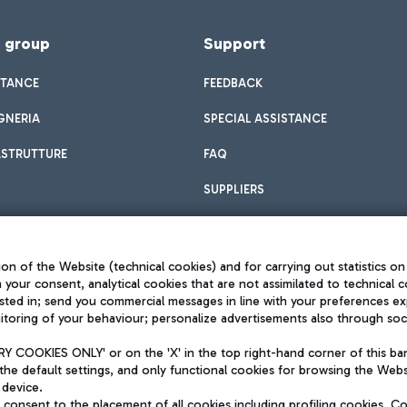
f group
Support
STANCE
FEEDBACK
GNERIA
SPECIAL ASSISTANCE
ASTRUTTURE
FAQ
SUPPLIERS
on of the Website (technical cookies) and for carrying out statistics on
h your consent, analytical cookies that are not assimilated to technical c
sted in; send you commercial messages in line with your preferences ex
toring of your behaviour; personalize advertisements also through socia
Privacy policy
Legal notices
 COOKIES ONLY' or on the 'X' in the top right-hand corner of this ba
Sitemap
the default settings, and only functional cookies for browsing the Websi
dination activities by Mundys
Accessibility
 device.
QUALITY
consent to the placement of all cookies including profiling cookies. C
aid -up 62.224.743,00