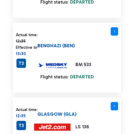
Flight status:
DEPARTED
Actual time 12:35 strikethrough
Actual time:
12:35
BENGHAZI (BEN)
Effective time:
13:30
T3
BM 533
Flight status:
DEPARTED
Actual time:
GLASGOW (GLA)
12:35
T3
LS 136