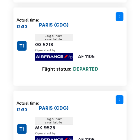
Actual time:
PARIS (CDG)
12:30
G3 5218
T1
Operated by:
AF 1105
Flight status:
DEPARTED
Actual time:
PARIS (CDG)
12:30
MK 9525
T1
Operated by:
AF 1105