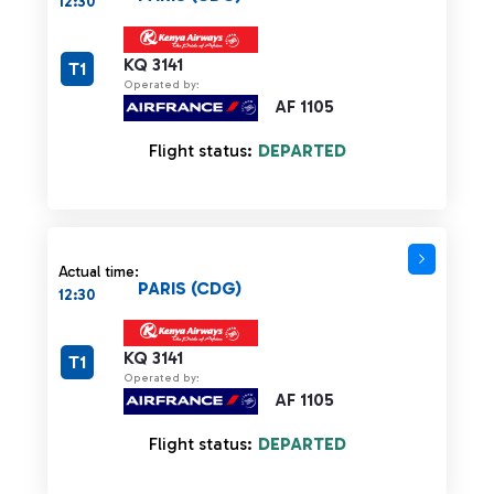
12:30
KQ 3141
T1
Operated by:
AF 1105
Flight status:
DEPARTED
Actual time:
PARIS (CDG)
12:30
KQ 3141
T1
Operated by:
AF 1105
Flight status:
DEPARTED