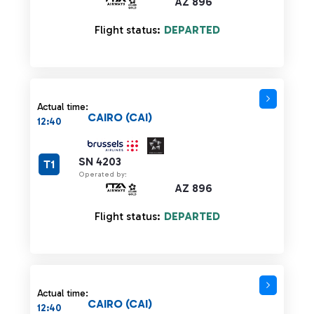
AZ 896
Flight status:
DEPARTED
Actual time:
CAIRO (CAI)
12:40
SN 4203
T1
Operated by:
AZ 896
Flight status:
DEPARTED
Actual time:
CAIRO (CAI)
12:40