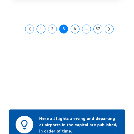
1
2
3
4
...
57
Page
Page
Page
Page
Intermediate Pages Use T
Page
Here all flights arriving and departing
at airports in the capital are published,
in order of time.