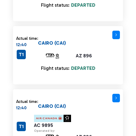
Flight status:
DEPARTED
Actual time:
CAIRO (CAI)
12:40
T1
AZ 896
Flight status:
DEPARTED
Actual time:
CAIRO (CAI)
12:40
AC 9895
T1
Operated by: