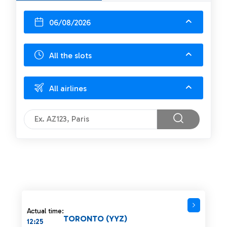
06/08/2026
All the slots
All airlines
Actual time:
TORONTO (YYZ)
12:25