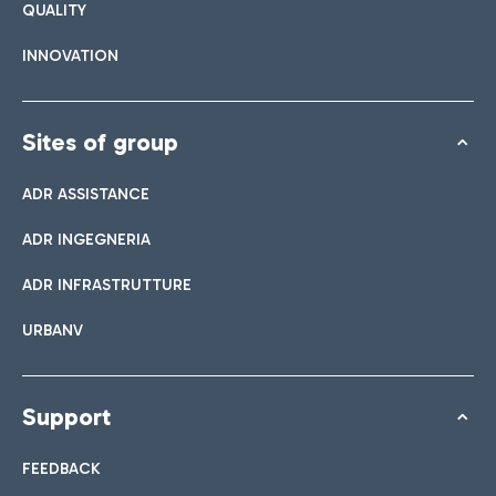
QUALITY
INNOVATION
Sites of group
ADR ASSISTANCE
ADR INGEGNERIA
ADR INFRASTRUTTURE
URBANV
Support
FEEDBACK