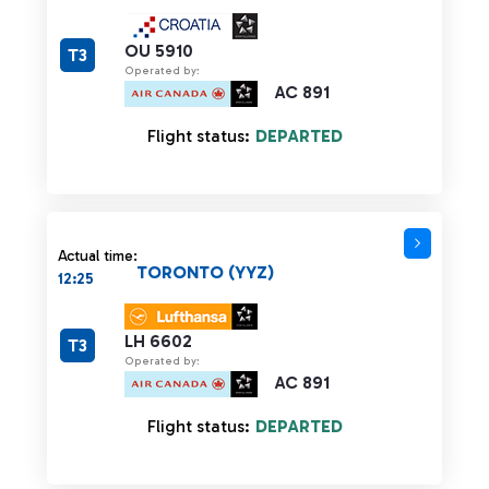
OU 5910
T3
Operated by:
AC 891
Flight status:
DEPARTED
Actual time:
TORONTO (YYZ)
12:25
LH 6602
T3
Operated by:
AC 891
Flight status:
DEPARTED