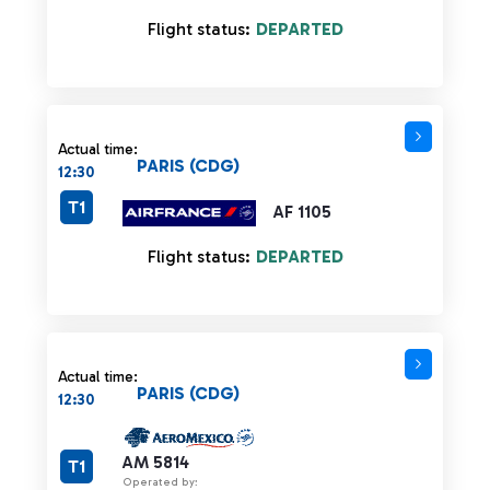
Flight status:
DEPARTED
Actual time:
PARIS (CDG)
12:30
T1
AF 1105
Flight status:
DEPARTED
Actual time:
PARIS (CDG)
12:30
AM 5814
T1
Operated by: