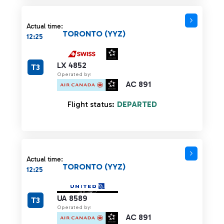
Actual time:
TORONTO (YYZ)
12:25
LX 4852
T3
Operated by:
AC 891
Flight status:
DEPARTED
Actual time:
TORONTO (YYZ)
12:25
UA 8589
T3
Operated by:
AC 891