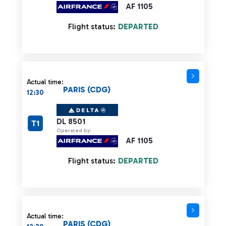
AF 1105
Flight status:
DEPARTED
Actual time:
PARIS (CDG)
12:30
DL 8501
T1
Operated by:
AF 1105
Flight status:
DEPARTED
Actual time:
PARIS (CDG)