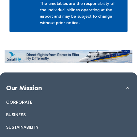
The timetables are the responsibility of
the individual airlines operating at the
airport and may be subject to change
without prior notice.
Our Mission
CORPORATE
BUSINESS
SUSTAINABILITY