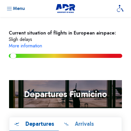
Menu
Current situation of flights in European airspace:
Sligh delays
More information
Departures Fiumicino
Departures
Arrivals