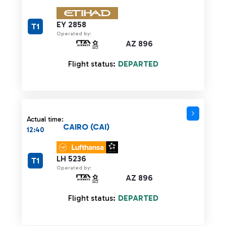
EY 2858
T1
Operated by:
AZ 896
Flight status:
DEPARTED
Actual time:
CAIRO (CAI)
12:40
LH 5236
T1
Operated by:
AZ 896
Flight status:
DEPARTED