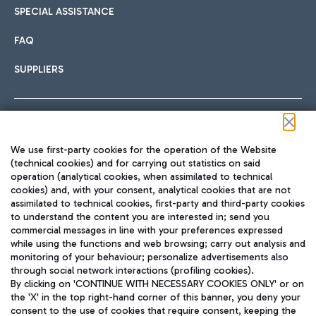
SPECIAL ASSISTANCE
FAQ
SUPPLIERS
Follow us on our social channels
We use first-party cookies for the operation of the Website
(technical cookies) and for carrying out statistics on said
operation (analytical cookies, when assimilated to technical
cookies) and, with your consent, analytical cookies that are not
assimilated to technical cookies, first-party and third-party cookies
TRAVEL JOURNAL
to understand the content you are interested in; send you
ENG
commercial messages in line with your preferences expressed
while using the functions and web browsing; carry out analysis and
monitoring of your behaviour; personalize advertisements also
through social network interactions (profiling cookies).
By clicking on 'CONTINUE WITH NECESSARY COOKIES ONLY' or on
the 'X' in the top right-hand corner of this banner, you deny your
consent to the use of cookies that require consent, keeping the