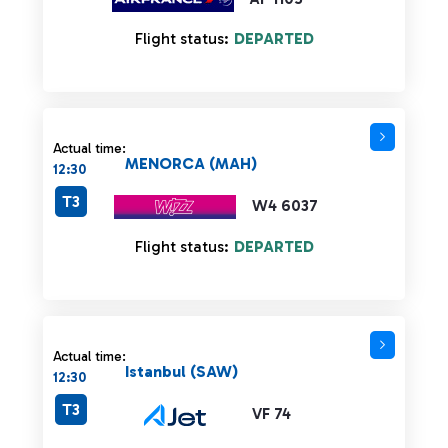
Flight status:
DEPARTED
Actual time:
MENORCA (MAH)
12:30
T3
W4 6037
Flight status:
DEPARTED
Actual time:
Istanbul (SAW)
12:30
T3
VF 74