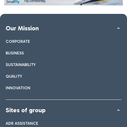
Our Mission
CORPORATE
BUSINESS
SUSTAINABILITY
QUALITY
INNOVATION
Sites of group
ADR ASSISTANCE