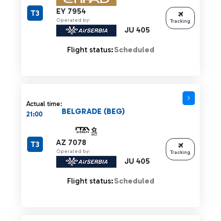
EY 7954
T3
Operated by:
Tracking
JU 405
Flight status:
Scheduled
Actual time:
BELGRADE (BEG)
21:00
AZ 7078
T3
Operated by:
Tracking
JU 405
Flight status:
Scheduled