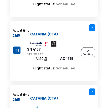
Flight status:
Scheduled
Actual time:
CATANIA (CTA)
21:15
SN 4157
T1
Operated by:
Tracking
AZ 1719
Flight status:
Scheduled
Actual time:
CATANIA (CTA)
21:15