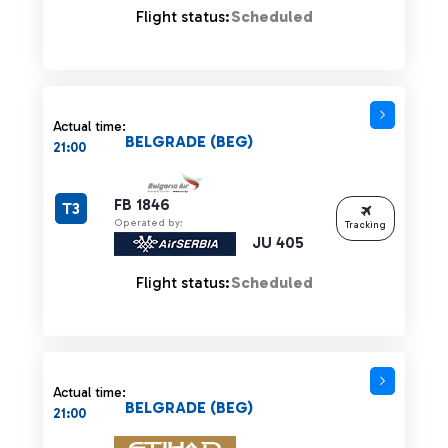
Flight status:
Scheduled
Actual time:
BELGRADE (BEG)
21:00
FB 1846
T3
Operated by:
Tracking
JU 405
Flight status:
Scheduled
Actual time:
BELGRADE (BEG)
21:00