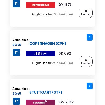
T1
DY 1873
Flight status:
Scheduled
Tracking
Actual time:
COPENHAGEN (CPH)
20:45
T1
SK 692
Flight status:
Scheduled
Tracking
Actual time:
STUTTGART (STR)
20:45
T1
EW 2887