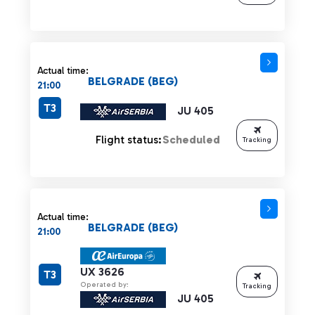
Actual time:
BELGRADE (BEG)
21:00
T3
JU 405
Flight status:
Scheduled
Tracking
Actual time:
BELGRADE (BEG)
21:00
UX 3626
T3
Operated by:
Tracking
JU 405