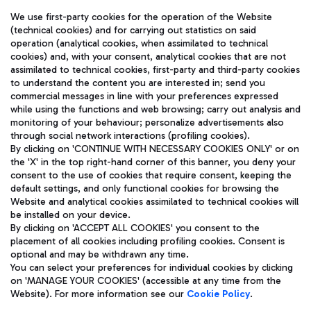
We use first-party cookies for the operation of the Website
(technical cookies) and for carrying out statistics on said
operation (analytical cookies, when assimilated to technical
cookies) and, with your consent, analytical cookies that are not
assimilated to technical cookies, first-party and third-party cookies
TRAVEL JOURNAL
to understand the content you are interested in; send you
ENG
commercial messages in line with your preferences expressed
while using the functions and web browsing; carry out analysis and
monitoring of your behaviour; personalize advertisements also
through social network interactions (profiling cookies).
By clicking on 'CONTINUE WITH NECESSARY COOKIES ONLY' or on
the 'X' in the top right-hand corner of this banner, you deny your
consent to the use of cookies that require consent, keeping the
default settings, and only functional cookies for browsing the
Website and analytical cookies assimilated to technical cookies will
Aeroporti di Roma S.p.A. - Company subject to management
be installed on your device.
and coordination activities by Mundys S.p.A.
By clicking on 'ACCEPT ALL COOKIES' you consent to the
Fiscal code 13032990155 VAT number 06572251004 Share capital
placement of all cookies including profiling cookies. Consent is
fully paid -up 62.224.743,00
optional and may be withdrawn any time.
Registered address: Via Pier Paolo Racchetti 1 - 00054 Fiumicino
You can select your preferences for individual cookies by clicking
(RM) phone number +39 06 65951
on 'MANAGE YOUR COOKIES' (accessible at any time from the
Privacy policy
Legal notices
Website). For more information see our
Cookie Policy
.
Sitemap
Accessibility