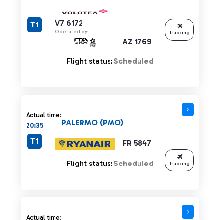
V7 6172
T1
Operated by:
Tracking
AZ 1769
Flight status:
Scheduled
Actual time:
PALERMO (PMO)
20:35
T1
FR 5847
Flight status:
Scheduled
Tracking
Actual time: