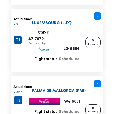
Actual time:
LUXEMBOURG (LUX)
20:55
AZ 7872
T1
Operated by:
Tracking
LG 6556
Flight status:
Scheduled
Actual time:
PALMA DE MALLORCA (PMI)
20:55
T3
W4 6031
Flight status:
Scheduled
Tracking