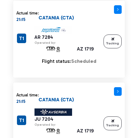
Actual time:
CATANIA (CTA)
21:15
AR 7284
T1
Operated by:
Tracking
AZ 1719
Flight status:
Scheduled
Actual time:
CATANIA (CTA)
21:15
JU 7204
T1
Operated by:
Tracking
AZ 1719