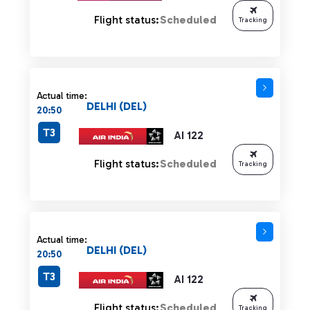
Flight status:
Scheduled
Tracking
Actual time:
DELHI (DEL)
20:50
T3
AI 122
Flight status:
Scheduled
Tracking
Actual time:
DELHI (DEL)
20:50
T3
AI 122
Flight status:
Scheduled
Tracking