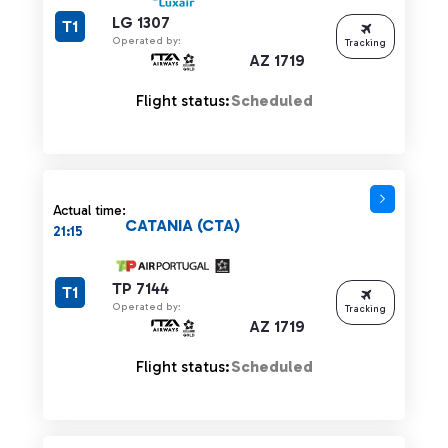
LG 1307
T1
Operated by:
Tracking
AZ 1719
Flight status:
Scheduled
Actual time:
CATANIA (CTA)
21:15
TP 7144
T1
Operated by:
Tracking
AZ 1719
Flight status:
Scheduled