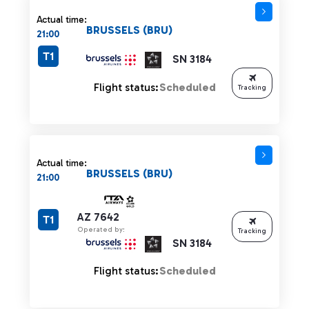
Actual time:
BRUSSELS (BRU)
21:00
T1
SN 3184
Flight status:
Scheduled
Tracking
Actual time:
BRUSSELS (BRU)
21:00
AZ 7642
T1
Operated by:
Tracking
SN 3184
Flight status:
Scheduled