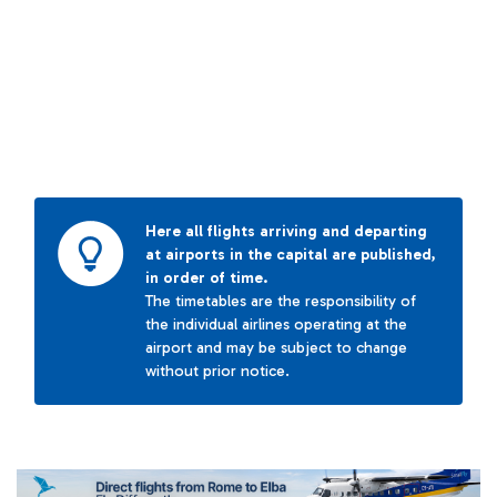
Here all flights arriving and departing
at airports in the capital are published,
in order of time.
The timetables are the responsibility of
the individual airlines operating at the
airport and may be subject to change
without prior notice.