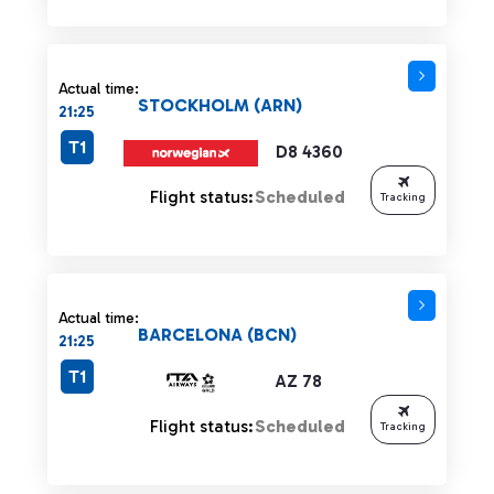
Actual time:
STOCKHOLM (ARN)
21:25
T1
D8 4360
Flight status:
Scheduled
Tracking
Actual time:
BARCELONA (BCN)
21:25
T1
AZ 78
Flight status:
Scheduled
Tracking