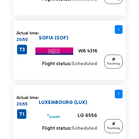
Actual time:
SOFIA (SOF)
20:50
T3
W6 4316
Flight status:
Scheduled
Tracking
Actual time:
LUXEMBOURG (LUX)
20:55
T1
LG 6556
Flight status:
Scheduled
Tracking