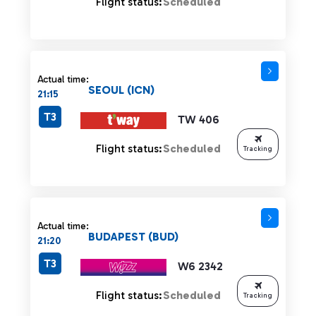
Flight status:
Scheduled
Actual time:
SEOUL (ICN)
21:15
T3
TW 406
Flight status:
Scheduled
Tracking
Actual time:
BUDAPEST (BUD)
21:20
T3
W6 2342
Flight status:
Scheduled
Tracking