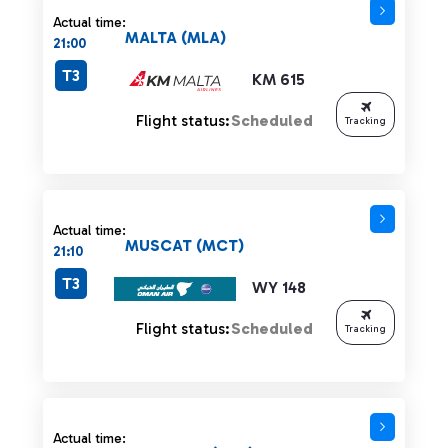
Actual time:
MALTA (MLA)
21:00
T3
KM 615
Flight status:
Scheduled
Tracking
Actual time:
MUSCAT (MCT)
21:10
T3
WY 148
Flight status:
Scheduled
Tracking
Actual time: