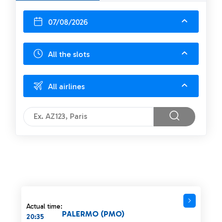
07/08/2026
All the slots
All airlines
Actual time:
PALERMO (PMO)
20:35