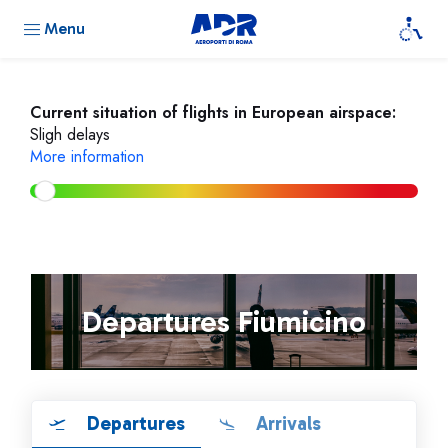
Menu
Current situation of flights in European airspace:
Sligh delays
More information
Departures Fiumicino
Departures
Arrivals