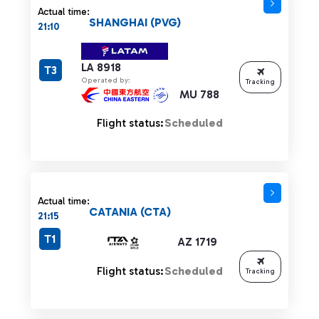
Actual time:
SHANGHAI (PVG)
21:10
LA 8918
T3
Operated by:
Tracking
MU 788
Flight status:
Scheduled
Actual time:
CATANIA (CTA)
21:15
T1
AZ 1719
Flight status:
Scheduled
Tracking