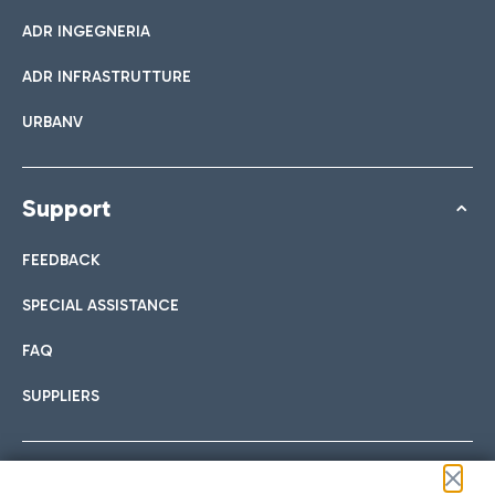
ADR INGEGNERIA
ADR INFRASTRUTTURE
URBANV
Support
FEEDBACK
SPECIAL ASSISTANCE
FAQ
SUPPLIERS
Follow us on our social channels