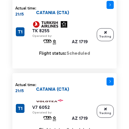
Actual time:
CATANIA (CTA)
21:15
TK 8255
T1
Operated by:
Tracking
AZ 1719
Flight status:
Scheduled
Actual time:
CATANIA (CTA)
21:15
V7 6052
T1
Operated by:
Tracking
AZ 1719