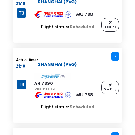
SHANGHAI (PVG)
21:10
T3
MU 788
Flight status:
Scheduled
Tracking
Actual time:
SHANGHAI (PVG)
21:10
AR 7890
T3
Operated by:
Tracking
MU 788
Flight status:
Scheduled