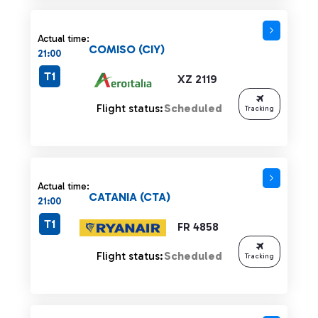
Actual time:
COMISO (CIY)
21:00
T1
XZ 2119
Flight status:
Scheduled
Tracking
Actual time:
CATANIA (CTA)
21:00
T1
FR 4858
Flight status:
Scheduled
Tracking