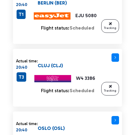
BERLIN (BER)
20:40
T1
EJU 5080
Flight status:
Scheduled
Tracking
Actual time:
CLUJ (CLJ)
20:40
T3
W4 3386
Flight status:
Scheduled
Tracking
Actual time:
OSLO (OSL)
20:40