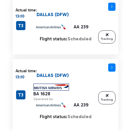
Actual time:
DALLAS (DFW)
13:10
T3
AA 239
Flight status:
Scheduled
Tracking
Actual time:
DALLAS (DFW)
13:10
BA 1628
T3
Operated by:
Tracking
AA 239
Flight status:
Scheduled