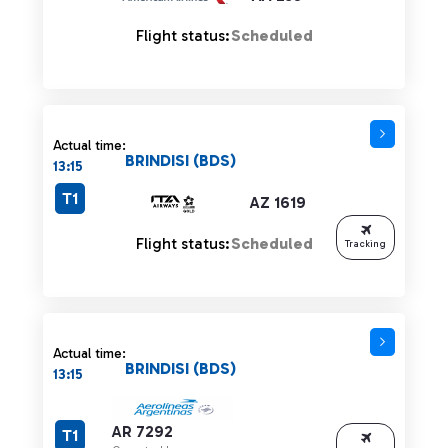
Flight status:
Scheduled
Actual time:
BRINDISI (BDS)
13:15
T1
AZ 1619
Flight status:
Scheduled
Tracking
Actual time:
BRINDISI (BDS)
13:15
AR 7292
T1