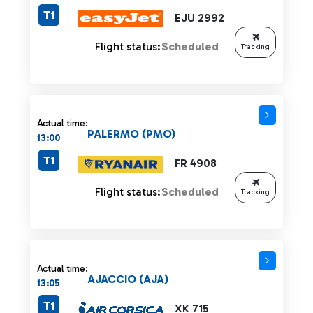
T1
EJU 2992
Flight status:
Scheduled
Tracking
Actual time:
PALERMO (PMO)
13:00
T1
FR 4908
Flight status:
Scheduled
Tracking
Actual time:
AJACCIO (AJA)
13:05
T1
XK 715