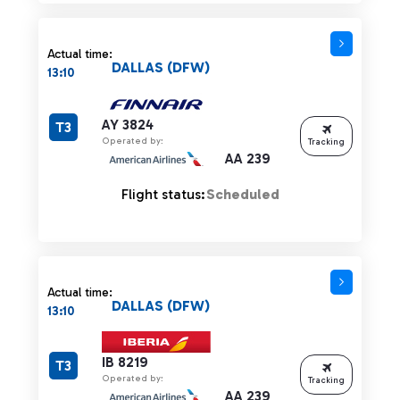
Actual time:
DALLAS (DFW)
13:10
AY 3824
T3
Operated by:
Tracking
AA 239
Flight status:
Scheduled
Actual time:
DALLAS (DFW)
13:10
IB 8219
T3
Operated by:
Tracking
AA 239