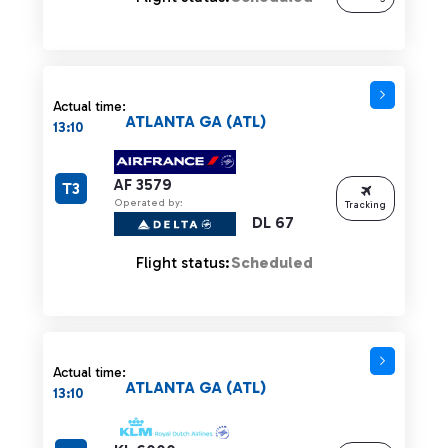
Actual time:
ATLANTA GA (ATL)
13:10
AF 3579
T3
Operated by:
Tracking
DL 67
Flight status:
Scheduled
Actual time:
ATLANTA GA (ATL)
13:10