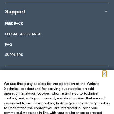
Support
FEEDBACK
SPECIAL ASSISTANCE
FAQ
SUPPLIERS
Follow us on our social channels
We use first-party cookies for the operation of the Website
(technical cookies) and for carrying out statistics on said
operation (analytical cookies, when assimilated to technical
cookies) and, with your consent, analytical cookies that are not
assimilated to technical cookies, first-party and third-party cookies
TRAVEL JOURNAL
to understand the content you are interested in; send you
ENG
commercial messages in line with your preferences expressed