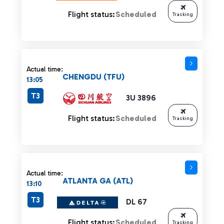
Flight status:
Scheduled
Tracking
Actual time:
CHENGDU (TFU)
13:05
T3
3U 3896
Flight status:
Scheduled
Tracking
Actual time:
ATLANTA GA (ATL)
13:10
T3
DL 67
Flight status:
Scheduled
Tracking