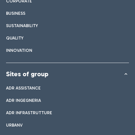
CORPORATE
BUSINESS
SUSTAINABILITY
QUALITY
INNOVATION
Sites of group
ADR ASSISTANCE
ADR INGEGNERIA
ADR INFRASTRUTTURE
URBANV