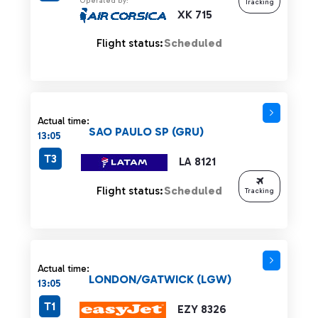
Operated by:
Tracking
XK 715
Flight status:
Scheduled
Actual time:
SAO PAULO SP (GRU)
13:05
T3
LA 8121
Flight status:
Scheduled
Tracking
Actual time:
LONDON/GATWICK (LGW)
13:05
T1
EZY 8326