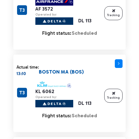
AF 3572
T3
Operated by:
Tracking
DL 113
Flight status:
Scheduled
Actual time:
BOSTON MA (BOS)
13:10
KL 6062
T3
Operated by:
Tracking
DL 113
Flight status:
Scheduled