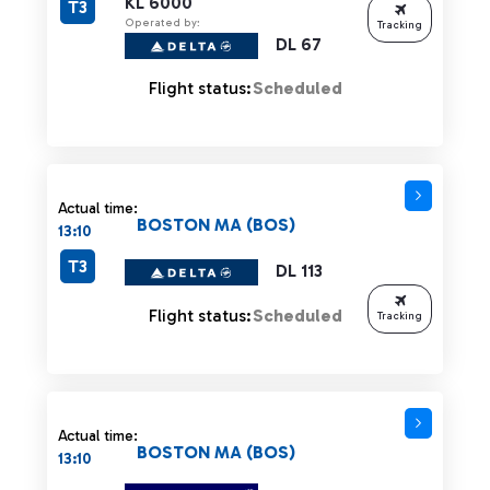
KL 6000
T3
Operated by:
Tracking
DL 67
Flight status:
Scheduled
Actual time:
BOSTON MA (BOS)
13:10
T3
DL 113
Flight status:
Scheduled
Tracking
Actual time:
BOSTON MA (BOS)
13:10