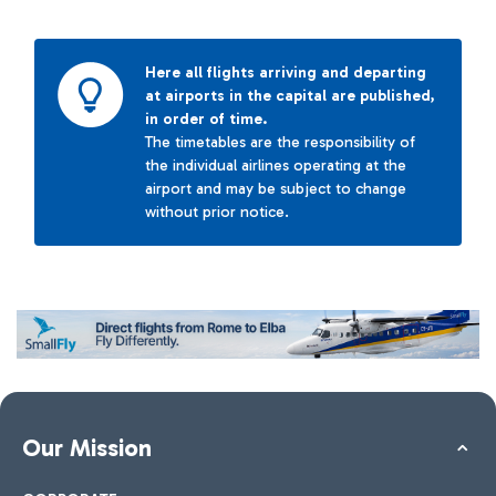
Here all flights arriving and departing
at airports in the capital are published,
in order of time.
The timetables are the responsibility of
the individual airlines operating at the
airport and may be subject to change
without prior notice.
Our Mission