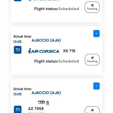
Flight status:
Scheduled
Tracking
Actual time:
AJACCIO (AJA)
13:05
T1
XK 715
Flight status:
Scheduled
Tracking
Actual time:
AJACCIO (AJA)
13:05
AZ 7958
T1