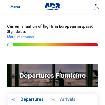
Menu
Current situation of flights in European airspace:
Sligh delays
More information
Departures Fiumicino
Departures
Arrivals