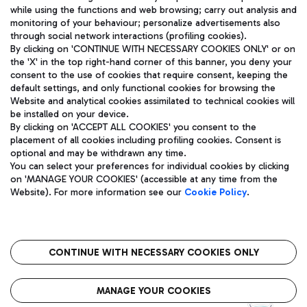
while using the functions and web browsing; carry out analysis and
monitoring of your behaviour; personalize advertisements also
through social network interactions (profiling cookies).
By clicking on 'CONTINUE WITH NECESSARY COOKIES ONLY' or on
the 'X' in the top right-hand corner of this banner, you deny your
consent to the use of cookies that require consent, keeping the
default settings, and only functional cookies for browsing the
Website and analytical cookies assimilated to technical cookies will
Aeroporti di Roma S.p.A. - Company subject to management
be installed on your device.
and coordination activities by Mundys S.p.A.
By clicking on 'ACCEPT ALL COOKIES' you consent to the
Fiscal code 13032990155 VAT number 06572251004 Share capital
placement of all cookies including profiling cookies. Consent is
fully paid -up 62.224.743,00
optional and may be withdrawn any time.
Registered address: Via Pier Paolo Racchetti 1 - 00054 Fiumicino
You can select your preferences for individual cookies by clicking
(RM) phone number +39 06 65951
on 'MANAGE YOUR COOKIES' (accessible at any time from the
Privacy policy
Legal notices
Website). For more information see our
Cookie Policy
.
Sitemap
Accessibility
Roma FCO
The starred airport
CONTINUE WITH NECESSARY COOKIES ONLY
QUALITY
SUSTAINABILITY
INNOVATION
MANAGE YOUR COOKIES