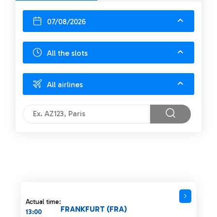
07/08/2026
All the slots
All airlines
Actual time:
FRANKFURT (FRA)
13:00